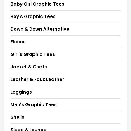
Baby Girl Graphic Tees
Boy's Graphic Tees
Down & Down Alternative
Fleece
Girl's Graphic Tees
Jacket & Coats
Leather & Faux Leather
Leggings
Men's Graphic Tees
Shells
Sleep & Lounge