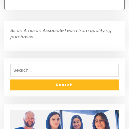
As an Amazon Associate I earn from qualifying
purchases