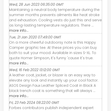
Wed, 28 Jun 2023 06:35:00 GMT
Maintaining a neutral body temperature during the
summer months prevents ailments like heat stroke
and exhaustion. Cooling vests do just this and serve
as long-lasting temperature regulators. There ...
more info...
Tue, 21 Jan 2020 07:49:00 GMT
On a more cheerful outdoorsy note is this Happy
Camper graphic tee. At these prices you can buy
both to suit your mood. Available in sizes S-XL. To
quote Homer Simpson, it's funny 'cause it's true.
more info...
Wed, 16 Feb 2022 13:12:00 GMT
A leather coat, jacket, or blazer is an easy way to
elevate any look and instantly up your cool factor.
ASOS Design Faux Leather Spliced Coat in Black A
black trench coat is something that will always ...
more info...
Fri, 23 Feb 2024 08:22:00 GMT
Forbes contributors publish independent expert