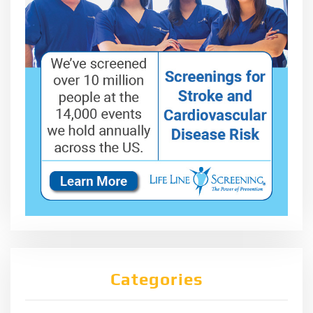
Categories