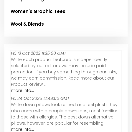
Women's Graphic Tees
Wool & Blends
Fri, 13 Oct 2023 11:35:00 GMT
While each product featured is independently
selected by our editors, we may include paid
promotion. If you buy something through our links,
we may earn commission. Read more about our
Product Review ...
more info...
Fri, 24 Oct 2025 12:48:00 GMT
While down pillows look refined and feel plush, they
also come with a couple downsides, most familiar
to those with allergies. The best down alternative
pillows, however, are popular for resembling ...
more info...