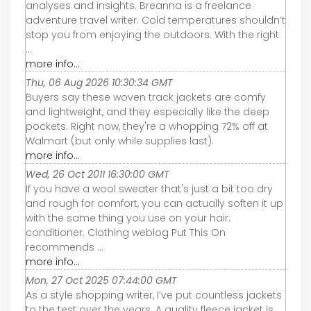
analyses and insights. Breanna is a freelance
adventure travel writer. Cold temperatures shouldn’t
stop you from enjoying the outdoors. With the right
...
more info...
Thu, 06 Aug 2026 10:30:34 GMT
Buyers say these woven track jackets are comfy
and lightweight, and they especially like the deep
pockets. Right now, they're a whopping 72% off at
Walmart (but only while supplies last).
more info...
Wed, 26 Oct 2011 16:30:00 GMT
If you have a wool sweater that's just a bit too dry
and rough for comfort, you can actually soften it up
with the same thing you use on your hair:
conditioner. Clothing weblog Put This On
recommends ...
more info...
Mon, 27 Oct 2025 07:44:00 GMT
As a style shopping writer, I’ve put countless jackets
to the test over the years. A quality fleece jacket is