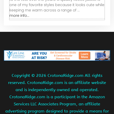
one of my favorite styles because it looks cute while
keeping me warm across a range of ...
more info...
Copyright ©
2026 CrotonaRidge.com All rights
reserved. CrotonaRidge.com is an affiliate website
and is independently owned and operated.
CrotonaRidge.com is a participant in the Amazon
Services LLC Associates Program, an affiliate
advertising program designed to provide a means for