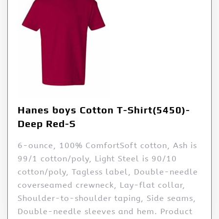
Hanes boys Cotton T-Shirt(5450)-
Deep Red-S
6-ounce, 100% ComfortSoft cotton, Ash is
99/1 cotton/poly, Light Steel is 90/10
cotton/poly, Tagless label, Double-needle
coverseamed crewneck, Lay-flat collar,
Shoulder-to-shoulder taping, Side seams,
Double-needle sleeves and hem. Product