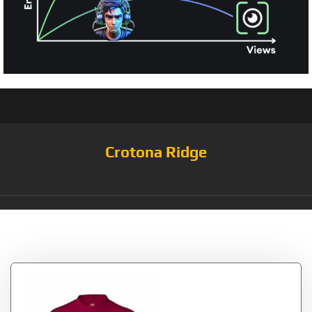
Crotona Ridge
Tag:
TShirt5450Deep