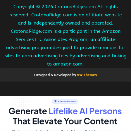
Copyright ©
2026 CrotonaRidge.com All rights
reserved. CrotonaRidge.com is an affiliate website
and is independently owned and operated.
CrotonaRidge.com is a participant in the Amazon
Services LLC Associates Program, an affiliate
advertising program designed to provide a means for
sites to earn advertising fees by advertising and linking
to amazon.com.
Designed & Developed by
VW Themes