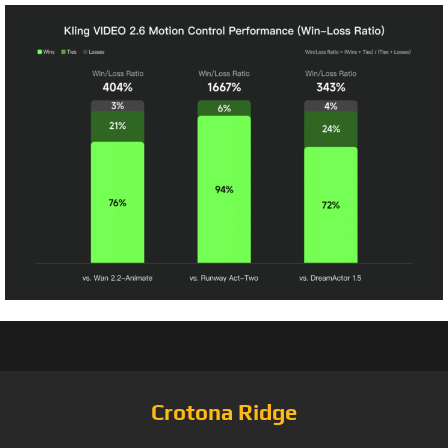
Crotona Ridge