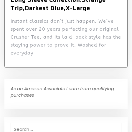
Trip,Darkest Blue,X-Large
Instant classics don´t just happen. We´ve
spent over 20 years perfecting our original
Crusher Tee, and its laid-back style has the
staying power to prove it. Washed for
everyday
As an Amazon Associate I earn from qualifying
purchases