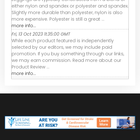
either nylon and spandex or polyester and spandex.
Slightly more durable than polyester, nylon is also
more expensive. Polyester is still a great ...
more info...
Fri, 13 Oct 2023 11:35:00 GMT
While each product featured is independently
selected by our editors, we may include paid
promotion. If you buy something through our links,
we may earn commission. Read more about our
Product Review ...
more info...