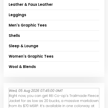
Leather & Faux Leather
Leggings
Men's Graphic Tees
Shells
Sleep & Lounge
Women's Graphic Tees
Wool & Blends
Wed, 05 Aug 2026 07:45:00 GMT
Right now, you can get REI Co-op's Trailmade Fleece
Jacket for as low as 20 bucks, a massive markdown
from its $70 MSRP. It’s available in one colorway at