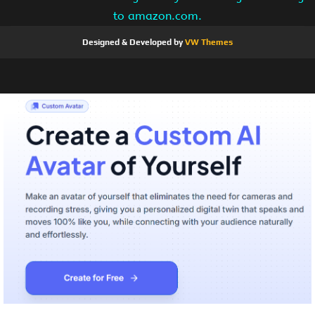
to amazon.com.
Designed & Developed by
VW Themes