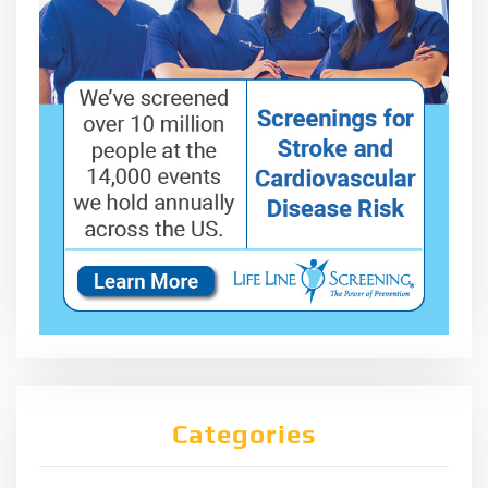
Categories