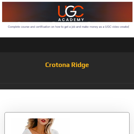
Crotona Ridge
Tag:
Topstype