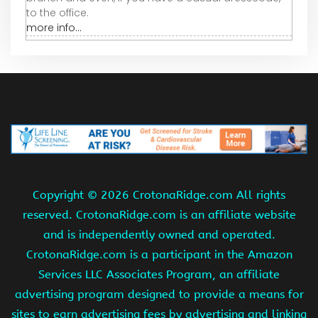
to the office.
more info...
Copyright ©
2026 CrotonaRidge.com All rights
reserved. CrotonaRidge.com is an affiliate website
and is independently owned and operated.
CrotonaRidge.com is a participant in the Amazon
Services LLC Associates Program, an affiliate
advertising program designed to provide a means for
sites to earn advertising fees by advertising and linking