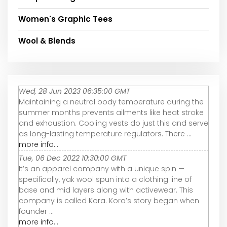
Women's Graphic Tees
Wool & Blends
Wed, 28 Jun 2023 06:35:00 GMT
Maintaining a neutral body temperature during the
summer months prevents ailments like heat stroke
and exhaustion. Cooling vests do just this and serve
as long-lasting temperature regulators. There ...
more info...
Tue, 06 Dec 2022 10:30:00 GMT
It’s an apparel company with a unique spin —
specifically, yak wool spun into a clothing line of
base and mid layers along with activewear. This
company is called Kora. Kora’s story began when
founder ...
more info...