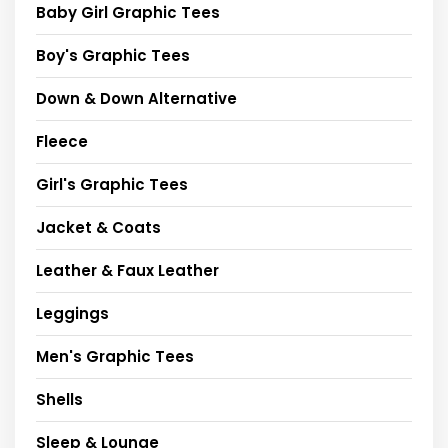
Baby Girl Graphic Tees
Boy's Graphic Tees
Down & Down Alternative
Fleece
Girl's Graphic Tees
Jacket & Coats
Leather & Faux Leather
Leggings
Men's Graphic Tees
Shells
Sleep & Lounge