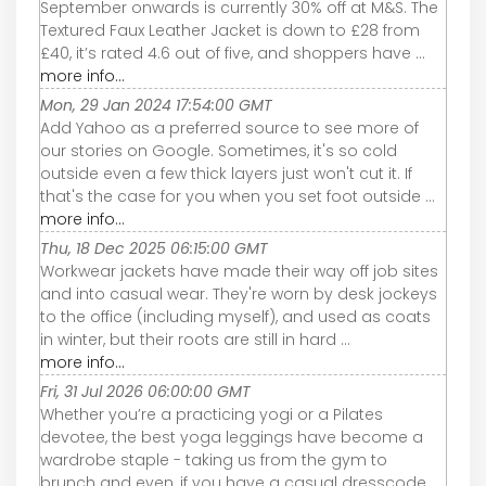
September onwards is currently 30% off at M&S. The
Textured Faux Leather Jacket is down to £28 from
£40, it’s rated 4.6 out of five, and shoppers have ...
more info...
Mon, 29 Jan 2024 17:54:00 GMT
Add Yahoo as a preferred source to see more of
our stories on Google. Sometimes, it's so cold
outside even a few thick layers just won't cut it. If
that's the case for you when you set foot outside ...
more info...
Thu, 18 Dec 2025 06:15:00 GMT
Workwear jackets have made their way off job sites
and into casual wear. They're worn by desk jockeys
to the office (including myself), and used as coats
in winter, but their roots are still in hard ...
more info...
Fri, 31 Jul 2026 06:00:00 GMT
Whether you’re a practicing yogi or a Pilates
devotee, the best yoga leggings have become a
wardrobe staple - taking us from the gym to
brunch and even, if you have a casual dresscode,