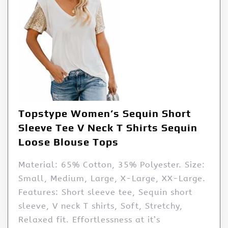
Topstype Women’s Sequin Short
Sleeve Tee V Neck T Shirts Sequin
Loose Blouse Tops
Material: 65% Cotton, 35% Polyester. Size:
Small, Medium, Large, X-Large, XX-Large.
Features: Short sleeve tee, Sequin short
sleeve, V neck T shirts, Soft, Stretchy,
Relaxed fit. Effortlessness at it’s