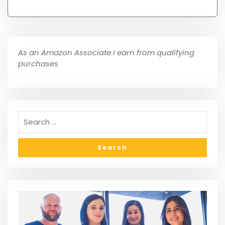
As an Amazon Associate I earn from qualifying
purchases