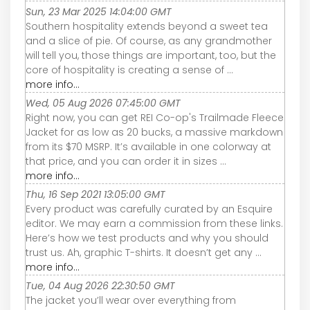
Sun, 23 Mar 2025 14:04:00 GMT
Southern hospitality extends beyond a sweet tea
and a slice of pie. Of course, as any grandmother
will tell you, those things are important, too, but the
core of hospitality is creating a sense of ...
more info...
Wed, 05 Aug 2026 07:45:00 GMT
Right now, you can get REI Co-op's Trailmade Fleece
Jacket for as low as 20 bucks, a massive markdown
from its $70 MSRP. It’s available in one colorway at
that price, and you can order it in sizes ...
more info...
Thu, 16 Sep 2021 13:05:00 GMT
Every product was carefully curated by an Esquire
editor. We may earn a commission from these links.
Here’s how we test products and why you should
trust us. Ah, graphic T-shirts. It doesn’t get any ...
more info...
Tue, 04 Aug 2026 22:30:50 GMT
The jacket you’ll wear over everything from