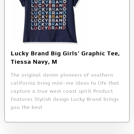
Lucky Brand Big Girls’ Graphic Tee,
Tiessa Navy, M
The original denim pioneers of southern
california bring mini-me ideas to life that
capture a true west coast spirit Product
Features Stylish design Lucky Brand brings
you the best