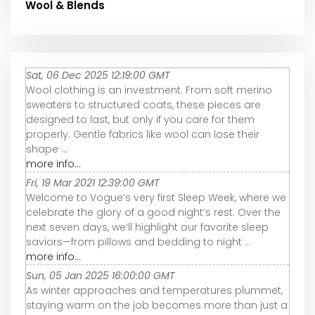
Wool & Blends
Sat, 06 Dec 2025 12:19:00 GMT
Wool clothing is an investment. From soft merino
sweaters to structured coats, these pieces are
designed to last, but only if you care for them
properly. Gentle fabrics like wool can lose their
shape ...
more info...
Fri, 19 Mar 2021 12:39:00 GMT
Welcome to Vogue’s very first Sleep Week, where we
celebrate the glory of a good night’s rest. Over the
next seven days, we’ll highlight our favorite sleep
saviors—from pillows and bedding to night ...
more info...
Sun, 05 Jan 2025 16:00:00 GMT
As winter approaches and temperatures plummet,
staying warm on the job becomes more than just a