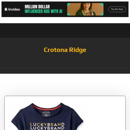
Crotona Ridge
Tag:
Tiessa