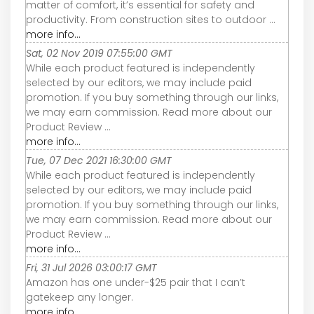
matter of comfort, it’s essential for safety and
productivity. From construction sites to outdoor ...
more info...
Sat, 02 Nov 2019 07:55:00 GMT
While each product featured is independently
selected by our editors, we may include paid
promotion. If you buy something through our links,
we may earn commission. Read more about our
Product Review ...
more info...
Tue, 07 Dec 2021 16:30:00 GMT
While each product featured is independently
selected by our editors, we may include paid
promotion. If you buy something through our links,
we may earn commission. Read more about our
Product Review ...
more info...
Fri, 31 Jul 2026 03:00:17 GMT
Amazon has one under-$25 pair that I can’t
gatekeep any longer.
more info...