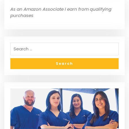
As an Amazon Associate I earn from qualifying
purchases