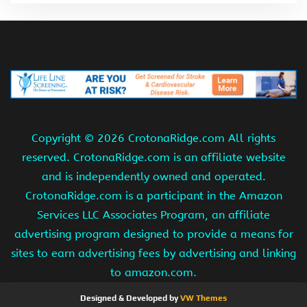
Copyright ©
2026 CrotonaRidge.com All rights
reserved. CrotonaRidge.com is an affiliate website
and is independently owned and operated.
CrotonaRidge.com is a participant in the Amazon
Services LLC Associates Program, an affiliate
advertising program designed to provide a means for
sites to earn advertising fees by advertising and linking
to amazon.com.
Designed & Developed by
VW Themes