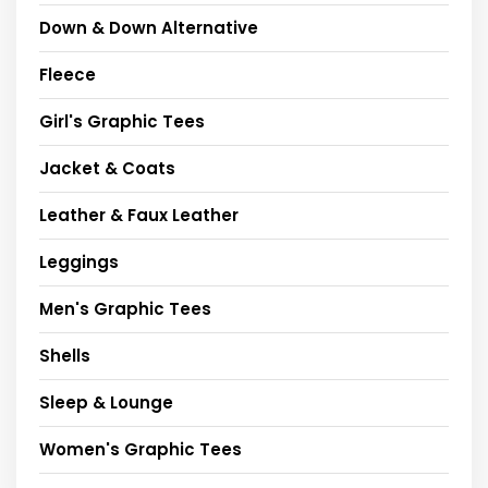
Down & Down Alternative
Fleece
Girl's Graphic Tees
Jacket & Coats
Leather & Faux Leather
Leggings
Men's Graphic Tees
Shells
Sleep & Lounge
Women's Graphic Tees