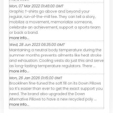
Mon, 07 Mar 2022 01:46:00 GMT
Graphic T-shirts go above and beyond your
regular, run-of-the-mill tee. They can tell a story,
mobilize a movement, memorialize someone,
celebrate an achievement, support a sports team
or back a band.
more info...
Wed, 28 Jun 2023 06:35:00 GMT
Maintaining a neutral body temperature during the
summer months prevents ailments like heat stroke
and exhaustion. Cooling vests do just this and serve
as long-lasting temperature regulators. There ...
more info...
Mon, 26 Jan 2026 01:15:00 GMT
Brooklinen fine-tuned the soft fill on its Down Pillows
so it's easier than ever to get the exact support you
need. The brand also upgraded the Down
Alternative Pillows to have a new recycled poly ...
more info...