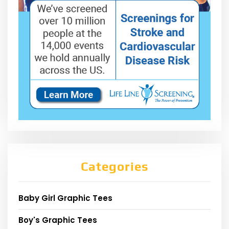
Categories
Baby Girl Graphic Tees
Boy's Graphic Tees