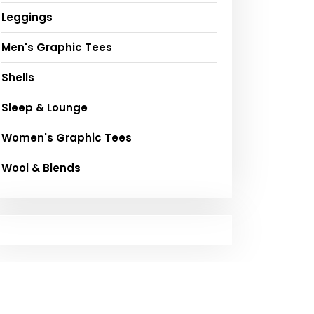
Leggings
Men's Graphic Tees
Shells
Sleep & Lounge
Women's Graphic Tees
Wool & Blends