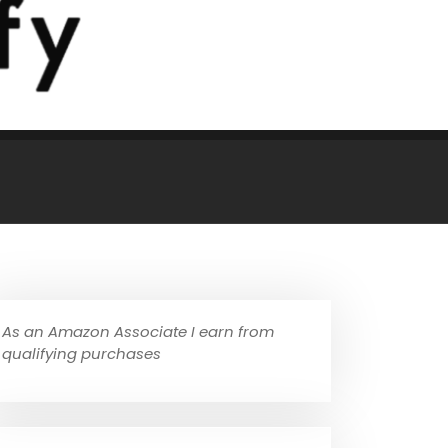
As an Amazon Associate I earn from
qualifying purchases