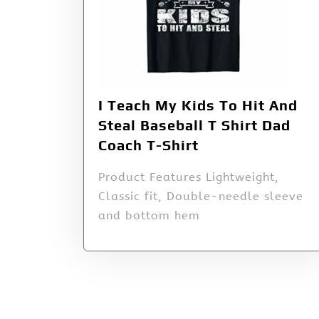
I Teach My Kids To Hit And
Steal Baseball T Shirt Dad
Coach T-Shirt
Product Features Lightweight,
Classic fit, Double-needle sleeve
and bottom hem