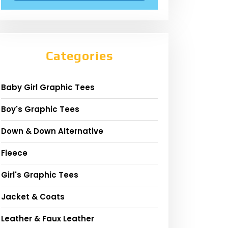
Categories
Baby Girl Graphic Tees
Boy's Graphic Tees
Down & Down Alternative
Fleece
Girl's Graphic Tees
Jacket & Coats
Leather & Faux Leather