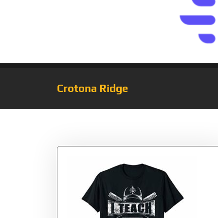
Crotona Ridge
Tag:
Teach