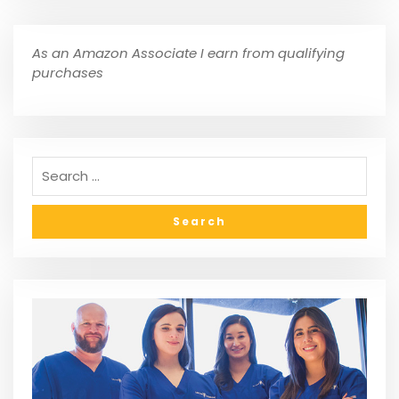
As an Amazon Associate I earn from qualifying
purchases