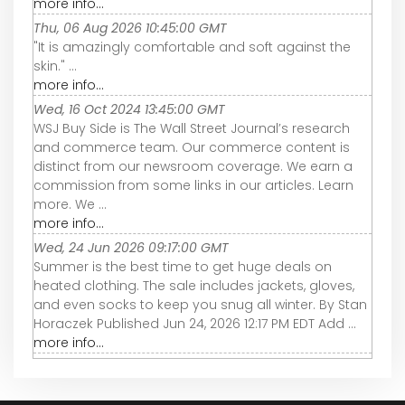
more info...
Thu, 06 Aug 2026 10:45:00 GMT
"It is amazingly comfortable and soft against the
skin." ...
more info...
Wed, 16 Oct 2024 13:45:00 GMT
WSJ Buy Side is The Wall Street Journal’s research
and commerce team. Our commerce content is
distinct from our newsroom coverage. We earn a
commission from some links in our articles. Learn
more. We ...
more info...
Wed, 24 Jun 2026 09:17:00 GMT
Summer is the best time to get huge deals on
heated clothing. The sale includes jackets, gloves,
and even socks to keep you snug all winter. By Stan
Horaczek Published Jun 24, 2026 12:17 PM EDT Add ...
more info...