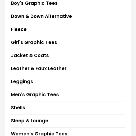
Boy's Graphic Tees
Down & Down Alternative
Fleece
Girl's Graphic Tees
Jacket & Coats
Leather & Faux Leather
Leggings
Men's Graphic Tees
Shells
Sleep & Lounge
Women's Graphic Tees