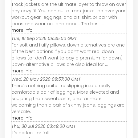
Track jackets are the ultimate layer to throw on over
any cozy fit! You can put a track jacket on over your
workout gear, leggings, and a t-shirt, or pair with
jeans and wear out and about. The best ...
more info...
Tue, 16 Sep 2025 08:45:00 GMT
For soft and fluffy pillows, down alternatives are one
of the best options if you don’t want real down
pillows (or don’t want to pay a premium for down).
Down-alternative pillows are also ideal for ...
more info...
Wed, 20 May 2020 08:57:00 GMT
There’s nothing quite like slipping into a really
comfortable pair of leggings. More elevated and
sculpting than sweatpants, and far more
welcoming than a pair of skinny jeans, leggings are
versatile, ...
more info...
Thu, 30 Jul 2026 03:49:00 GMT
It’s perfect for fall.