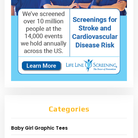
Categories
Baby Girl Graphic Tees