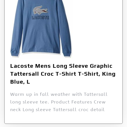
Lacoste Mens Long Sleeve Graphic
Tattersall Croc T-Shirt T-Shirt, King
Blue, L
Warm up in fall weather with Tattersall
long sleeve tee. Product Features Crew
neck Long sleeve Tattersall croc detail