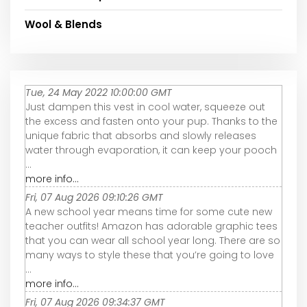
Wool & Blends
Tue, 24 May 2022 10:00:00 GMT
Just dampen this vest in cool water, squeeze out
the excess and fasten onto your pup. Thanks to the
unique fabric that absorbs and slowly releases
water through evaporation, it can keep your pooch
...
more info...
Fri, 07 Aug 2026 09:10:26 GMT
A new school year means time for some cute new
teacher outfits! Amazon has adorable graphic tees
that you can wear all school year long. There are so
many ways to style these that you’re going to love
...
more info...
Fri, 07 Aug 2026 09:34:37 GMT