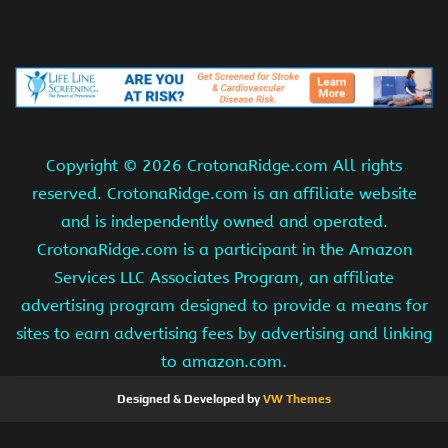
Copyright ©
2026 CrotonaRidge.com All rights
reserved. CrotonaRidge.com is an affiliate website
and is independently owned and operated.
CrotonaRidge.com is a participant in the Amazon
Services LLC Associates Program, an affiliate
advertising program designed to provide a means for
sites to earn advertising fees by advertising and linking
to amazon.com.
Designed & Developed by
VW Themes