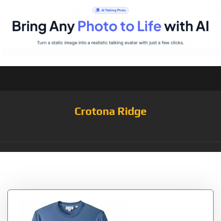
Crotona Ridge
Tag:
Tattersall