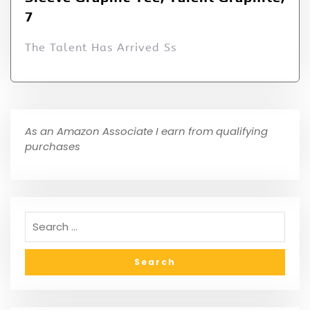
7
The Talent Has Arrived Ss
As an Amazon Associate I earn from qualifying
purchases