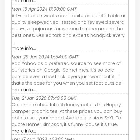
more info...
Mon, 15 Apr 2024 17:00:00 GMT
A T-shirt and sweats aren't quite as comfortable as
quality sleepwear, so I tested and reviewed several
plus-size pajamas for women to recommend the
best ones. Our editors and experts handpick every
...
more info...
Mon, 29 Jan 2024 17:54:00 GMT
Add Yahoo as a preferred source to see more of
our stories on Google. Sometimes, it's so cold
outside even a few thick layers just won't cut it. If
that's the case for you when you set foot outside ...
more info...
Tue, 21 Jan 2020 07:49:00 GMT
On a more cheerful outdoorsy note is this Happy
Camper graphic tee. At these prices you can buy
both to suit your mood. Available in sizes S-XL. To
quote Homer Simpson, it's funny 'cause it's true.
more info...
Thu, 17 Aug 2023 11:03:00 GMT