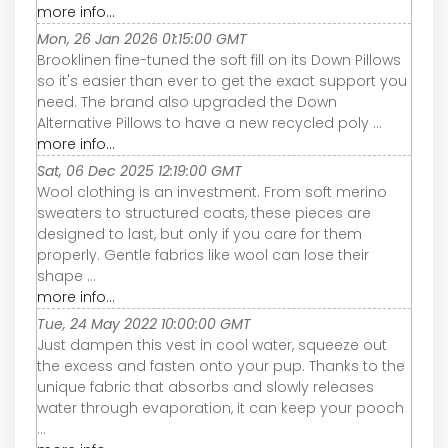
more info...
Mon, 26 Jan 2026 01:15:00 GMT
Brooklinen fine-tuned the soft fill on its Down Pillows
so it's easier than ever to get the exact support you
need. The brand also upgraded the Down
Alternative Pillows to have a new recycled poly ...
more info...
Sat, 06 Dec 2025 12:19:00 GMT
Wool clothing is an investment. From soft merino
sweaters to structured coats, these pieces are
designed to last, but only if you care for them
properly. Gentle fabrics like wool can lose their
shape ...
more info...
Tue, 24 May 2022 10:00:00 GMT
Just dampen this vest in cool water, squeeze out
the excess and fasten onto your pup. Thanks to the
unique fabric that absorbs and slowly releases
water through evaporation, it can keep your pooch
...