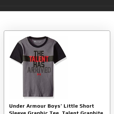
Tag:
Talent
Under Armour Boys’ Little Short
Sleeve Graphic Tee, Talent Graphite,