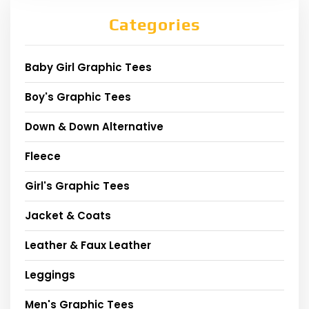
Categories
Baby Girl Graphic Tees
Boy's Graphic Tees
Down & Down Alternative
Fleece
Girl's Graphic Tees
Jacket & Coats
Leather & Faux Leather
Leggings
Men's Graphic Tees