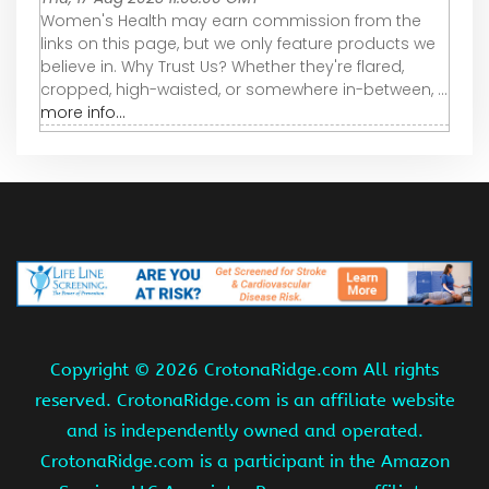
Women's Health may earn commission from the
links on this page, but we only feature products we
believe in. Why Trust Us? Whether they're flared,
cropped, high-waisted, or somewhere in-between, ...
more info...
Copyright ©
2026 CrotonaRidge.com All rights
reserved. CrotonaRidge.com is an affiliate website
and is independently owned and operated.
CrotonaRidge.com is a participant in the Amazon