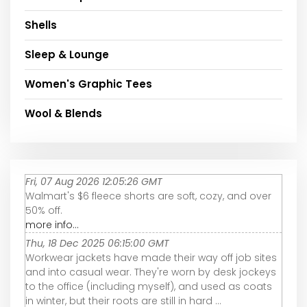
Shells
Sleep & Lounge
Women's Graphic Tees
Wool & Blends
Fri, 07 Aug 2026 12:05:26 GMT
Walmart's $6 fleece shorts are soft, cozy, and over
50% off.
more info...
Thu, 18 Dec 2025 06:15:00 GMT
Workwear jackets have made their way off job sites
and into casual wear. They're worn by desk jockeys
to the office (including myself), and used as coats
in winter, but their roots are still in hard ...