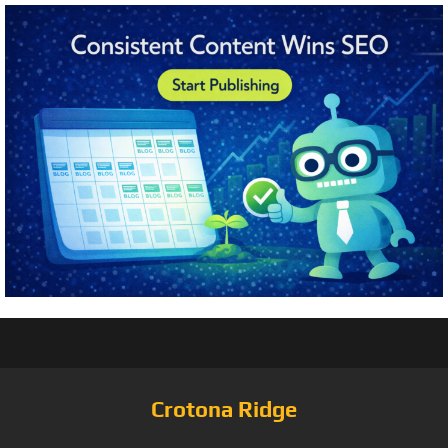
Crotona Ridge