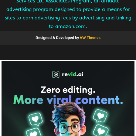
Services LLC Associates Program, an affiliate
advertising program designed to provide a means for
sites to earn advertising fees by advertising and linking
to amazon.com.
Designed & Developed by
VW Themes