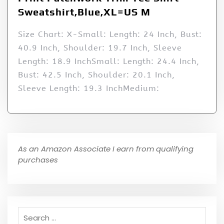
Sweatshirt,Blue,XL=US M
Size Chart: X-Small: Length: 24 Inch, Bust:
40.9 Inch, Shoulder: 19.7 Inch, Sleeve
Length: 18.9 InchSmall: Length: 24.4 Inch,
Bust: 42.5 Inch, Shoulder: 20.1 Inch,
Sleeve Length: 19.3 InchMedium:
As an Amazon Associate I earn from qualifying
purchases