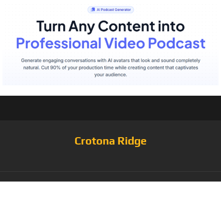
Crotona Ridge
Tag: