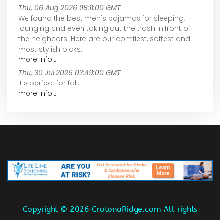
Thu, 06 Aug 2026 08:11:00 GMT
We found the best men's pajamas for sleeping,
lounging and even taking out the trash in front of
the neighbors. Here are our comfiest, softest and
most stylish picks.
more info...
Thu, 30 Jul 2026 03:49:00 GMT
It’s perfect for fall.
more info...
Copyright ©
2026 CrotonaRidge.com All rights