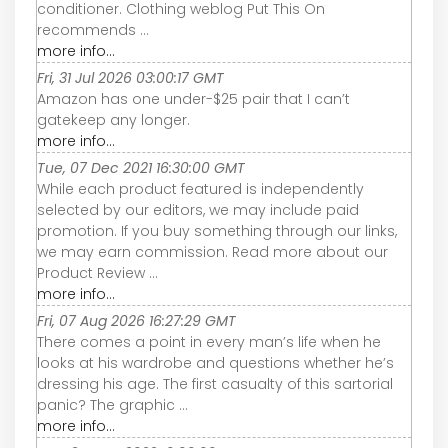
conditioner. Clothing weblog Put This On
recommends ...
more info...
Fri, 31 Jul 2026 03:00:17 GMT
Amazon has one under-$25 pair that I can’t
gatekeep any longer.
more info...
Tue, 07 Dec 2021 16:30:00 GMT
While each product featured is independently
selected by our editors, we may include paid
promotion. If you buy something through our links,
we may earn commission. Read more about our
Product Review ...
more info...
Fri, 07 Aug 2026 16:27:29 GMT
There comes a point in every man’s life when he
looks at his wardrobe and questions whether he’s
dressing his age. The first casualty of this sartorial
panic? The graphic ...
more info...