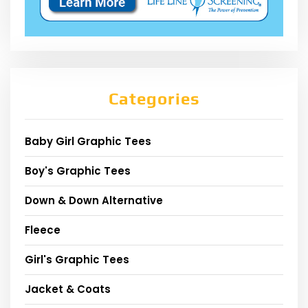
Categories
Baby Girl Graphic Tees
Boy's Graphic Tees
Down & Down Alternative
Fleece
Girl's Graphic Tees
Jacket & Coats