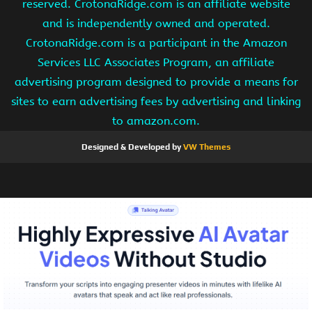
reserved. CrotonaRidge.com is an affiliate website
and is independently owned and operated.
CrotonaRidge.com is a participant in the Amazon
Services LLC Associates Program, an affiliate
advertising program designed to provide a means for
sites to earn advertising fees by advertising and linking
to amazon.com.
Designed & Developed by
VW Themes