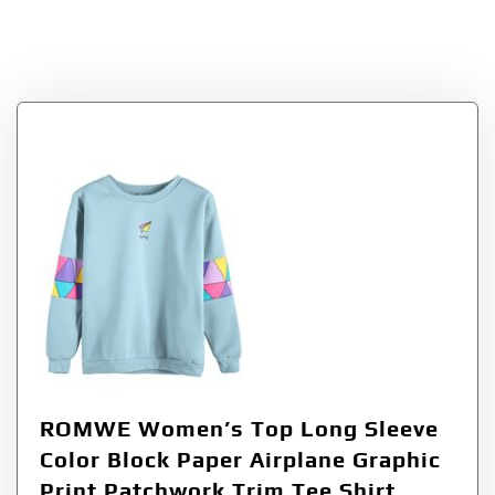
SweatshirtBlueXL=U
S
ROMWE Women’s Top Long Sleeve
Color Block Paper Airplane Graphic
Print Patchwork Trim Tee Shirt