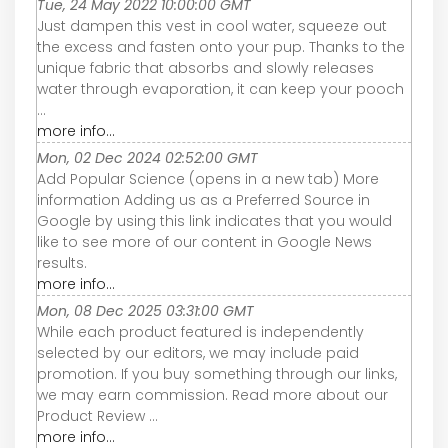
Tue, 24 May 2022 10:00:00 GMT
Just dampen this vest in cool water, squeeze out
the excess and fasten onto your pup. Thanks to the
unique fabric that absorbs and slowly releases
water through evaporation, it can keep your pooch
...
more info...
Mon, 02 Dec 2024 02:52:00 GMT
Add Popular Science (opens in a new tab) More
information Adding us as a Preferred Source in
Google by using this link indicates that you would
like to see more of our content in Google News
results.
more info...
Mon, 08 Dec 2025 03:31:00 GMT
While each product featured is independently
selected by our editors, we may include paid
promotion. If you buy something through our links,
we may earn commission. Read more about our
Product Review ...
more info...