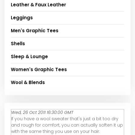
Leather & Faux Leather
Leggings
Men's Graphic Tees
Shells
Sleep & Lounge
Women's Graphic Tees
Wool & Blends
Wed, 26 Oct 2011 16:30:00 GMT
If you have a wool sweater that's just a bit too dry
and rough for comfort, you can actually soften it up
with the same thing you use on your hair: