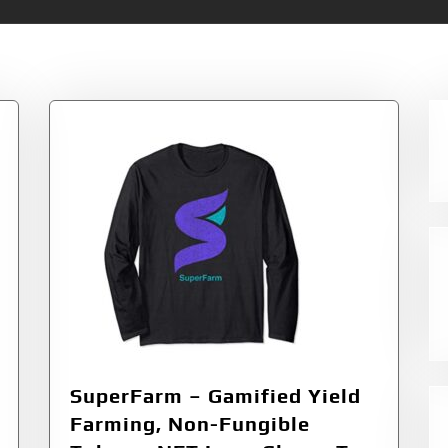
Non-Fungible Tokens
SuperFarm – Gamified Yield
Farming, Non-Fungible