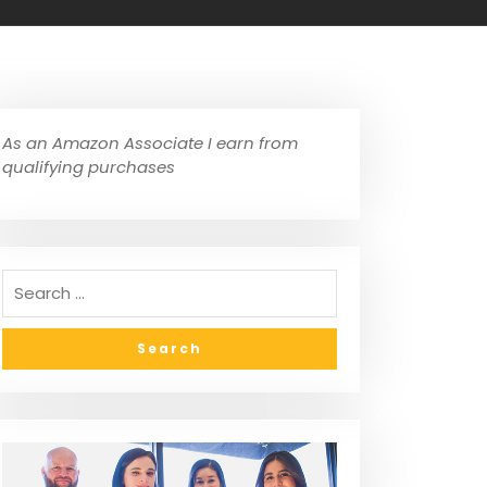
As an Amazon Associate I earn from
qualifying purchases