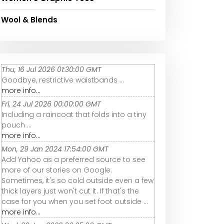
Wool & Blends
Thu, 16 Jul 2026 01:30:00 GMT
Goodbye, restrictive waistbands ...
more info...
Fri, 24 Jul 2026 00:00:00 GMT
Including a raincoat that folds into a tiny
pouch ...
more info...
Mon, 29 Jan 2024 17:54:00 GMT
Add Yahoo as a preferred source to see
more of our stories on Google.
Sometimes, it's so cold outside even a few
thick layers just won't cut it. If that's the
case for you when you set foot outside ...
more info...