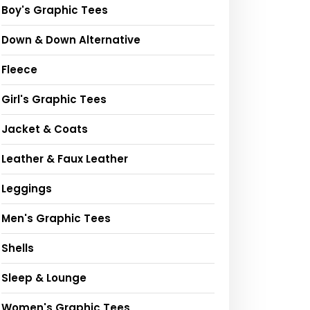
Boy's Graphic Tees
Down & Down Alternative
Fleece
Girl's Graphic Tees
Jacket & Coats
Leather & Faux Leather
Leggings
Men's Graphic Tees
Shells
Sleep & Lounge
Women's Graphic Tees