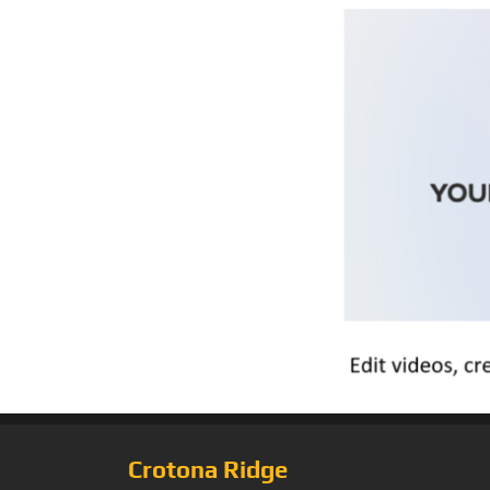
Crotona Ridge