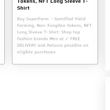
Tokens, NFT Long Sleeve T-
Shirt
Buy SuperFarm - Gamified Yield
Farming, Non-Fungible Tokens, NFT
Long Sleeve T-Shirt: Shop top
fashion brands Men at ✓ FREE
DELIVERY and Returns possible on
eligible purchases