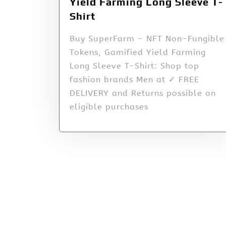
Yield Farming Long Sleeve T-
Shirt
Buy SuperFarm - NFT Non-Fungible
Tokens, Gamified Yield Farming
Long Sleeve T-Shirt: Shop top
fashion brands Men at ✓ FREE
DELIVERY and Returns possible on
eligible purchases