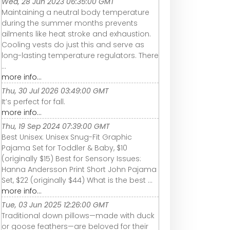
Wed, 28 Jun 2023 06:35:00 GMT
Maintaining a neutral body temperature
during the summer months prevents
ailments like heat stroke and exhaustion.
Cooling vests do just this and serve as
long-lasting temperature regulators. There
...
more info...
Thu, 30 Jul 2026 03:49:00 GMT
It’s perfect for fall.
more info...
Thu, 19 Sep 2024 07:39:00 GMT
Best Unisex: Unisex Snug-Fit Graphic
Pajama Set for Toddler & Baby, $10
(originally $15) Best for Sensory Issues:
Hanna Andersson Print Short John Pajama
Set, $22 (originally $44) What is the best ...
more info...
Tue, 03 Jun 2025 12:26:00 GMT
Traditional down pillows—made with duck
or goose feathers—are beloved for their