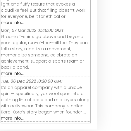
light and fluffy texture that evokes a
cloudlike feel. But that filling doesn’t work
for everyone, be it for ethical or ...
more info...
Mon, 07 Mar 2022 01:46:00 GMT
Graphic T-shirts go above and beyond
your regular, run-of-the-mill tee. They can
tell a story, mobilize a movement,
memorialize someone, celebrate an
achievement, support a sports team or
back a band.
more info...
Tue, 06 Dec 2022 10:30:00 GMT
It’s an apparel company with a unique
spin — specifically, yak wool spun into a
clothing line of base and mid layers along
with activewear. This company is called
Kora. Kora’s story began when founder ...
more info...