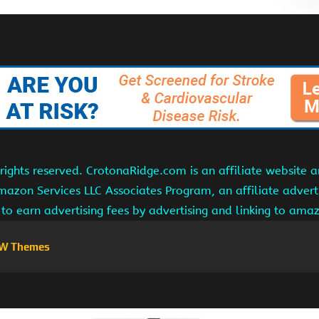
ights reserved. CrotonaRidge.com is an affiliate website 
Amazon Services LLC Associates Program, an affiliate adver
s to earn advertising fees by advertising and linking to am
W Themes