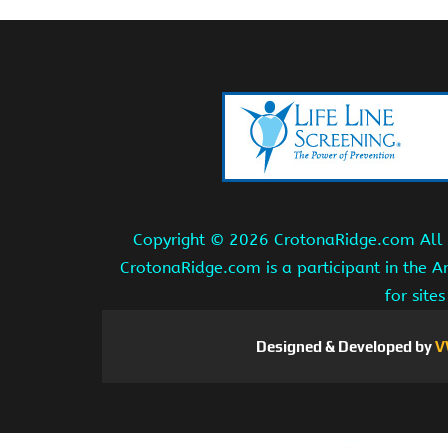
Copyright ©
2026 CrotonaRidge.com All r
CrotonaRidge.com is a participant in the 
for site
Designed & Developed by
V