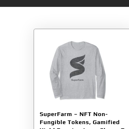
Tag:
SuperFarm 
SuperFarm – NFT Non-
Fungible Tokens, Gamified