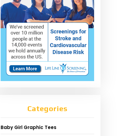
Categories
Baby Girl Graphic Tees