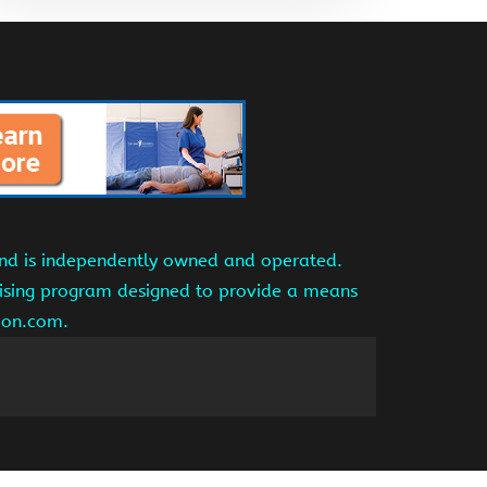
and is independently owned and operated.
tising program designed to provide a means
azon.com.