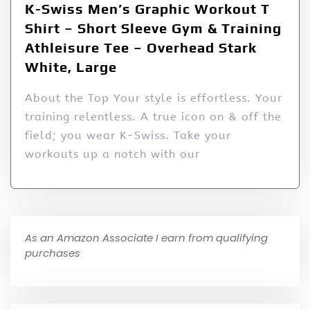
K-Swiss Men’s Graphic Workout T
Shirt – Short Sleeve Gym & Training
Athleisure Tee – Overhead Stark
White, Large
About the Top Your style is effortless. Your
training relentless. A true icon on & off the
field; you wear K-Swiss. Take your
workouts up a notch with our
As an Amazon Associate I earn from qualifying
purchases