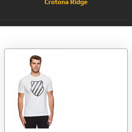
Crotona Ridge
Tag:
Stark