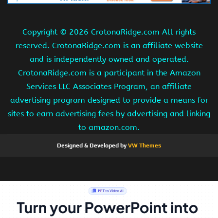
Copyright ©
2026 CrotonaRidge.com All rights
reserved. CrotonaRidge.com is an affiliate website
and is independently owned and operated.
CrotonaRidge.com is a participant in the Amazon
Services LLC Associates Program, an affiliate
advertising program designed to provide a means for
sites to earn advertising fees by advertising and linking
to amazon.com.
Designed & Developed by
VW Themes