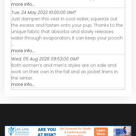
more info...
Tue, 24 May 2022 10:00:00 GMT
Just dampen this vest in cool water, squeeze out
the excess and fasten onto your pup. Thanks to the
unique fabric that absorbs and slowly releases
water through evaporation, it can keep your pooch
...
more info...
Wed, 05 Aug 2026 09:53:00 GMT
Both women’s and men’s styles are on sale and
work on their own in the fall and as jacket liners in
the winter.
more info...