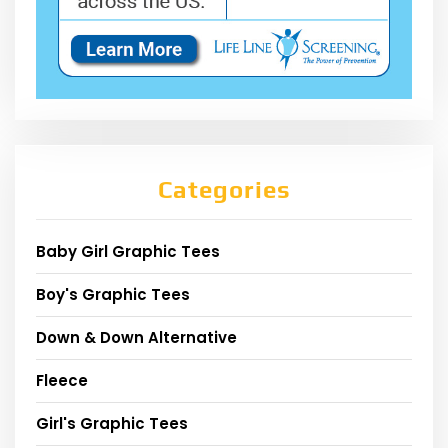
Categories
Baby Girl Graphic Tees
Boy's Graphic Tees
Down & Down Alternative
Fleece
Girl's Graphic Tees