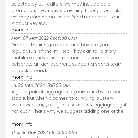
selected by our editors, we may include paid
promotion. If you buy something through our links,
we may earn commission. Read more about our
Product Review ...
more info...
Mon, 07 Mar 2022 01:46:00 GMT
Graphic T-shirts go above and beyond your
regular, run-of-the-mill tee. They can tell a story,
mobilize a movement, memorialize someone,
celebrate an achievement, support a sports team
or back a band.
more info...
Fri, 20 Dec 2024 13:15:00 GMT
A good pair of leggings is a year-round wardrobe
staple, but when it comes to surviving blustery
winter weather, your go-to seamless leggings might
not cut it. That’s why we suggest adding one of the
...
more info...
Thu, 30 Nov 2023 09:29:00 GMT