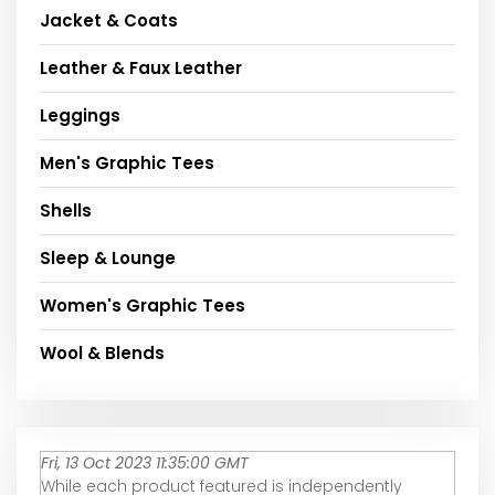
Jacket & Coats
Leather & Faux Leather
Leggings
Men's Graphic Tees
Shells
Sleep & Lounge
Women's Graphic Tees
Wool & Blends
Fri, 13 Oct 2023 11:35:00 GMT
While each product featured is independently