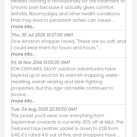
Heated clothing is revolutionary for the treatment of
chronic pain because it actually gives comfort.
Arthritis, fibromyalgia, and other health conditions
that may lead to persistent aches can cause ...
more info...
Thu, 30 Jul 2026 10:27:00 GMT
One Amazon shopper raved, "These are so soft, and
I could wear them for hours and hours." ...
more info...
Fri, 14 Nov 2014 13:05:00 GMT
FOR CENTURIES, SAVVY outdoor adventurers have
layered up in wool for its warmth-trapping, water-
repelling, sweat-wicking and stink-fighting
properties. But this age-old textile continues to
evolve, ...
more info...
Tue, 04 Aug 2026 22:30:50 GMT
The jacket you’ll wear over everything from
September onwards is currently 30% off at M&S. The
Textured Faux Leather Jacket is down to £28 from
£40, it’s rated 4.6 out of five, and shoppers have ...