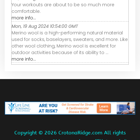
Your workouts are about to be so much more
comfortable.
more info...
Mon, 19 Aug 2024 10:54:00 GMT
Merino wool is a high-performing natural material
used for socks, baselayers, sweaters, and more. Like
other wool clothing, Merino wool is excellent for
outdoor activities because of its ability to ...
more info...
Copyright ©
2026 CrotonaRidge.com All rights