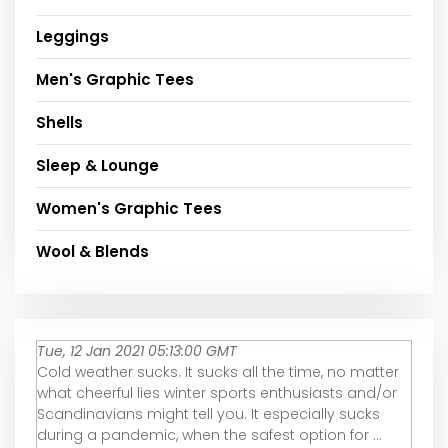
Leggings
Men's Graphic Tees
Shells
Sleep & Lounge
Women's Graphic Tees
Wool & Blends
Tue, 12 Jan 2021 05:13:00 GMT
Cold weather sucks. It sucks all the time, no matter
what cheerful lies winter sports enthusiasts and/or
Scandinavians might tell you. It especially sucks
during a pandemic, when the safest option for ...