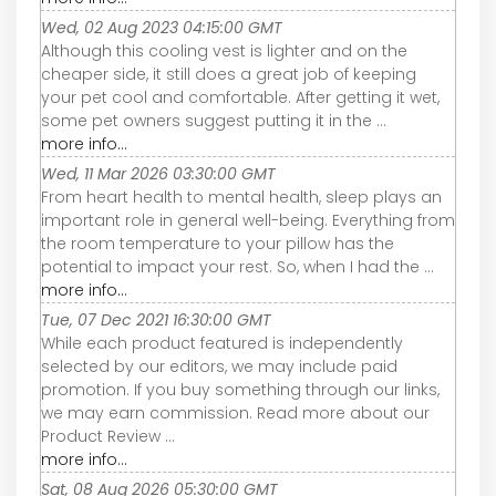
Wed, 02 Aug 2023 04:15:00 GMT
Although this cooling vest is lighter and on the
cheaper side, it still does a great job of keeping
your pet cool and comfortable. After getting it wet,
some pet owners suggest putting it in the ...
more info...
Wed, 11 Mar 2026 03:30:00 GMT
From heart health to mental health, sleep plays an
important role in general well-being. Everything from
the room temperature to your pillow has the
potential to impact your rest. So, when I had the ...
more info...
Tue, 07 Dec 2021 16:30:00 GMT
While each product featured is independently
selected by our editors, we may include paid
promotion. If you buy something through our links,
we may earn commission. Read more about our
Product Review ...
more info...
Sat, 08 Aug 2026 05:30:00 GMT