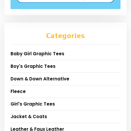
Categories
Baby Girl Graphic Tees
Boy's Graphic Tees
Down & Down Alternative
Fleece
Girl's Graphic Tees
Jacket & Coats
Leather & Faux Leather