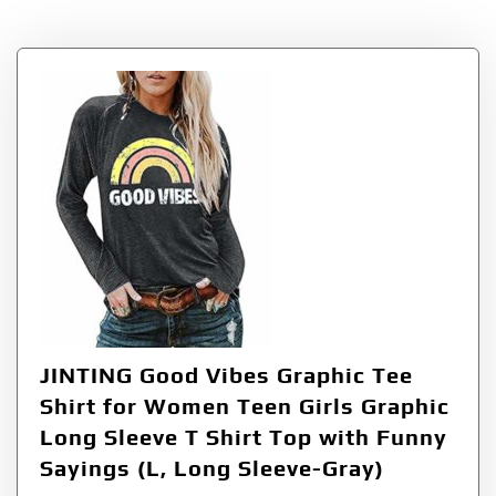
Tag:
SleeveGray
JINTING Good Vibes Graphic Tee
Shirt for Women Teen Girls Graphic
Long Sleeve T Shirt Top with Funny
Sayings (L, Long Sleeve-Gray)