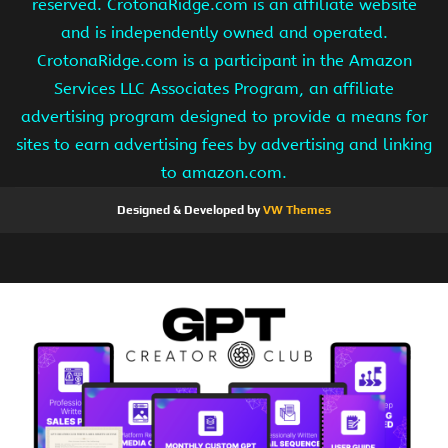
reserved. CrotonaRidge.com is an affiliate website
and is independently owned and operated.
CrotonaRidge.com is a participant in the Amazon
Services LLC Associates Program, an affiliate
advertising program designed to provide a means for
sites to earn advertising fees by advertising and linking
to amazon.com.
Designed & Developed by
VW Themes