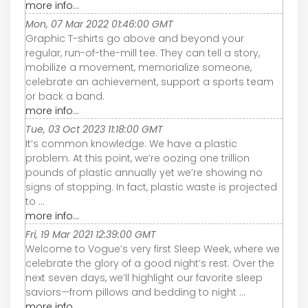
more info...
Mon, 07 Mar 2022 01:46:00 GMT
Graphic T-shirts go above and beyond your
regular, run-of-the-mill tee. They can tell a story,
mobilize a movement, memorialize someone,
celebrate an achievement, support a sports team
or back a band.
more info...
Tue, 03 Oct 2023 11:18:00 GMT
It’s common knowledge: We have a plastic
problem. At this point, we’re oozing one trillion
pounds of plastic annually yet we’re showing no
signs of stopping. In fact, plastic waste is projected
to ...
more info...
Fri, 19 Mar 2021 12:39:00 GMT
Welcome to Vogue’s very first Sleep Week, where we
celebrate the glory of a good night’s rest. Over the
next seven days, we’ll highlight our favorite sleep
saviors—from pillows and bedding to night ...
more info...