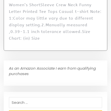
Women’s ShortSleeve Crew Neck Funny
Letter Printed Tee Tops Casual t-shirt Note:
1:Color may little vary due to different
display setting.2.Manually measured
,0.39-1.1 inch tolerance allowed.Size
Chart: (in) Size
As an Amazon Associate I earn from qualifying
purchases