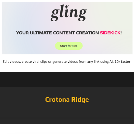
Crotona Ridge