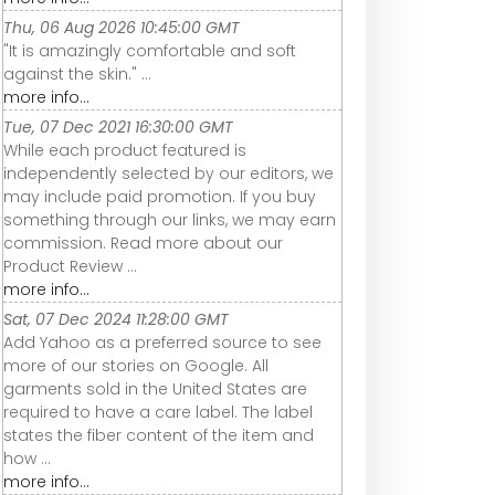
Thu, 06 Aug 2026 10:45:00 GMT
"It is amazingly comfortable and soft
against the skin." ...
more info...
Tue, 07 Dec 2021 16:30:00 GMT
While each product featured is
independently selected by our editors, we
may include paid promotion. If you buy
something through our links, we may earn
commission. Read more about our
Product Review ...
more info...
Sat, 07 Dec 2024 11:28:00 GMT
Add Yahoo as a preferred source to see
more of our stories on Google. All
garments sold in the United States are
required to have a care label. The label
states the fiber content of the item and
how ...
more info...