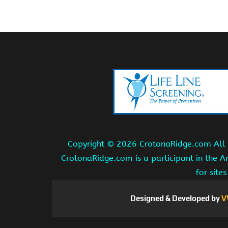
Copyright ©
2026 CrotonaRidge.com All r
CrotonaRidge.com is a participant in the 
for site
Designed & Developed by
V