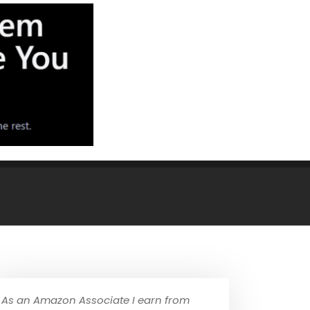
As an Amazon Associate I earn from