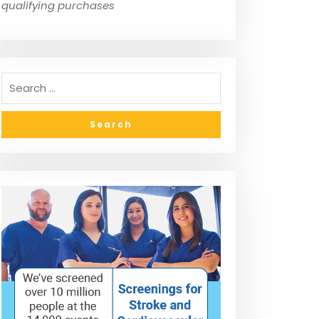
qualifying purchases