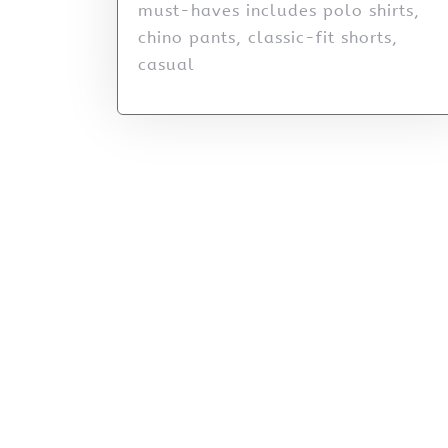
must-haves includes polo shirts,
chino pants, classic-fit shorts,
casual