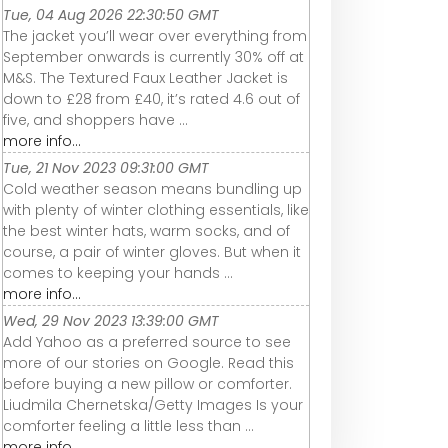
Tue, 04 Aug 2026 22:30:50 GMT
The jacket you’ll wear over everything from
September onwards is currently 30% off at
M&S. The Textured Faux Leather Jacket is
down to £28 from £40, it’s rated 4.6 out of
five, and shoppers have ...
more info...
Tue, 21 Nov 2023 09:31:00 GMT
Cold weather season means bundling up
with plenty of winter clothing essentials, like
the best winter hats, warm socks, and of
course, a pair of winter gloves. But when it
comes to keeping your hands ...
more info...
Wed, 29 Nov 2023 13:39:00 GMT
Add Yahoo as a preferred source to see
more of our stories on Google. Read this
before buying a new pillow or comforter.
Liudmila Chernetska/Getty Images Is your
comforter feeling a little less than ...
more info...