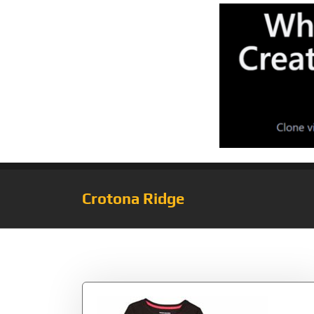
Crotona Ridge
Tag:
Skeleton/Bl