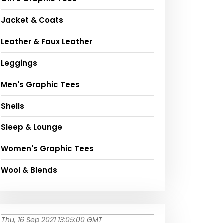
Jacket & Coats
Leather & Faux Leather
Leggings
Men's Graphic Tees
Shells
Sleep & Lounge
Women's Graphic Tees
Wool & Blends
Thu, 16 Sep 2021 13:05:00 GMT