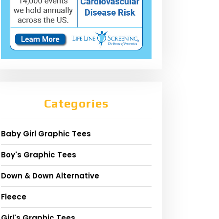
Categories
Baby Girl Graphic Tees
Boy's Graphic Tees
Down & Down Alternative
Fleece
Girl's Graphic Tees