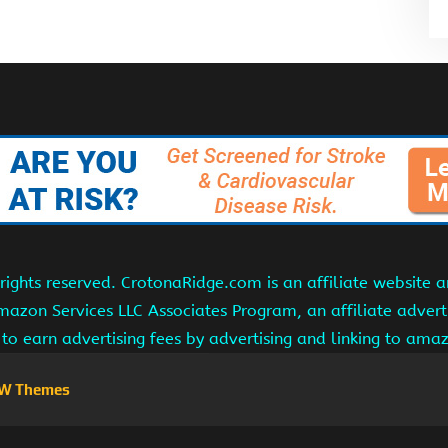
ights reserved. CrotonaRidge.com is an affiliate website 
Amazon Services LLC Associates Program, an affiliate adver
s to earn advertising fees by advertising and linking to am
W Themes