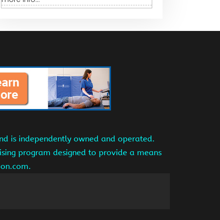
and is independently owned and operated.
tising program designed to provide a means
azon.com.