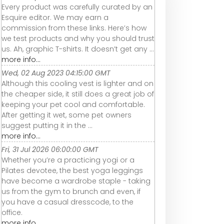
Every product was carefully curated by an
Esquire editor. We may earn a
commission from these links. Here’s how
we test products and why you should trust
us. Ah, graphic T-shirts. It doesn’t get any ...
more info...
Wed, 02 Aug 2023 04:15:00 GMT
Although this cooling vest is lighter and on
the cheaper side, it still does a great job of
keeping your pet cool and comfortable.
After getting it wet, some pet owners
suggest putting it in the ...
more info...
Fri, 31 Jul 2026 06:00:00 GMT
Whether you’re a practicing yogi or a
Pilates devotee, the best yoga leggings
have become a wardrobe staple - taking
us from the gym to brunch and even, if
you have a casual dresscode, to the
office.
more info...