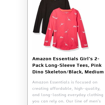
Amazon Essentials Girl’s 2-
Pack Long-Sleeve Tees, Pink
Dino Skeleton/Black, Medium
Amazon Essentials is focused on
creating affordable, high-quality,
and long-lasting everyday clothing
you can rely on. Our line of men’s