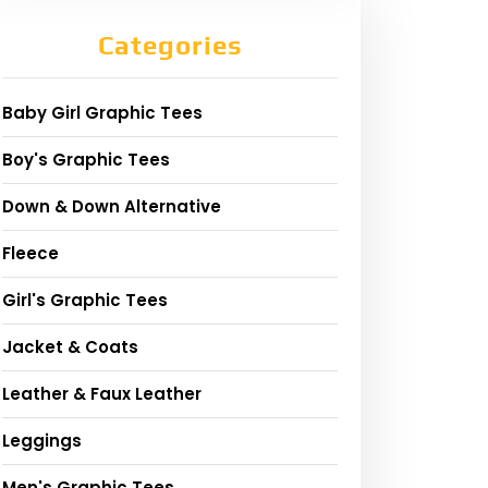
Categories
Baby Girl Graphic Tees
Boy's Graphic Tees
Down & Down Alternative
Fleece
Girl's Graphic Tees
Jacket & Coats
Leather & Faux Leather
Leggings
Men's Graphic Tees