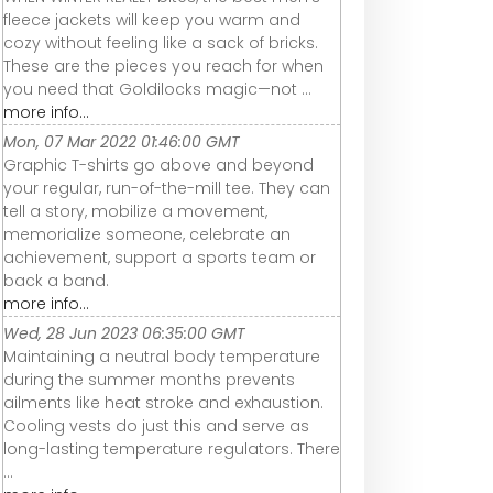
fleece jackets will keep you warm and
cozy without feeling like a sack of bricks.
These are the pieces you reach for when
you need that Goldilocks magic—not ...
more info...
Mon, 07 Mar 2022 01:46:00 GMT
Graphic T-shirts go above and beyond
your regular, run-of-the-mill tee. They can
tell a story, mobilize a movement,
memorialize someone, celebrate an
achievement, support a sports team or
back a band.
more info...
Wed, 28 Jun 2023 06:35:00 GMT
Maintaining a neutral body temperature
during the summer months prevents
ailments like heat stroke and exhaustion.
Cooling vests do just this and serve as
long-lasting temperature regulators. There
...