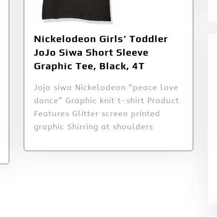
Nickelodeon Girls’ Toddler
JoJo Siwa Short Sleeve
Graphic Tee, Black, 4T
Jojo siwa Nickelodeon “peace love
dance” Graphic knit t-shirt Product
Features Glitter screen printed
graphic Shirring at shoulders