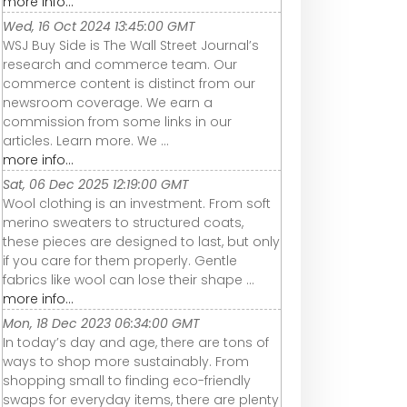
more info...
Wed, 16 Oct 2024 13:45:00 GMT
WSJ Buy Side is The Wall Street Journal’s
research and commerce team. Our
commerce content is distinct from our
newsroom coverage. We earn a
commission from some links in our
articles. Learn more. We ...
more info...
Sat, 06 Dec 2025 12:19:00 GMT
Wool clothing is an investment. From soft
merino sweaters to structured coats,
these pieces are designed to last, but only
if you care for them properly. Gentle
fabrics like wool can lose their shape ...
more info...
Mon, 18 Dec 2023 06:34:00 GMT
In today’s day and age, there are tons of
ways to shop more sustainably. From
shopping small to finding eco-friendly
swaps for everyday items, there are plenty