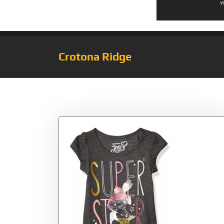
Crotona Ridge
Tag:
Siwa