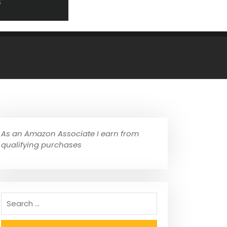
As an Amazon Associate I earn from
qualifying purchases