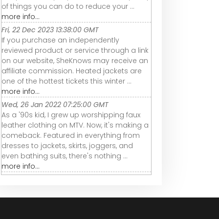
of things you can do to reduce your ...
more info...
Fri, 22 Dec 2023 13:38:00 GMT
If you purchase an independently
reviewed product or service through a link
on our website, SheKnows may receive an
affiliate commission. Heated jackets are
one of the hottest tickets this winter ...
more info...
Wed, 26 Jan 2022 07:25:00 GMT
As a '90s kid, I grew up worshipping faux
leather clothing on MTV. Now, it's making a
comeback. Featured in everything from
dresses to jackets, skirts, joggers, and
even bathing suits, there's nothing ...
more info...