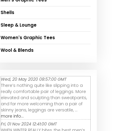
Shells
Sleep & Lounge
Women's Graphic Tees
Wool & Blends
Wed, 20 May 2020 08:57:00 GMT
There’s nothing quite like slipping into a
really comfortable pair of leggings. More
elevated and sculpting than sweatpants,
and far more welcoming than a pair of
skinny jeans, leggings are versatile, ...
more info...
Fri, 01 Nov 2024 12:41:00 GMT
WHEN WINTER REALLY bites, the best men’s