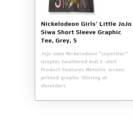
Nickelodeon Girls’ Little JoJo
Siwa Short Sleeve Graphic
Tee, Grey, 5
Jojo siwa Nickelodeon “superstar”
Graphic heathered knit t-shirt
Product Features Metallic screen
printed graphic Shirring at
shoulders