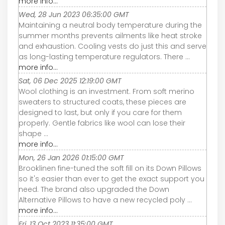
more info...
Wed, 28 Jun 2023 06:35:00 GMT
Maintaining a neutral body temperature during the
summer months prevents ailments like heat stroke
and exhaustion. Cooling vests do just this and serve
as long-lasting temperature regulators. There ...
more info...
Sat, 06 Dec 2025 12:19:00 GMT
Wool clothing is an investment. From soft merino
sweaters to structured coats, these pieces are
designed to last, but only if you care for them
properly. Gentle fabrics like wool can lose their
shape ...
more info...
Mon, 26 Jan 2026 01:15:00 GMT
Brooklinen fine-tuned the soft fill on its Down Pillows
so it's easier than ever to get the exact support you
need. The brand also upgraded the Down
Alternative Pillows to have a new recycled poly ...
more info...
Fri, 13 Oct 2023 11:35:00 GMT