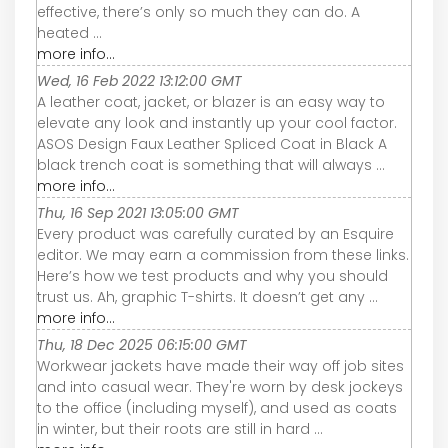
effective, there’s only so much they can do. A
heated ...
more info...
Wed, 16 Feb 2022 13:12:00 GMT
A leather coat, jacket, or blazer is an easy way to
elevate any look and instantly up your cool factor.
ASOS Design Faux Leather Spliced Coat in Black A
black trench coat is something that will always ...
more info...
Thu, 16 Sep 2021 13:05:00 GMT
Every product was carefully curated by an Esquire
editor. We may earn a commission from these links.
Here’s how we test products and why you should
trust us. Ah, graphic T-shirts. It doesn’t get any ...
more info...
Thu, 18 Dec 2025 06:15:00 GMT
Workwear jackets have made their way off job sites
and into casual wear. They're worn by desk jockeys
to the office (including myself), and used as coats
in winter, but their roots are still in hard ...