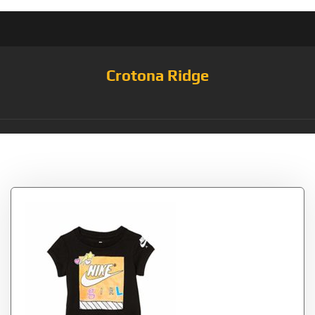
Crotona Ridge
Tag:
Shoebox