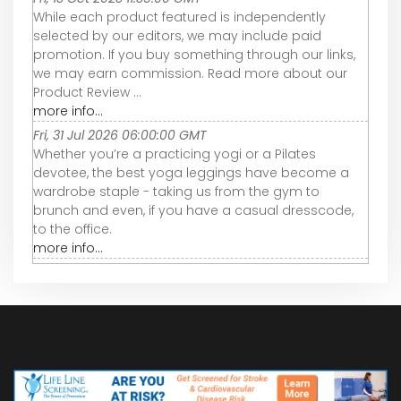
While each product featured is independently
selected by our editors, we may include paid
promotion. If you buy something through our links,
we may earn commission. Read more about our
Product Review ...
more info...
Fri, 31 Jul 2026 06:00:00 GMT
Whether you’re a practicing yogi or a Pilates
devotee, the best yoga leggings have become a
wardrobe staple - taking us from the gym to
brunch and even, if you have a casual dresscode,
to the office.
more info...