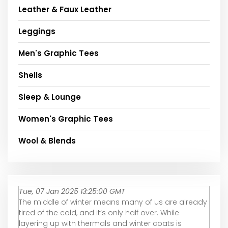
Leather & Faux Leather
Leggings
Men's Graphic Tees
Shells
Sleep & Lounge
Women's Graphic Tees
Wool & Blends
Tue, 07 Jan 2025 13:25:00 GMT
The middle of winter means many of us are already
tired of the cold, and it’s only half over. While
layering up with thermals and winter coats is