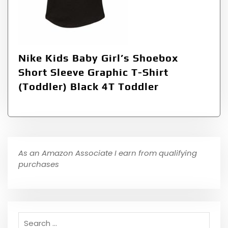
Nike Kids Baby Girl’s Shoebox
Short Sleeve Graphic T-Shirt
(Toddler) Black 4T Toddler
As an Amazon Associate I earn from qualifying
purchases