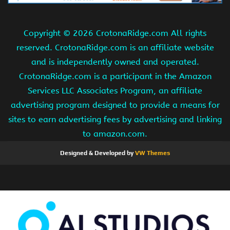
Copyright ©
2026 CrotonaRidge.com All rights
reserved. CrotonaRidge.com is an affiliate website
and is independently owned and operated.
CrotonaRidge.com is a participant in the Amazon
Services LLC Associates Program, an affiliate
advertising program designed to provide a means for
sites to earn advertising fees by advertising and linking
to amazon.com.
Designed & Developed by
VW Themes