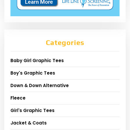
Categories
Baby Girl Graphic Tees
Boy's Graphic Tees
Down & Down Alternative
Fleece
Girl's Graphic Tees
Jacket & Coats