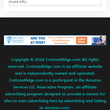
more info...
Copyright ©
2026 CrotonaRidge.com All rights
reserved. CrotonaRidge.com is an affiliate website
and is independently owned and operated.
CrotonaRidge.com is a participant in the Amazon
Services LLC Associates Program, an affiliate
advertising program designed to provide a means for
sites to earn advertising fees by advertising and linking
to amazon.com.