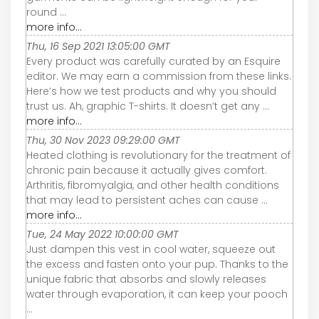
round ...
more info...
Thu, 16 Sep 2021 13:05:00 GMT
Every product was carefully curated by an Esquire
editor. We may earn a commission from these links.
Here’s how we test products and why you should
trust us. Ah, graphic T-shirts. It doesn’t get any ...
more info...
Thu, 30 Nov 2023 09:29:00 GMT
Heated clothing is revolutionary for the treatment of
chronic pain because it actually gives comfort.
Arthritis, fibromyalgia, and other health conditions
that may lead to persistent aches can cause ...
more info...
Tue, 24 May 2022 10:00:00 GMT
Just dampen this vest in cool water, squeeze out
the excess and fasten onto your pup. Thanks to the
unique fabric that absorbs and slowly releases
water through evaporation, it can keep your pooch
...