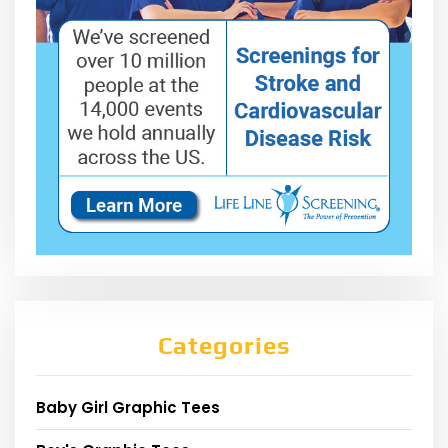
Categories
Baby Girl Graphic Tees