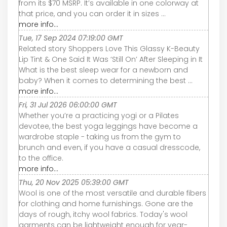
from its $70 MSRP. It’s available in one colorway at
that price, and you can order it in sizes ...
more info...
Tue, 17 Sep 2024 07:19:00 GMT
Related story Shoppers Love This Glassy K-Beauty
Lip Tint & One Said It Was ‘Still On’ After Sleeping in It
What is the best sleep wear for a newborn and
baby? When it comes to determining the best ...
more info...
Fri, 31 Jul 2026 06:00:00 GMT
Whether you’re a practicing yogi or a Pilates
devotee, the best yoga leggings have become a
wardrobe staple - taking us from the gym to
brunch and even, if you have a casual dresscode,
to the office.
more info...
Thu, 20 Nov 2025 05:39:00 GMT
Wool is one of the most versatile and durable fibers
for clothing and home furnishings. Gone are the
days of rough, itchy wool fabrics. Today's wool
garments can be lightweight enough for year-