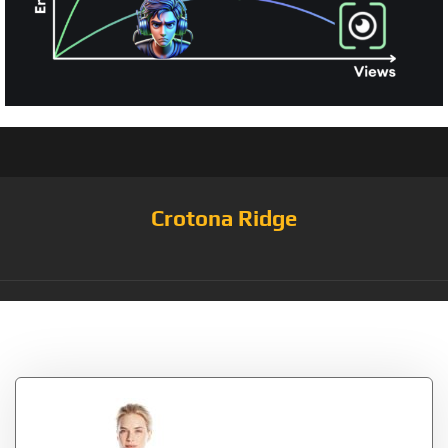
Crotona Ridge
Tag:
Shirred