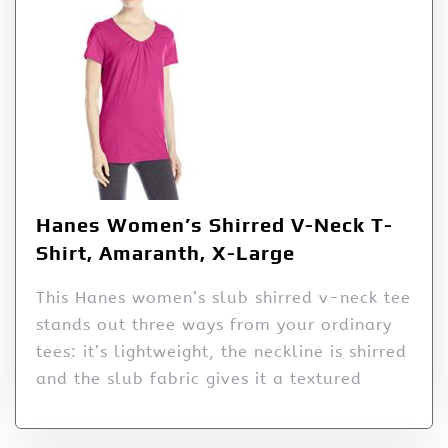
Hanes Women’s Shirred V-Neck T-
Shirt, Amaranth, X-Large
This Hanes women’s slub shirred v-neck tee
stands out three ways from your ordinary
tees: it’s lightweight, the neckline is shirred
and the slub fabric gives it a textured