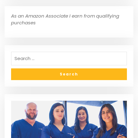
As an Amazon Associate I earn from qualifying
purchases