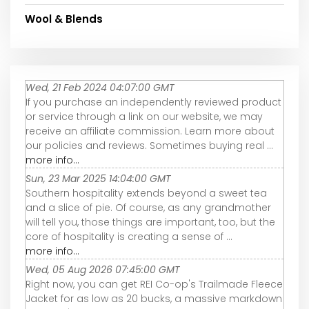
Wool & Blends
Wed, 21 Feb 2024 04:07:00 GMT
If you purchase an independently reviewed product
or service through a link on our website, we may
receive an affiliate commission. Learn more about
our policies and reviews. Sometimes buying real ...
more info...
Sun, 23 Mar 2025 14:04:00 GMT
Southern hospitality extends beyond a sweet tea
and a slice of pie. Of course, as any grandmother
will tell you, those things are important, too, but the
core of hospitality is creating a sense of ...
more info...
Wed, 05 Aug 2026 07:45:00 GMT
Right now, you can get REI Co-op's Trailmade Fleece
Jacket for as low as 20 bucks, a massive markdown