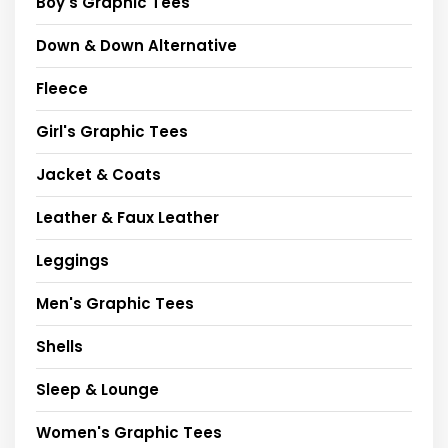
Boy's Graphic Tees
Down & Down Alternative
Fleece
Girl's Graphic Tees
Jacket & Coats
Leather & Faux Leather
Leggings
Men's Graphic Tees
Shells
Sleep & Lounge
Women's Graphic Tees