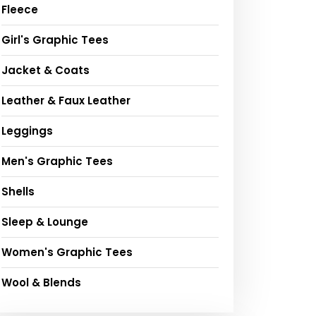
Fleece
Girl's Graphic Tees
Jacket & Coats
Leather & Faux Leather
Leggings
Men's Graphic Tees
Shells
Sleep & Lounge
Women's Graphic Tees
Wool & Blends