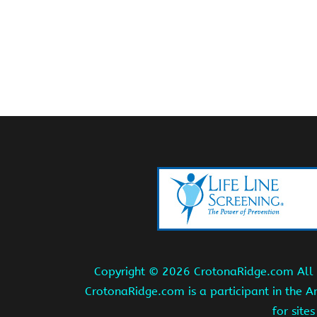
Copyright ©
2026 CrotonaRidge.com All r
CrotonaRidge.com is a participant in the 
for site