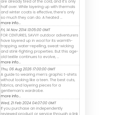
are already tired of the cold, and it’s only
half over. While layering up with thermals
and winter coats is effective, there’s only
so much they can do. A heated ...
more info...
Fri, 14 Nov 2014 13:05:00 GMT
FOR CENTURIES, SAVVY outdoor adventurers
have layered up in wool for its warmth-
trapping, water-repelling, sweat-wicking
and stink-fighting properties. But this age-
old textile continues to evolve, ...
more info...
Thu, 06 Aug 2026 17:00:00 GMT
A guide to wearing men’s graphic t-shirts
without looking like a teen. The best cuts,
fabrics, and layering pieces for a
gentleman’s wardrobe.
more info...
Wed, 21 Feb 2024 04:07:00 GMT
If you purchase an independently
reviewed product or service through a link