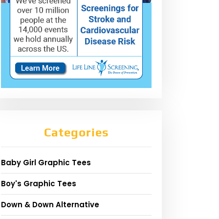
Categories
Baby Girl Graphic Tees
Boy's Graphic Tees
Down & Down Alternative