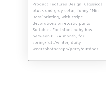
Product Features Design: Classical
black and gray color, funny “Mini
Boss”printing, with stripe
decorations on elastic pants
Suitable: For infant baby boy
between 0-24 month, for
spring/fall/winter, daily
wear/photograph/party/outdoor