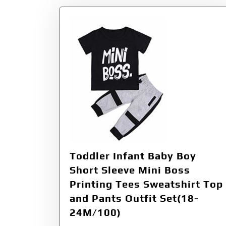
Toddler Infant Baby Boy
Short Sleeve Mini Boss
Printing Tees Sweatshirt Top
and Pants Outfit Set(18-
24M/100)