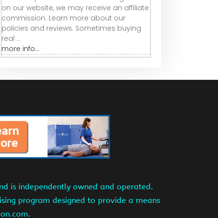
on our website, we may receive an affiliate
commission. Learn more about our
policies and reviews. Sometimes buying
real ...
more info...
and is independently owned and operated.
tising program designed to provide a means
azon.com.