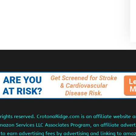
ights reserved. CrotonaRidge.com is an affiliate website 
Amazon Services LLC Associates Program, an affiliate adver
s to earn advertising fees by advertising and linking to am