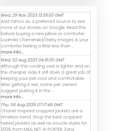
Wed, 29 Nov 2023 13:39:00 GMT
Add Yahoo as a preferred source to see
more of our stories on Google. Read this
before buying a new pillow or comforter.
Liudmila Chernetska/Getty Images Is your
comforter feeling a little less than ...
more info...
Wed, 02 Aug 2023 04:15:00 GMT
Although this cooling vest is lighter and on
the cheaper side, it still does a great job of
keeping your pet cool and comfortable.
After getting it wet, some pet owners
suggest putting it in the ...
more info...
Thu, 06 Aug 2026 07:17:48 GMT
Chanel-inspired cropped jackets are a
timeless trend. Shop the best cropped
tweed jackets as well as boucle styles for
2026, from M&S, NET-A-PORTER, Zara,