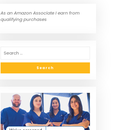
As an Amazon Associate I earn from
qualifying purchases