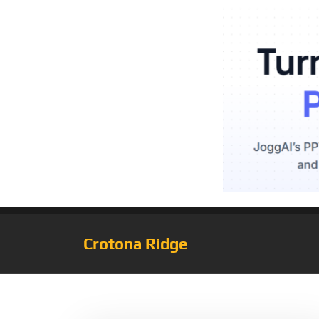
Crotona Ridge
Tag:
Set1824M/