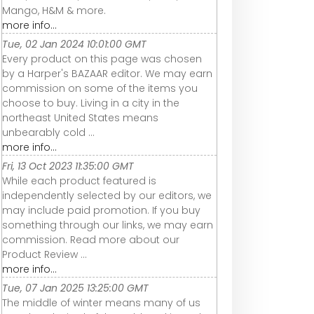
Mango, H&M & more.
more info...
Tue, 02 Jan 2024 10:01:00 GMT
Every product on this page was chosen
by a Harper's BAZAAR editor. We may earn
commission on some of the items you
choose to buy. Living in a city in the
northeast United States means
unbearably cold ...
more info...
Fri, 13 Oct 2023 11:35:00 GMT
While each product featured is
independently selected by our editors, we
may include paid promotion. If you buy
something through our links, we may earn
commission. Read more about our
Product Review ...
more info...
Tue, 07 Jan 2025 13:25:00 GMT
The middle of winter means many of us