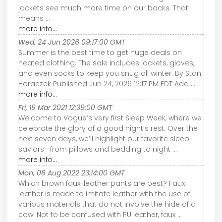
jackets see much more time on our backs. That
means ...
more info...
Wed, 24 Jun 2026 09:17:00 GMT
Summer is the best time to get huge deals on
heated clothing. The sale includes jackets, gloves,
and even socks to keep you snug all winter. By Stan
Horaczek Published Jun 24, 2026 12:17 PM EDT Add ...
more info...
Fri, 19 Mar 2021 12:39:00 GMT
Welcome to Vogue’s very first Sleep Week, where we
celebrate the glory of a good night’s rest. Over the
next seven days, we’ll highlight our favorite sleep
saviors—from pillows and bedding to night ...
more info...
Mon, 08 Aug 2022 23:14:00 GMT
Which brown faux-leather pants are best? Faux
leather is made to imitate leather with the use of
various materials that do not involve the hide of a
cow. Not to be confused with PU leather, faux ...