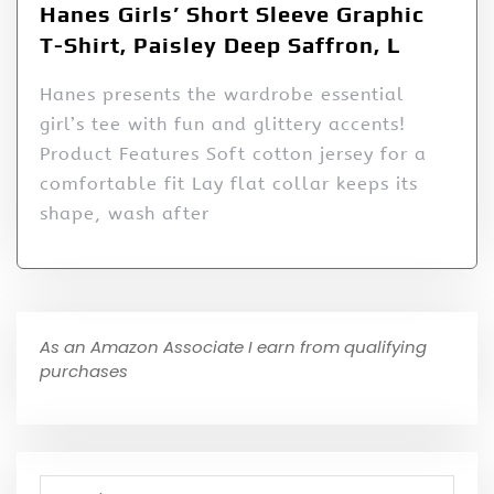
Hanes Girls’ Short Sleeve Graphic
T-Shirt, Paisley Deep Saffron, L
Hanes presents the wardrobe essential
girl’s tee with fun and glittery accents!
Product Features Soft cotton jersey for a
comfortable fit Lay flat collar keeps its
shape, wash after
As an Amazon Associate I earn from qualifying
purchases