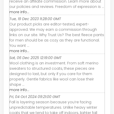
receive an affiliate commission. Learn more about
our policies and reviews. Freedom of expression is ...
more info...
Tue, 19 Dec 2023 11:28:00 GMT
Our product picks are editor-tested, expert-
approved. We may earn a commission through
links on our site. Why Trust Us? The best fleece pants
for men should be as cozy as they are functional.
You want ...
more info...
Sat, 06 Dec 2025 12:19:00 GMT
Wool clothing is an investment. From soft merino
sweaters to structured coats, these pieces are
designed to last, but only if you care for them
properly. Gentle fabrics like wool can lose their
shape ...
more info...
Fri, 04 Oct 2024 09:21:00 GMT
Fall is layering season because you’re facing
unpredictable temperatures. Unlike heavy winter
coats that we tend to take off indoors, lighter fall