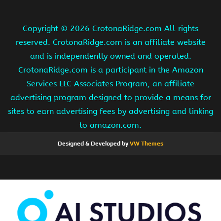
Copyright ©
2026 CrotonaRidge.com All rights
reserved. CrotonaRidge.com is an affiliate website
and is independently owned and operated.
CrotonaRidge.com is a participant in the Amazon
Services LLC Associates Program, an affiliate
advertising program designed to provide a means for
sites to earn advertising fees by advertising and linking
to amazon.com.
Designed & Developed by
VW Themes