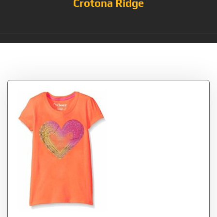
Crotona Ridge
Tag:
Saffron