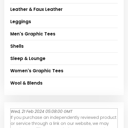
Leather & Faux Leather
Leggings
Men's Graphic Tees
Shells
Sleep & Lounge
Women's Graphic Tees
Wool & Blends
Wed, 21 Feb 2024 05:08:00 GMT
If you purchase an independently reviewed product
or service through a link on our website, we may