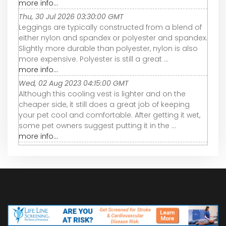
more info...
Thu, 30 Jul 2026 03:30:00 GMT
Leggings are typically constructed from a blend of
either nylon and spandex or polyester and spandex.
Slightly more durable than polyester, nylon is also
more expensive. Polyester is still a great ...
more info...
Wed, 02 Aug 2023 04:15:00 GMT
Although this cooling vest is lighter and on the
cheaper side, it still does a great job of keeping
your pet cool and comfortable. After getting it wet,
some pet owners suggest putting it in the ...
more info...