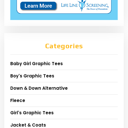
Categories
Baby Girl Graphic Tees
Boy's Graphic Tees
Down & Down Alternative
Fleece
Girl's Graphic Tees
Jacket & Coats