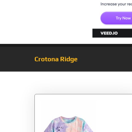
Crotona Ridge
Tag:
Rolled