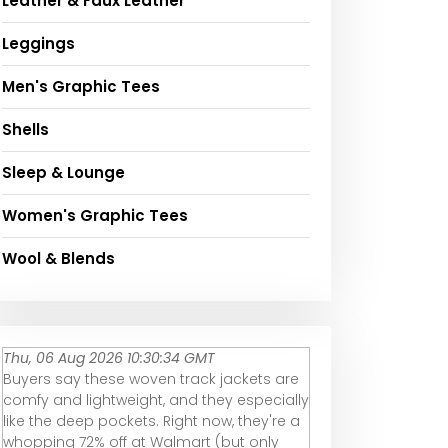
Leather & Faux Leather
Leggings
Men's Graphic Tees
Shells
Sleep & Lounge
Women's Graphic Tees
Wool & Blends
Thu, 06 Aug 2026 10:30:34 GMT
Buyers say these woven track jackets are
comfy and lightweight, and they especially
like the deep pockets. Right now, they're a
whopping 72% off at Walmart (but only