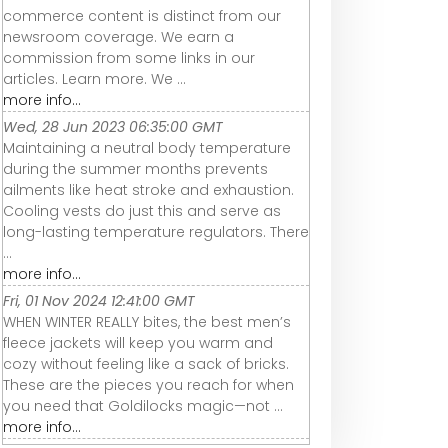
commerce content is distinct from our
newsroom coverage. We earn a
commission from some links in our
articles. Learn more. We ...
more info...
Wed, 28 Jun 2023 06:35:00 GMT
Maintaining a neutral body temperature
during the summer months prevents
ailments like heat stroke and exhaustion.
Cooling vests do just this and serve as
long-lasting temperature regulators. There
...
more info...
Fri, 01 Nov 2024 12:41:00 GMT
WHEN WINTER REALLY bites, the best men’s
fleece jackets will keep you warm and
cozy without feeling like a sack of bricks.
These are the pieces you reach for when
you need that Goldilocks magic—not ...
more info...