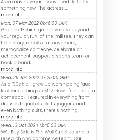
Alba may have just convinced Us to try
something new. The actress ...
more info...
Mon, 07 Mar 2022 01:46:00 GMT
Graphic T-shirts go above and beyond
your regular, run-of-the-mill tee. They can
tell a story, mobilize a movement,
memorialize someone, celebrate an
achievement, support a sports team or
back a band.
more info...
Wed, 26 Jan 2022 07:25:00 GMT
As a '90s kid, I grew up worshipping faux
leather clothing on MTV. Now, it's making a
comeback. Featured in everything from
dresses to jackets, skirts, joggers, and
even bathing suits, there's nothing ...
more info...
Wed, 16 Oct 2024 13:45:00 GMT
WSJ Buy Side is The Wall Street Journal’s
research and commerce team. Our