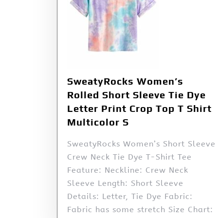
SweatyRocks Women’s
Rolled Short Sleeve Tie Dye
Letter Print Crop Top T Shirt
Multicolor S
SweatyRocks Women’s Short Sleeve
Crew Neck Tie Dye T-Shirt Tee
Feature: Neckline: Crew Neck
Sleeve Length: Short Sleeve
Details: Letter, Tie Dye Fabric:
Fabric has some stretch Size Chart: