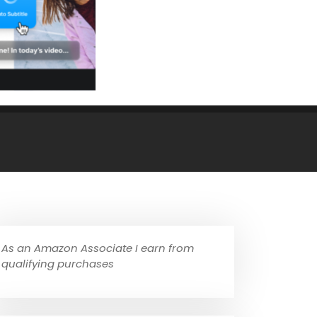
As an Amazon Associate I earn from
qualifying purchases