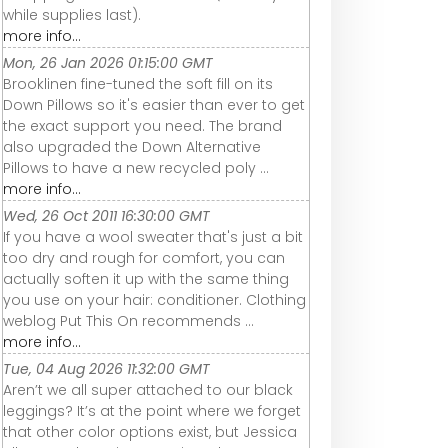
while supplies last).
more info...
Mon, 26 Jan 2026 01:15:00 GMT
Brooklinen fine-tuned the soft fill on its
Down Pillows so it's easier than ever to get
the exact support you need. The brand
also upgraded the Down Alternative
Pillows to have a new recycled poly ...
more info...
Wed, 26 Oct 2011 16:30:00 GMT
If you have a wool sweater that's just a bit
too dry and rough for comfort, you can
actually soften it up with the same thing
you use on your hair: conditioner. Clothing
weblog Put This On recommends ...
more info...
Tue, 04 Aug 2026 11:32:00 GMT
Aren’t we all super attached to our black
leggings? It’s at the point where we forget
that other color options exist, but Jessica