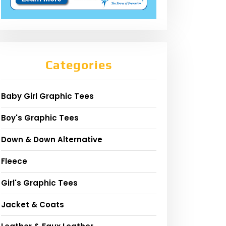
Categories
Baby Girl Graphic Tees
Boy's Graphic Tees
Down & Down Alternative
Fleece
Girl's Graphic Tees
Jacket & Coats