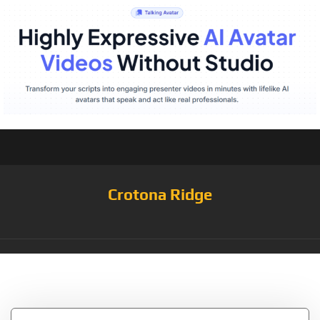
Crotona Ridge
Tag:
Rich