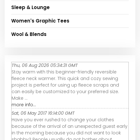
Sleep & Lounge
Women's Graphic Tees
Wool & Blends
Thu, 06 Aug 2026 05:34:31 GMT
Stay warm with this beginner-friendly reversible
fleece neck warmer. This quick and cozy sewing
project is perfect for using up fleece scraps and
can easily be customized to your preferred size.
Make ...
more info...
Sat, 06 May 2017 16:14:00 GMT
Have you ever rushed to change your clothes
because of the arrival of an unexpected guest early
in the morning because you did not want to look
shabby? People usually do not bother about