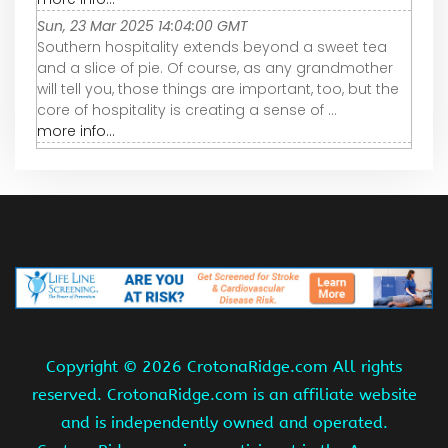
Sun, 23 Mar 2025 14:04:00 GMT
Southern hospitality extends beyond a sweet tea
and a slice of pie. Of course, as any grandmother
will tell you, those things are important, too, but the
core of hospitality is creating a sense of ...
more info...
Copyright ©
2026 CrotonaRidge.com All rights
reserved. CrotonaRidge.com is an affiliate website
and is independently owned and operated.