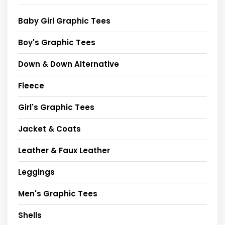
Baby Girl Graphic Tees
Boy's Graphic Tees
Down & Down Alternative
Fleece
Girl's Graphic Tees
Jacket & Coats
Leather & Faux Leather
Leggings
Men's Graphic Tees
Shells