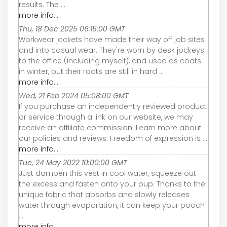
results. The ...
more info...
Thu, 18 Dec 2025 06:15:00 GMT
Workwear jackets have made their way off job sites
and into casual wear. They're worn by desk jockeys
to the office (including myself), and used as coats
in winter, but their roots are still in hard ...
more info...
Wed, 21 Feb 2024 05:08:00 GMT
If you purchase an independently reviewed product
or service through a link on our website, we may
receive an affiliate commission. Learn more about
our policies and reviews. Freedom of expression is ...
more info...
Tue, 24 May 2022 10:00:00 GMT
Just dampen this vest in cool water, squeeze out
the excess and fasten onto your pup. Thanks to the
unique fabric that absorbs and slowly releases
water through evaporation, it can keep your pooch
...
more info...