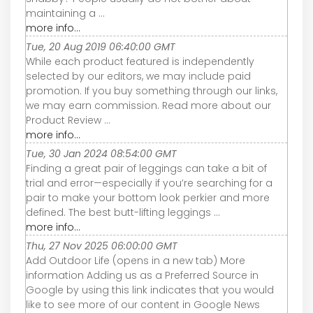
maintaining a ...
more info...
Tue, 20 Aug 2019 06:40:00 GMT
While each product featured is independently
selected by our editors, we may include paid
promotion. If you buy something through our links,
we may earn commission. Read more about our
Product Review ...
more info...
Tue, 30 Jan 2024 08:54:00 GMT
Finding a great pair of leggings can take a bit of
trial and error—especially if you’re searching for a
pair to make your bottom look perkier and more
defined. The best butt-lifting leggings ...
more info...
Thu, 27 Nov 2025 06:00:00 GMT
Add Outdoor Life (opens in a new tab) More
information Adding us as a Preferred Source in
Google by using this link indicates that you would
like to see more of our content in Google News