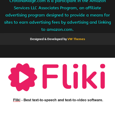
CrotonaRidge.com is a participant in the Amazon
Services LLC Associates Program, an affiliate
advertising program designed to provide a means for
sites to earn advertising fees by advertising and linking
to amazon.com.
Designed & Developed by
VW Themes