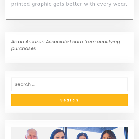
printed graphic gets better with every wear,
As an Amazon Associate I earn from qualifying
purchases