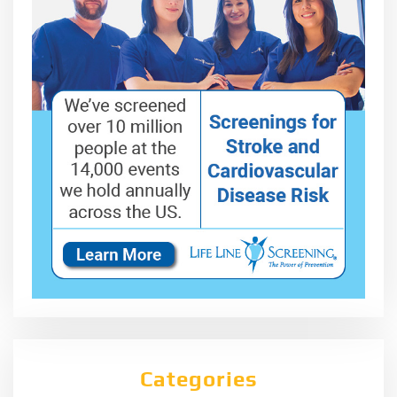
Categories