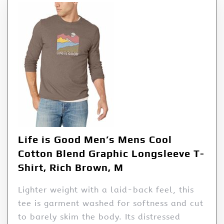
Life is Good Men’s Mens Cool
Cotton Blend Graphic Longsleeve T-
Shirt, Rich Brown, M
Lighter weight with a laid-back feel, this
tee is garment washed for softness and cut
to barely skim the body. Its distressed