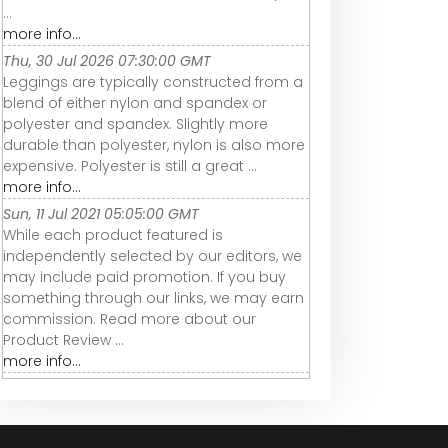
...
more info...
Thu, 30 Jul 2026 07:30:00 GMT
Leggings are typically constructed from a
blend of either nylon and spandex or
polyester and spandex. Slightly more
durable than polyester, nylon is also more
expensive. Polyester is still a great ...
more info...
Sun, 11 Jul 2021 05:05:00 GMT
While each product featured is
independently selected by our editors, we
may include paid promotion. If you buy
something through our links, we may earn
commission. Read more about our
Product Review ...
more info...