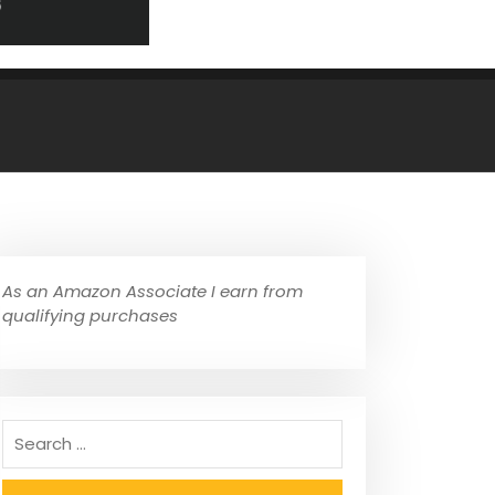
As an Amazon Associate I earn from
qualifying purchases