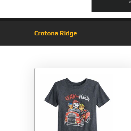
Crotona Ridge
Tag:
Ready