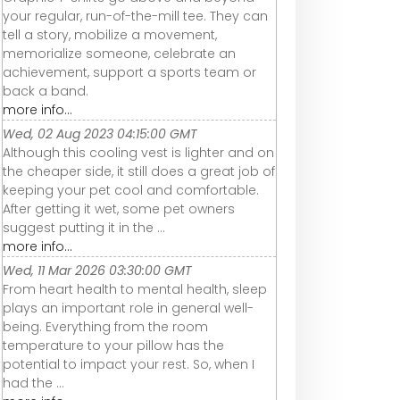
your regular, run-of-the-mill tee. They can
tell a story, mobilize a movement,
memorialize someone, celebrate an
achievement, support a sports team or
back a band.
more info...
Wed, 02 Aug 2023 04:15:00 GMT
Although this cooling vest is lighter and on
the cheaper side, it still does a great job of
keeping your pet cool and comfortable.
After getting it wet, some pet owners
suggest putting it in the ...
more info...
Wed, 11 Mar 2026 03:30:00 GMT
From heart health to mental health, sleep
plays an important role in general well-
being. Everything from the room
temperature to your pillow has the
potential to impact your rest. So, when I
had the ...