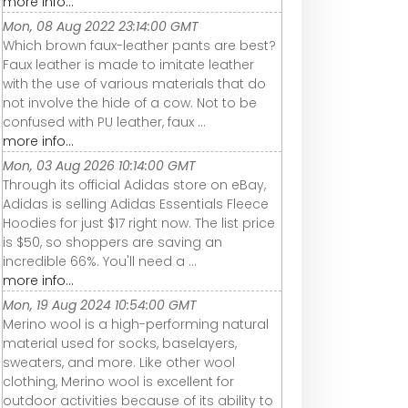
more info...
Mon, 08 Aug 2022 23:14:00 GMT
Which brown faux-leather pants are best?
Faux leather is made to imitate leather
with the use of various materials that do
not involve the hide of a cow. Not to be
confused with PU leather, faux ...
more info...
Mon, 03 Aug 2026 10:14:00 GMT
Through its official Adidas store on eBay,
Adidas is selling Adidas Essentials Fleece
Hoodies for just $17 right now. The list price
is $50, so shoppers are saving an
incredible 66%. You'll need a ...
more info...
Mon, 19 Aug 2024 10:54:00 GMT
Merino wool is a high-performing natural
material used for socks, baselayers,
sweaters, and more. Like other wool
clothing, Merino wool is excellent for
outdoor activities because of its ability to