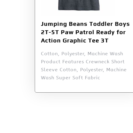
Jumping Beans Toddler Boys
2T-5T Paw Patrol Ready for
Action Graphic Tee 3T
Cotton, Polyester, Machine Wash
Product Features Crewneck Short
Sleeve Cotton, Polyester, Machine
Wash Super Soft Fabric