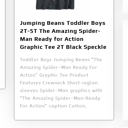
Jumping Beans Toddler Boys
2T-5T The Amazing Spider-
Man Ready for Action
Graphic Tee 2T Black Speckle
Toddler Boys Jumping Beans “The
Amazing Spider-Man Ready For
Action” Graphic Tee Product
Features Crewneck Short raglan
sleeves Spider-Man graphics with
“The Amazing Spider-Man Ready
For Action” caption Cotton,