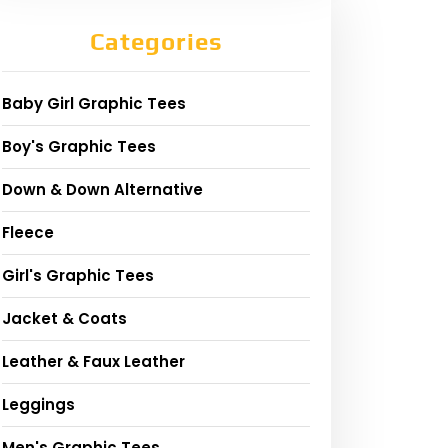
Categories
Baby Girl Graphic Tees
Boy's Graphic Tees
Down & Down Alternative
Fleece
Girl's Graphic Tees
Jacket & Coats
Leather & Faux Leather
Leggings
Men's Graphic Tees