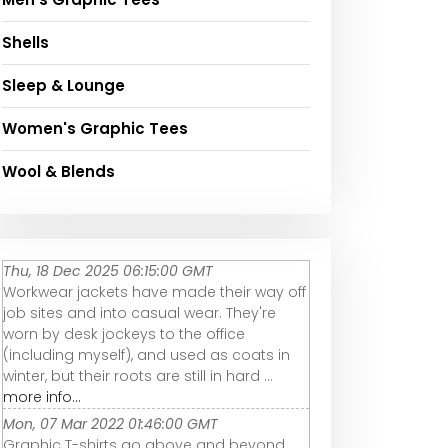
Shells
Sleep & Lounge
Women's Graphic Tees
Wool & Blends
Thu, 18 Dec 2025 06:15:00 GMT
Workwear jackets have made their way off
job sites and into casual wear. They're
worn by desk jockeys to the office
(including myself), and used as coats in
winter, but their roots are still in hard ...
more info...
Mon, 07 Mar 2022 01:46:00 GMT
Graphic T-shirts go above and beyond