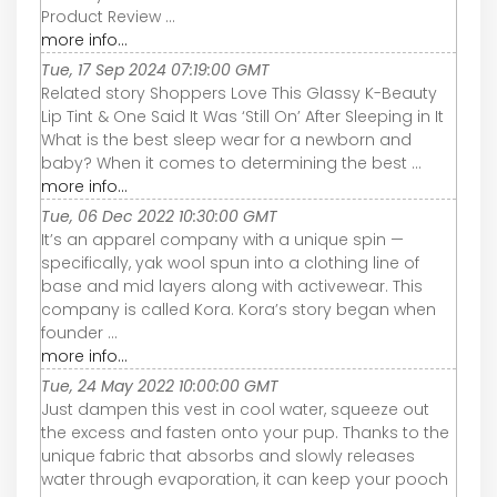
Product Review ...
more info...
Tue, 17 Sep 2024 07:19:00 GMT
Related story Shoppers Love This Glassy K-Beauty
Lip Tint & One Said It Was ‘Still On’ After Sleeping in It
What is the best sleep wear for a newborn and
baby? When it comes to determining the best ...
more info...
Tue, 06 Dec 2022 10:30:00 GMT
It’s an apparel company with a unique spin —
specifically, yak wool spun into a clothing line of
base and mid layers along with activewear. This
company is called Kora. Kora’s story began when
founder ...
more info...
Tue, 24 May 2022 10:00:00 GMT
Just dampen this vest in cool water, squeeze out
the excess and fasten onto your pup. Thanks to the
unique fabric that absorbs and slowly releases
water through evaporation, it can keep your pooch