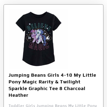
Jumping Beans Girls 4-10 My Little
Pony Magic Rarity & Twilight
Sparkle Graphic Tee 8 Charcoal
Heather
Toddler Girls Jumping Beans My Little Pony