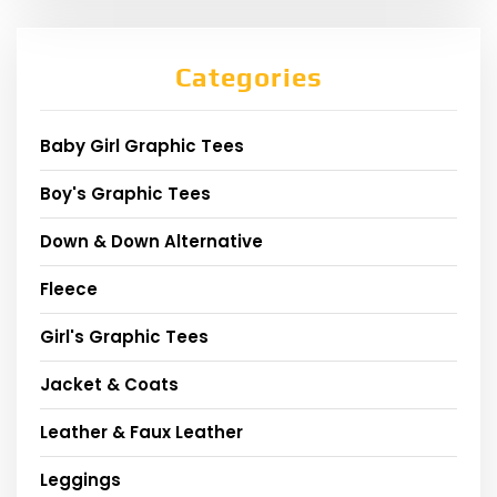
Categories
Baby Girl Graphic Tees
Boy's Graphic Tees
Down & Down Alternative
Fleece
Girl's Graphic Tees
Jacket & Coats
Leather & Faux Leather
Leggings