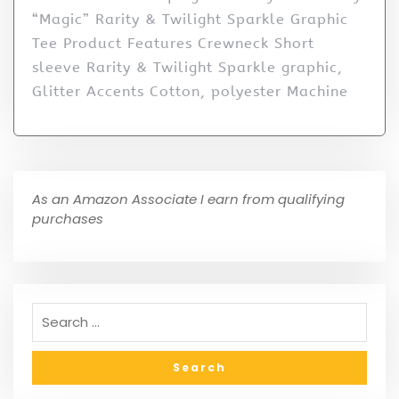
“Magic” Rarity & Twilight Sparkle Graphic
Tee Product Features Crewneck Short
sleeve Rarity & Twilight Sparkle graphic,
Glitter Accents Cotton, polyester Machine
As an Amazon Associate I earn from qualifying
purchases