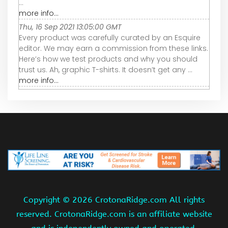
...
more info...
Thu, 16 Sep 2021 13:05:00 GMT
Every product was carefully curated by an Esquire
editor. We may earn a commission from these links.
Here’s how we test products and why you should
trust us. Ah, graphic T-shirts. It doesn’t get any ...
more info...
Copyright ©
2026 CrotonaRidge.com All rights
reserved. CrotonaRidge.com is an affiliate website