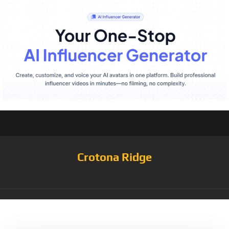
Crotona Ridge
Tag:
Rarity