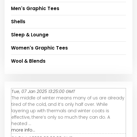
Men's Graphic Tees
Shells
Sleep & Lounge
Women's Graphic Tees
Wool & Blends
Tue, 07 Jan 2025 13:25:00 GMT
The middle of winter means many of us are already
tired of the cold, and it’s only half over. While
layering up with thermals and winter coats is
effective, there’s only so much they can do. A
heated ...
more info...