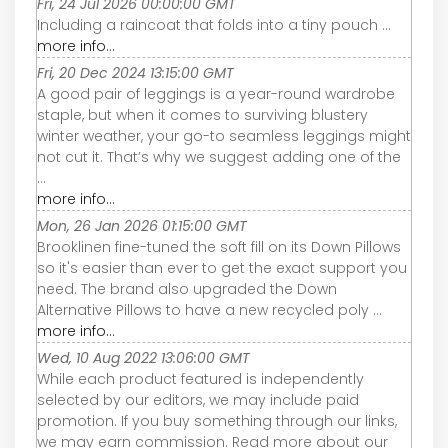
Fri, 24 Jul 2026 00:00:00 GMT
Including a raincoat that folds into a tiny pouch ...
more info...
Fri, 20 Dec 2024 13:15:00 GMT
A good pair of leggings is a year-round wardrobe
staple, but when it comes to surviving blustery
winter weather, your go-to seamless leggings might
not cut it. That’s why we suggest adding one of the
...
more info...
Mon, 26 Jan 2026 01:15:00 GMT
Brooklinen fine-tuned the soft fill on its Down Pillows
so it's easier than ever to get the exact support you
need. The brand also upgraded the Down
Alternative Pillows to have a new recycled poly ...
more info...
Wed, 10 Aug 2022 13:06:00 GMT
While each product featured is independently
selected by our editors, we may include paid
promotion. If you buy something through our links,
we may earn commission. Read more about our