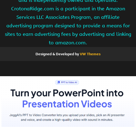
and is independently owned and operated.
CrotonaRidge.com is a participant in the Amazon
Services LLC Associates Program, an affiliate
advertising program designed to provide a means for
sites to earn advertising fees by advertising and linking
to amazon.com.
Designed & Developed by
VW Themes