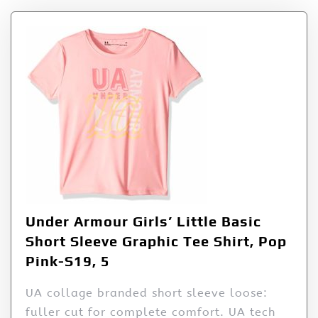
Under Armour Girls’ Little Basic
Short Sleeve Graphic Tee Shirt, Pop
Pink-S19, 5
UA collage branded short sleeve loose:
fuller cut for complete comfort. UA tech