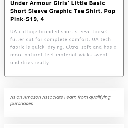
Under Armour Girls’ Little Basic
Short Sleeve Graphic Tee Shirt, Pop
Pink-S19, 4
UA collage branded short sleeve loose:
fuller cut for complete comfort. UA tech
fabric is quick-drying, ultra-soft and has a
more natural feel material wicks sweat
and dries really
As an Amazon Associate I earn from qualifying
purchases