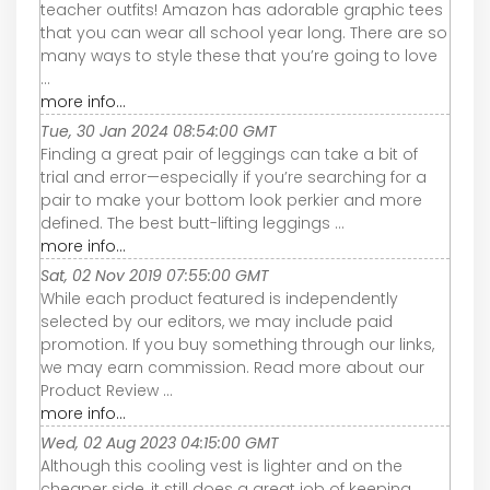
teacher outfits! Amazon has adorable graphic tees
that you can wear all school year long. There are so
many ways to style these that you’re going to love
...
more info...
Tue, 30 Jan 2024 08:54:00 GMT
Finding a great pair of leggings can take a bit of
trial and error—especially if you’re searching for a
pair to make your bottom look perkier and more
defined. The best butt-lifting leggings ...
more info...
Sat, 02 Nov 2019 07:55:00 GMT
While each product featured is independently
selected by our editors, we may include paid
promotion. If you buy something through our links,
we may earn commission. Read more about our
Product Review ...
more info...
Wed, 02 Aug 2023 04:15:00 GMT
Although this cooling vest is lighter and on the
cheaper side, it still does a great job of keeping