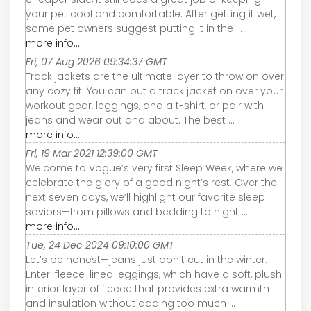
your pet cool and comfortable. After getting it wet,
some pet owners suggest putting it in the ...
more info...
Fri, 07 Aug 2026 09:34:37 GMT
Track jackets are the ultimate layer to throw on over
any cozy fit! You can put a track jacket on over your
workout gear, leggings, and a t-shirt, or pair with
jeans and wear out and about. The best ...
more info...
Fri, 19 Mar 2021 12:39:00 GMT
Welcome to Vogue’s very first Sleep Week, where we
celebrate the glory of a good night’s rest. Over the
next seven days, we’ll highlight our favorite sleep
saviors—from pillows and bedding to night ...
more info...
Tue, 24 Dec 2024 09:10:00 GMT
Let’s be honest—jeans just don’t cut in the winter.
Enter: fleece-lined leggings, which have a soft, plush
interior layer of fleece that provides extra warmth
and insulation without adding too much ...