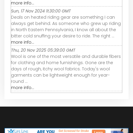
more info...
Sun, 17 Nov 2024 11:30:00 GMT
Deals on heated riding gear are something I can
always get behind. As someone who grew up riding
in North Eastern Pennsylvania, I know all about the
bitter cold snuffing your desire to ride. The right ...
more info...
Thu, 20 Nov 2025 05:39:00 GMT
Wool is one of the most versatile and durable fibers
for clothing and home furnishings. Gone are the
days of rough, itchy wool fabrics. Today's wool
garments can be lightweight enough for year-
round ...
more info...