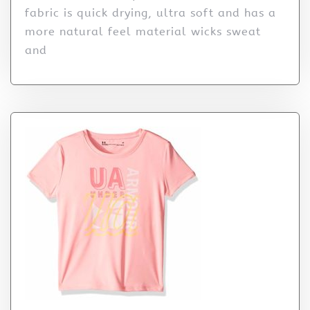
fabric is quick drying, ultra soft and has a
more natural feel material wicks sweat
and