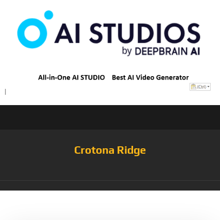
Crotona Ridge
Tag:
PinkS19