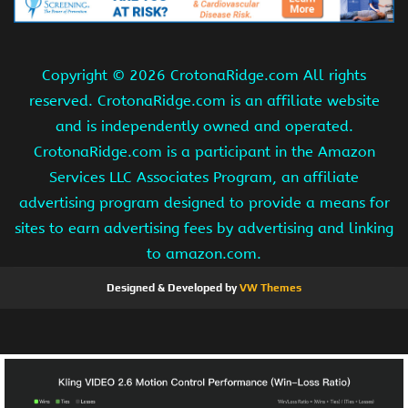
Copyright ©
2026 CrotonaRidge.com All rights
reserved. CrotonaRidge.com is an affiliate website
and is independently owned and operated.
CrotonaRidge.com is a participant in the Amazon
Services LLC Associates Program, an affiliate
advertising program designed to provide a means for
sites to earn advertising fees by advertising and linking
to amazon.com.
Designed & Developed by
VW Themes