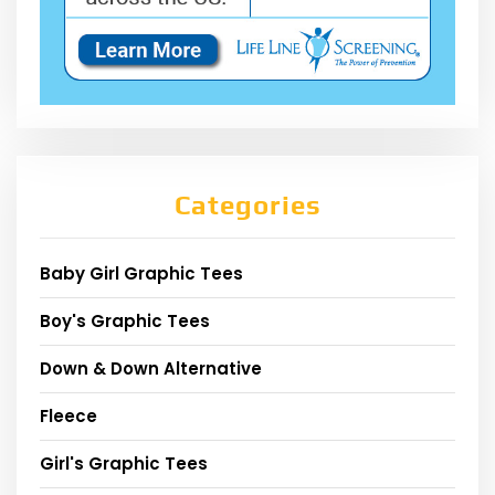
Categories
Baby Girl Graphic Tees
Boy's Graphic Tees
Down & Down Alternative
Fleece
Girl's Graphic Tees