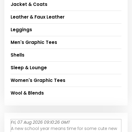
Jacket & Coats
Leather & Faux Leather
Leggings
Men's Graphic Tees
Shells
Sleep & Lounge
Women's Graphic Tees
Wool & Blends
Fri, 07 Aug 2026 09:10:26 GMT
A new school year means time for some cute new