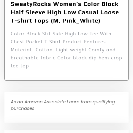
SweatyRocks Women’s Color Block
Half Sleeve High Low Casual Loose
T-shirt Tops (M, Pink_White)
Color Block Slit Side High Low Tee With
Chest Pocket T Shirt Product Features
Material: Cotton. Light weight Comfy and
breathable fabric Color block dip hem crop
tee top
As an Amazon Associate I earn from qualifying
purchases