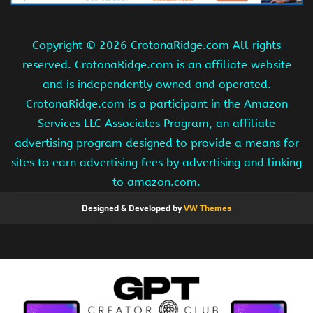
Copyright ©
2026 CrotonaRidge.com All rights
reserved. CrotonaRidge.com is an affiliate website
and is independently owned and operated.
CrotonaRidge.com is a participant in the Amazon
Services LLC Associates Program, an affiliate
advertising program designed to provide a means for
sites to earn advertising fees by advertising and linking
to amazon.com.
Designed & Developed by
VW Themes