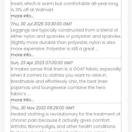
Insert, which is warm but comfortable all-year long,
is 31% off at Walmart.
more info...
Thu, 30 Jul 2026 03:30:00 GMT
Leggings are typically constructed from a blend of
either nylon and spandex or polyester and spandex.
Slightly more durable than polyester, nylon is also
more expensive. Polyester is still a great ...
more info...
Sun, 23 Apr 2023 07:00:00 GMT
It makes sense that linen is a GOAT fabric, especially
when it comes to clothes you want to relax in.
Breathable and effortlessly chic, the best linen
pajamas and loungewear combine the hero
fabric’s ...
more info...
Thu, 30 Nov 2023 09:29:00 GMT
Heated clothing is revolutionary for the treatment of
chronic pain because it actually gives comfort.
Arthritis, fibromyalgia, and other health conditions