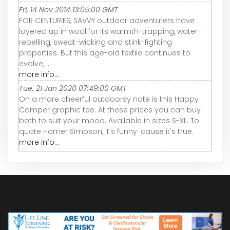
Fri, 14 Nov 2014 13:05:00 GMT
FOR CENTURIES, SAVVY outdoor adventurers have
layered up in wool for its warmth-trapping, water-
repelling, sweat-wicking and stink-fighting
properties. But this age-old textile continues to
evolve, ...
more info...
Tue, 21 Jan 2020 07:49:00 GMT
On a more cheerful outdoorsy note is this Happy
Camper graphic tee. At these prices you can buy
both to suit your mood. Available in sizes S-XL. To
quote Homer Simpson, it's funny 'cause it's true.
more info...