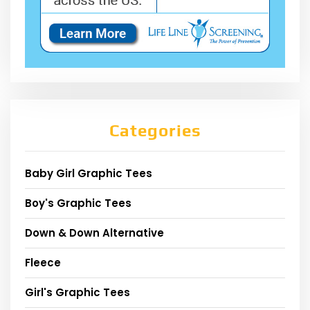
Categories
Baby Girl Graphic Tees
Boy's Graphic Tees
Down & Down Alternative
Fleece
Girl's Graphic Tees