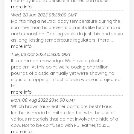
that may lead to persistent aches can cause ...
more info...
Wed, 28 Jun 2023 06:35:00 GMT
Maintaining a neutral body temperature during the
summer months prevents ailments like heat stroke
and exhaustion. Cooling vests do just this and serve
as long-lasting temperature regulators. There ...
more info...
Tue, 03 Oct 2023 11:18:00 GMT
It’s common knowledge: We have a plastic
problem. At this point, we’re oozing one trillion
pounds of plastic annually yet we’re showing no
signs of stopping. In fact, plastic waste is projected
to ...
more info...
Mon, 08 Aug 2022 23:14:00 GMT
Which brown faux-leather pants are best? Faux
leather is made to imitate leather with the use of
various materials that do not involve the hide of a
cow. Not to be confused with PU leather, faux ...
more info...