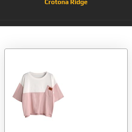
Crotona Ridge
Tag:
Pink_White