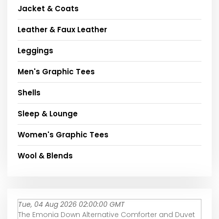
Jacket & Coats
Leather & Faux Leather
Leggings
Men's Graphic Tees
Shells
Sleep & Lounge
Women's Graphic Tees
Wool & Blends
Tue, 04 Aug 2026 02:00:00 GMT
The Emonia Down Alternative Comforter and Duvet