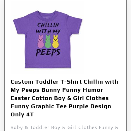
Custom Toddler T-Shirt Chillin with
My Peeps Bunny Funny Humor
Easter Cotton Boy & Girl Clothes
Funny Graphic Tee Purple Design
Only 4T
Baby & Toddler Boy & Girl Clothes Funny &