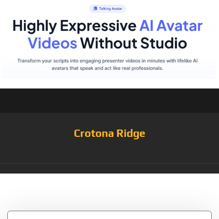
Crotona Ridge
Tag:
Peeps