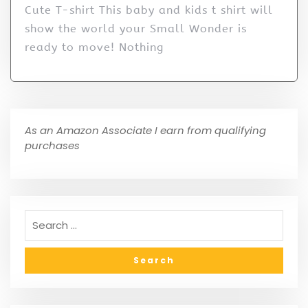
Cute T-shirt This baby and kids t shirt will
show the world your Small Wonder is
ready to move! Nothing
As an Amazon Associate I earn from qualifying
purchases