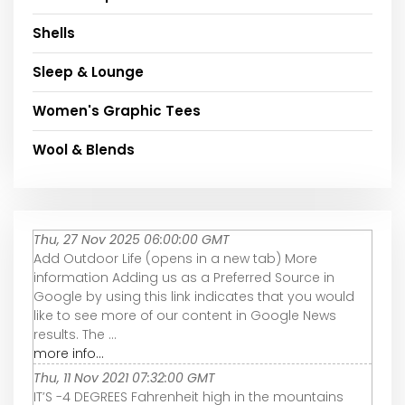
Shells
Sleep & Lounge
Women's Graphic Tees
Wool & Blends
Thu, 27 Nov 2025 06:00:00 GMT
Add Outdoor Life (opens in a new tab) More
information Adding us as a Preferred Source in
Google by using this link indicates that you would
like to see more of our content in Google News
results. The ...
more info...
Thu, 11 Nov 2021 07:32:00 GMT
IT’S -4 DEGREES Fahrenheit high in the mountains