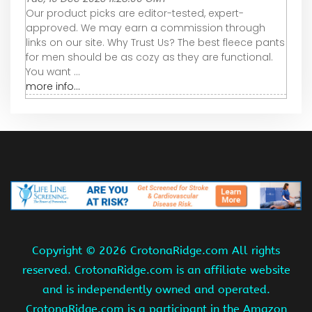
Our product picks are editor-tested, expert-
approved. We may earn a commission through
links on our site. Why Trust Us? The best fleece pants
for men should be as cozy as they are functional.
You want ...
more info...
Copyright ©
2026 CrotonaRidge.com All rights
reserved. CrotonaRidge.com is an affiliate website
and is independently owned and operated.
CrotonaRidge.com is a participant in the Amazon