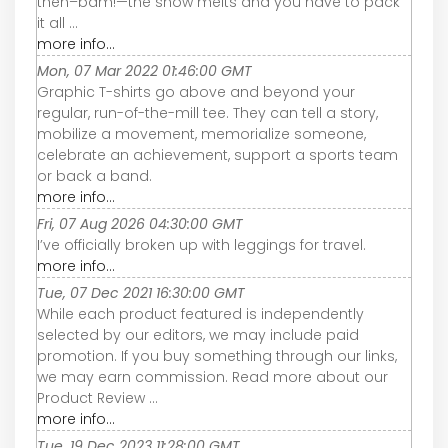
then–bam!—the snow melts and you have to pack
it all ...
more info...
Mon, 07 Mar 2022 01:46:00 GMT
Graphic T-shirts go above and beyond your
regular, run-of-the-mill tee. They can tell a story,
mobilize a movement, memorialize someone,
celebrate an achievement, support a sports team
or back a band.
more info...
Fri, 07 Aug 2026 04:30:00 GMT
I’ve officially broken up with leggings for travel.
more info...
Tue, 07 Dec 2021 16:30:00 GMT
While each product featured is independently
selected by our editors, we may include paid
promotion. If you buy something through our links,
we may earn commission. Read more about our
Product Review ...
more info...
Tue, 19 Dec 2023 11:28:00 GMT