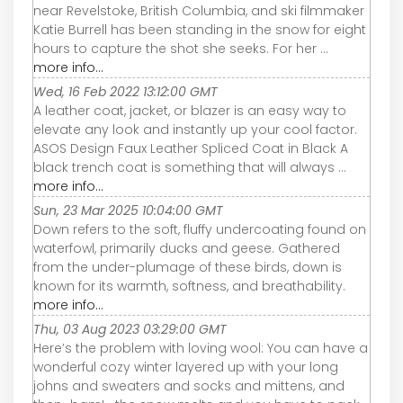
near Revelstoke, British Columbia, and ski filmmaker
Katie Burrell has been standing in the snow for eight
hours to capture the shot she seeks. For her ...
more info...
Wed, 16 Feb 2022 13:12:00 GMT
A leather coat, jacket, or blazer is an easy way to
elevate any look and instantly up your cool factor.
ASOS Design Faux Leather Spliced Coat in Black A
black trench coat is something that will always ...
more info...
Sun, 23 Mar 2025 10:04:00 GMT
Down refers to the soft, fluffy undercoating found on
waterfowl, primarily ducks and geese. Gathered
from the under-plumage of these birds, down is
known for its warmth, softness, and breathability.
more info...
Thu, 03 Aug 2023 03:29:00 GMT
Here’s the problem with loving wool: You can have a
wonderful cozy winter layered up with your long
johns and sweaters and socks and mittens, and