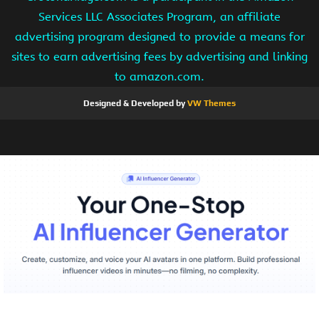
Services LLC Associates Program, an affiliate
advertising program designed to provide a means for
sites to earn advertising fees by advertising and linking
to amazon.com.
Designed & Developed by
VW Themes