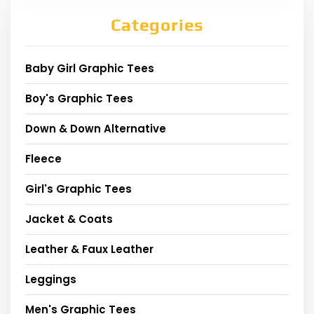
Categories
Baby Girl Graphic Tees
Boy's Graphic Tees
Down & Down Alternative
Fleece
Girl's Graphic Tees
Jacket & Coats
Leather & Faux Leather
Leggings
Men's Graphic Tees