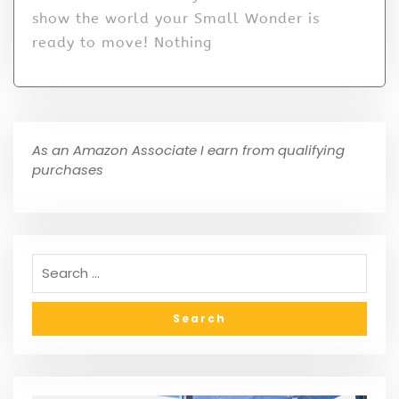
show the world your Small Wonder is
ready to move! Nothing
As an Amazon Associate I earn from qualifying
purchases