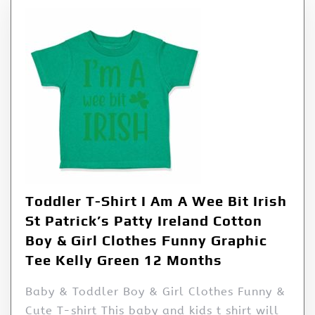
Toddler T-Shirt I Am A Wee Bit Irish
St Patrick’s Patty Ireland Cotton
Boy & Girl Clothes Funny Graphic
Tee Kelly Green 12 Months
Baby & Toddler Boy & Girl Clothes Funny &
Cute T-shirt This baby and kids t shirt will