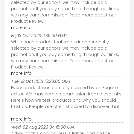
selected by our editors, we may include paid
promotion. If you buy something through our links,
we may earn commission. Read more about our
Product Review ...
more info...
Fri, 13 Oct 2023 11:35:00 GMT
While each product featured is independently
selected by our editors, we may include paid
promotion. If you buy something through our links,
we may earn commission. Read more about our
Product Review ...
more info...
Tue, 12 Oct 2021 15:28:00 GMT
Every product was carefully curated by an Esquire
editor. We may earn a commission from these links.
Here’s how we test products and why you should
trust us. People are often shocked to discover that
...
more info...
Wed, 02 Aug 2023 04:15:00 GMT
Although this cooling vest is lighter and on the