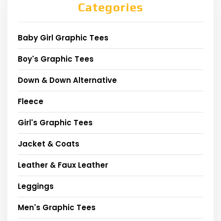
Categories
Baby Girl Graphic Tees
Boy's Graphic Tees
Down & Down Alternative
Fleece
Girl's Graphic Tees
Jacket & Coats
Leather & Faux Leather
Leggings
Men's Graphic Tees