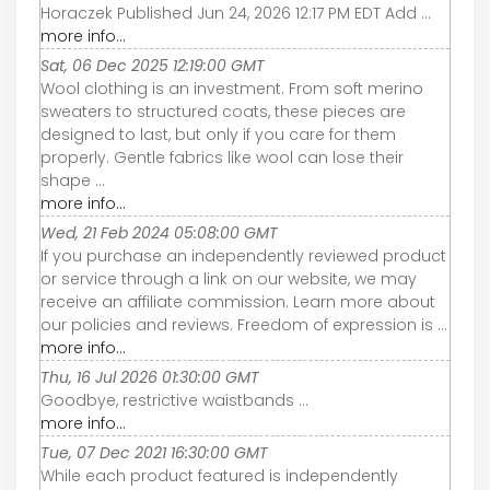
Horaczek Published Jun 24, 2026 12:17 PM EDT Add ...
more info...
Sat, 06 Dec 2025 12:19:00 GMT
Wool clothing is an investment. From soft merino
sweaters to structured coats, these pieces are
designed to last, but only if you care for them
properly. Gentle fabrics like wool can lose their
shape ...
more info...
Wed, 21 Feb 2024 05:08:00 GMT
If you purchase an independently reviewed product
or service through a link on our website, we may
receive an affiliate commission. Learn more about
our policies and reviews. Freedom of expression is ...
more info...
Thu, 16 Jul 2026 01:30:00 GMT
Goodbye, restrictive waistbands ...
more info...
Tue, 07 Dec 2021 16:30:00 GMT
While each product featured is independently