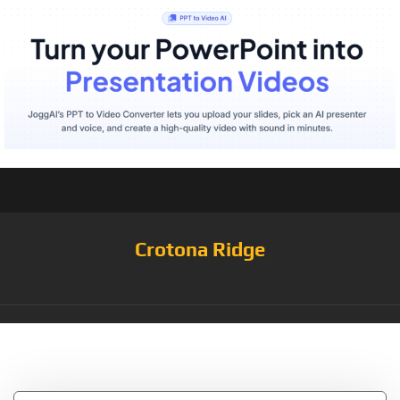
Crotona Ridge
Tag:
Patty