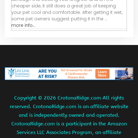
cheaper side, it still does a great job of keeping
your pet cool and comfortable. After getting it wet,
some pet owners suggest putting it in the ...
more info...
Copyright ©
2026 CrotonaRidge.com All rights
reserved. CrotonaRidge.com is an affiliate website
and is independently owned and operated.
CrotonaRidge.com is a participant in the Amazon
Services LLC Associates Program, an affiliate