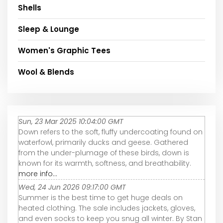
Shells
Sleep & Lounge
Women's Graphic Tees
Wool & Blends
Sun, 23 Mar 2025 10:04:00 GMT
Down refers to the soft, fluffy undercoating found on
waterfowl, primarily ducks and geese. Gathered
from the under-plumage of these birds, down is
known for its warmth, softness, and breathability.
more info...
Wed, 24 Jun 2026 09:17:00 GMT
Summer is the best time to get huge deals on
heated clothing. The sale includes jackets, gloves,
and even socks to keep you snug all winter. By Stan