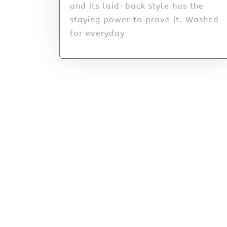
and its laid-back style has the
staying power to prove it. Washed
for everyday