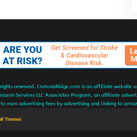
ights reserved. CrotonaRidge.com is an affiliate website 
Amazon Services LLC Associates Program, an affiliate adver
s to earn advertising fees by advertising and linking to am
W Themes