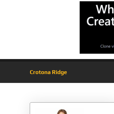
Crotona Ridge
Tag:
OutHeather