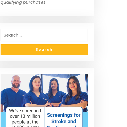
qualifying purchases