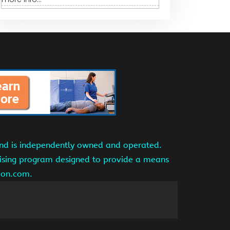
and is independently owned and operated.
tising program designed to provide a means
azon.com.