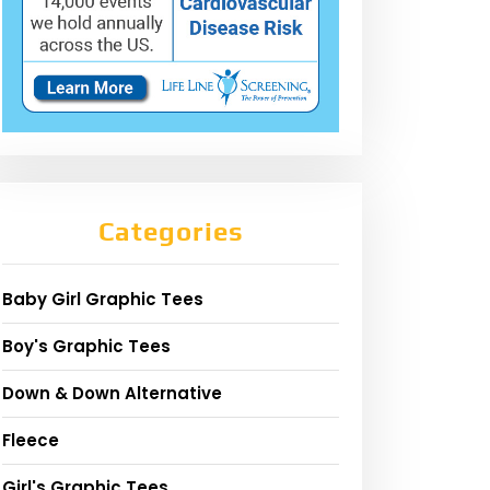
Categories
Baby Girl Graphic Tees
Boy's Graphic Tees
Down & Down Alternative
Fleece
Girl's Graphic Tees