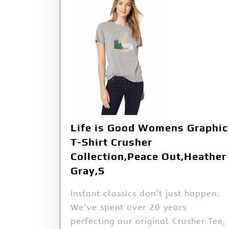
Life is Good Womens Graphic
T-Shirt Crusher
Collection,Peace Out,Heather
Gray,S
Instant classics don´t just happen.
We´ve spent over 20 years
perfecting our original Crusher Tee,