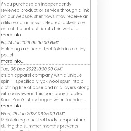
If you purchase an independently
reviewed product or service through a link
on our website, SheKnows may receive an
affiliate commission. Heated jackets are
one of the hottest tickets this winter ...
more info...
Fri, 24 Jul 2026 00:00:00 GMT
Including a raincoat that folds into a tiny
pouch ...
more info...
Tue, 06 Dec 2022 10:30:00 GMT
It’s an apparel company with a unique
spin — specifically, yak wool spun into a
clothing line of base and mid layers along
with activewear. This company is called
Kora. Kora’s story began when founder ...
more info...
Wed, 28 Jun 2023 06:35:00 GMT
Maintaining a neutral body temperature
during the summer months prevents