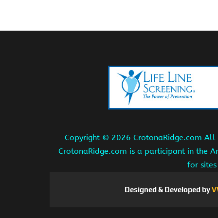
Copyright ©
2026 CrotonaRidge.com All r
CrotonaRidge.com is a participant in the 
for site
Designed & Developed by
V