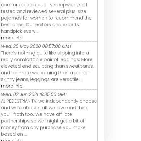
comfortable as quality sleepwear, so I
tested and reviewed several plus-size
pajamas for women to recommend the
best ones. Our editors and experts
handpick every ...
more info...
Wed, 20 May 2020 08:57:00 GMT
There’s nothing quite like slipping into a
really comfortable pair of leggings. More
elevated and sculpting than sweatpants,
and far more welcoming than a pair of
skinny jeans, leggings are versatile, ...
more info...
Wed, 02 Jun 2021 19:35:00 GMT
At PEDESTRIAN.TV, we independently choose
and write about stuff we love and think
you’ll froth too. We have affiliate
partnerships so we might get a bit of
money from any purchase you make
based on ...
more info...