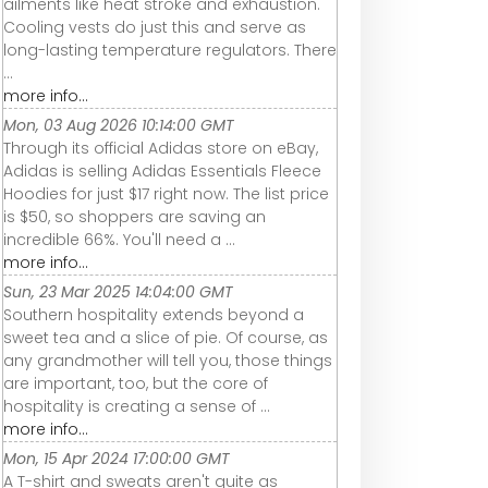
ailments like heat stroke and exhaustion.
Cooling vests do just this and serve as
long-lasting temperature regulators. There
...
more info...
Mon, 03 Aug 2026 10:14:00 GMT
Through its official Adidas store on eBay,
Adidas is selling Adidas Essentials Fleece
Hoodies for just $17 right now. The list price
is $50, so shoppers are saving an
incredible 66%. You'll need a ...
more info...
Sun, 23 Mar 2025 14:04:00 GMT
Southern hospitality extends beyond a
sweet tea and a slice of pie. Of course, as
any grandmother will tell you, those things
are important, too, but the core of
hospitality is creating a sense of ...
more info...
Mon, 15 Apr 2024 17:00:00 GMT
A T-shirt and sweats aren't quite as