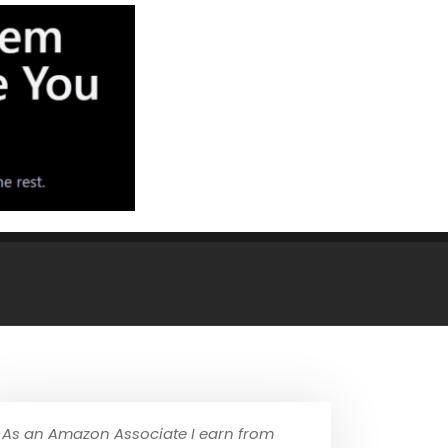
As an Amazon Associate I earn from