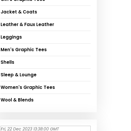
Jacket & Coats
Leather & Faux Leather
Leggings
Men's Graphic Tees
Shells
Sleep & Lounge
Women's Graphic Tees
Wool & Blends
Fri, 22 Dec 2023 13:38:00 GMT