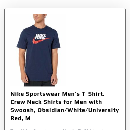
Nike Sportswear Men’s T-Shirt,
Crew Neck Shirts for Men with
Swoosh, Obsidian/White/University
Red, M