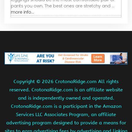
pants you own. The best ones are stretchy and ...
more info...
Copyright ©
2026 CrotonaRidge.com All rights
reserved. CrotonaRidge.com is an affiliate website
and is independently owned and operated.
CrotonaRidge.com is a participant in the Amazon
Services LLC Associates Program, an affiliate
advertising program designed to provide a means for
sites to earn advertising fees by advertising and linking