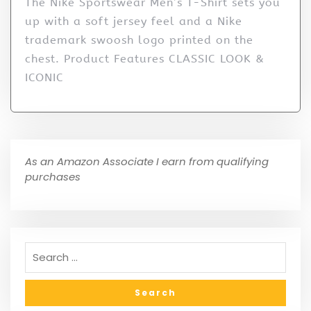
The Nike Sportswear Men’s T-Shirt sets you
up with a soft jersey feel and a Nike
trademark swoosh logo printed on the
chest. Product Features CLASSIC LOOK &
ICONIC
As an Amazon Associate I earn from qualifying
purchases