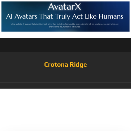
Crotona Ridge
Tag:
Obsidian/White/Univ
ersity