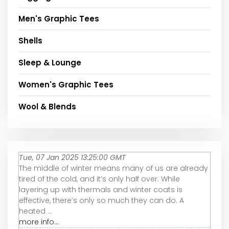
Men's Graphic Tees
Shells
Sleep & Lounge
Women's Graphic Tees
Wool & Blends
Tue, 07 Jan 2025 13:25:00 GMT
The middle of winter means many of us are already
tired of the cold, and it’s only half over. While
layering up with thermals and winter coats is
effective, there’s only so much they can do. A
heated ...
more info...