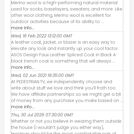
Merino wool is a high-performing natural material
used for socks, baselayers, sweaters, and more. Like
other wool clothing, Merino wool is excellent for
outdoor activities because of its ability to ...
more info...
Wed, 16 Feb 2022 13:12:00 GMT
A leather coat, jacket, or blazer is an easy way to
elevate any look and instantly up your cool factor.
ASOS Design Faux Leather Spliced Coat in Black A
black trench coat is something that will always ...
more info...
Wed, 02 Jun 2021 19:35:00 GMT
At PEDESTRIAN.TV, we independently choose and
write about stuff we love and think you’ll froth too.
We have affiliate partnerships so we might get a bit
of money from any purchase you make based on ...
more info...
Thu, 30 Jul 2026 07:30:00 GMT
Whether or not you believe in wearing them outside
the house (I wouldn’t judge you either way),
leggings should be the most comfortable pair of