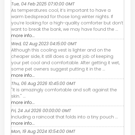
Tue, 04 Feb 2025 07:10:00 GMT
As temperatures cool, it’s important to have a
warm bedspread for those long winter nights. If
you’re looking for a high-quality comforter but don’t
want to break the bank, we may have found the ...
more info...
Wed, 02 Aug 2023 04:15:00 GMT
Although this cooling vest is lighter and on the
cheaper side, it still does a great job of keeping
your pet cool and comfortable. After getting it wet,
some pet owners suggest putting it in the ...
more info...
Thu, 06 Aug 2026 10:45:00 GMT
"It is amazingly comfortable and soft against the
skin." ...
more info...
Fri, 24 Jul 2026 00:00:00 GMT
Including a raincoat that folds into a tiny pouch ...
more info...
Mon, 19 Aug 2024 10:54:00 GMT