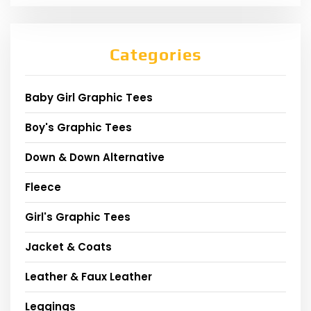
Categories
Baby Girl Graphic Tees
Boy's Graphic Tees
Down & Down Alternative
Fleece
Girl's Graphic Tees
Jacket & Coats
Leather & Faux Leather
Leggings