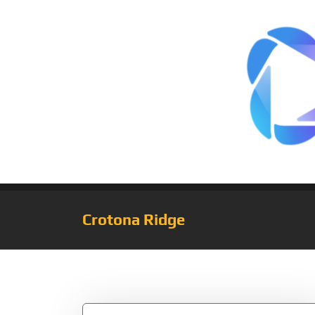
Crotona Ridge
Tag:
Novak