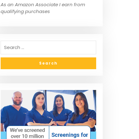
As an Amazon Associate I earn from
qualifying purchases