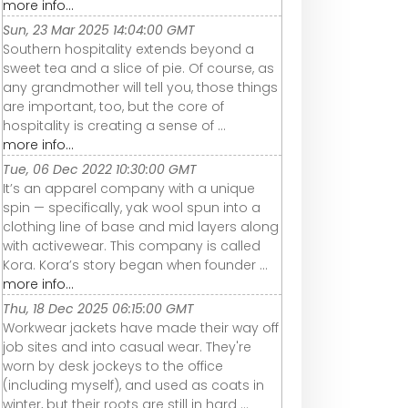
more info...
Sun, 23 Mar 2025 14:04:00 GMT
Southern hospitality extends beyond a
sweet tea and a slice of pie. Of course, as
any grandmother will tell you, those things
are important, too, but the core of
hospitality is creating a sense of ...
more info...
Tue, 06 Dec 2022 10:30:00 GMT
It’s an apparel company with a unique
spin — specifically, yak wool spun into a
clothing line of base and mid layers along
with activewear. This company is called
Kora. Kora’s story began when founder ...
more info...
Thu, 18 Dec 2025 06:15:00 GMT
Workwear jackets have made their way off
job sites and into casual wear. They're
worn by desk jockeys to the office
(including myself), and used as coats in
winter, but their roots are still in hard ...