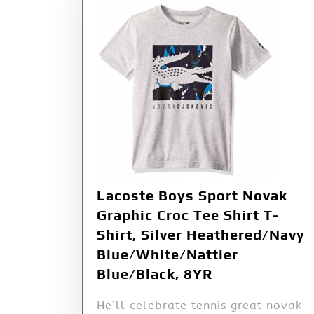
Lacoste Boys Sport Novak
Graphic Croc Tee Shirt T-
Shirt, Silver Heathered/Navy
Blue/White/Nattier
Blue/Black, 8YR
He’ll celebrate tennis great novak