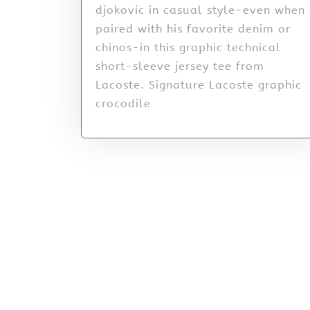
djokovic in casual style-even when
paired with his favorite denim or
chinos-in this graphic technical
short-sleeve jersey tee from
Lacoste. Signature Lacoste graphic
crocodile