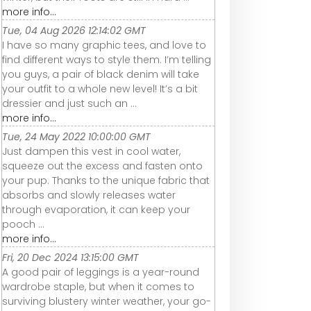
more info...
Tue, 04 Aug 2026 12:14:02 GMT
I have so many graphic tees, and love to
find different ways to style them. I’m telling
you guys, a pair of black denim will take
your outfit to a whole new level! It’s a bit
dressier and just such an ...
more info...
Tue, 24 May 2022 10:00:00 GMT
Just dampen this vest in cool water,
squeeze out the excess and fasten onto
your pup. Thanks to the unique fabric that
absorbs and slowly releases water
through evaporation, it can keep your
pooch ...
more info...
Fri, 20 Dec 2024 13:15:00 GMT
A good pair of leggings is a year-round
wardrobe staple, but when it comes to
surviving blustery winter weather, your go-