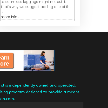
to seamless leggings might not cut it.
That’s why we suggest adding one of the
...
more info...
and is independently owned and operated.
tising program designed to provide a means
azon.com.