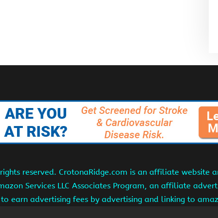
ights reserved. CrotonaRidge.com is an affiliate website 
Amazon Services LLC Associates Program, an affiliate adver
s to earn advertising fees by advertising and linking to am