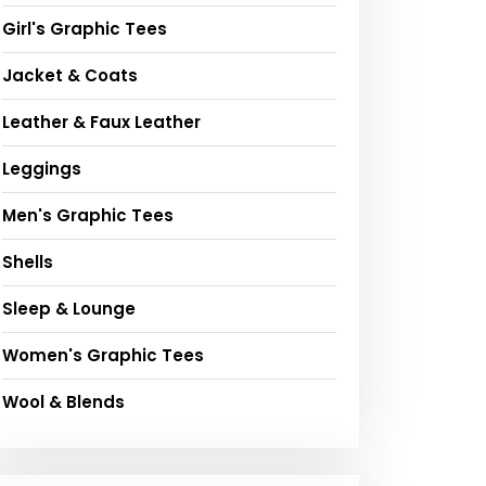
Girl's Graphic Tees
Jacket & Coats
Leather & Faux Leather
Leggings
Men's Graphic Tees
Shells
Sleep & Lounge
Women's Graphic Tees
Wool & Blends