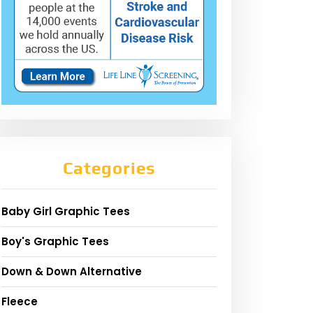
Categories
Baby Girl Graphic Tees
Boy's Graphic Tees
Down & Down Alternative
Fleece