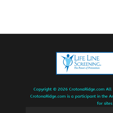
Copyright ©
2026 CrotonaRidge.com All r
CrotonaRidge.com is a participant in the 
for site