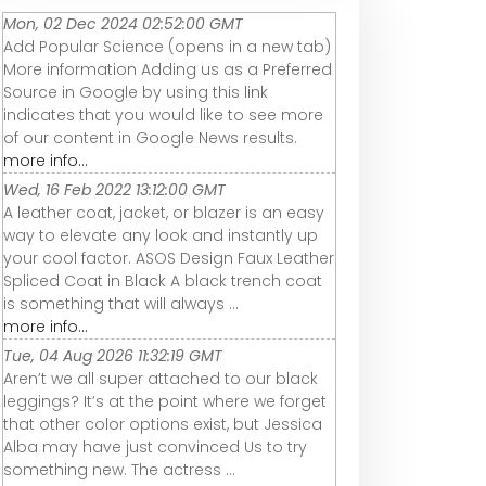
Mon, 02 Dec 2024 02:52:00 GMT
Add Popular Science (opens in a new tab)
More information Adding us as a Preferred
Source in Google by using this link
indicates that you would like to see more
of our content in Google News results.
more info...
Wed, 16 Feb 2022 13:12:00 GMT
A leather coat, jacket, or blazer is an easy
way to elevate any look and instantly up
your cool factor. ASOS Design Faux Leather
Spliced Coat in Black A black trench coat
is something that will always ...
more info...
Tue, 04 Aug 2026 11:32:19 GMT
Aren’t we all super attached to our black
leggings? It’s at the point where we forget
that other color options exist, but Jessica
Alba may have just convinced Us to try
something new. The actress ...