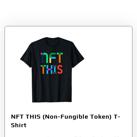
Shirt
NFT THIS (Non-Fungible Token) T-
Shirt