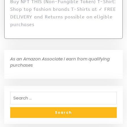
Buy NFT THIS (Non-Fungible Token) T-Shirt:
Shop top fashion brands T-Shirts at ✓ FREE
DELIVERY and Returns possible on eligible
purchases
As an Amazon Associate I earn from qualifying
purchases