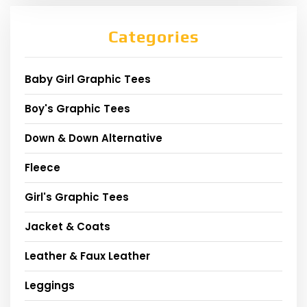
Categories
Baby Girl Graphic Tees
Boy's Graphic Tees
Down & Down Alternative
Fleece
Girl's Graphic Tees
Jacket & Coats
Leather & Faux Leather
Leggings