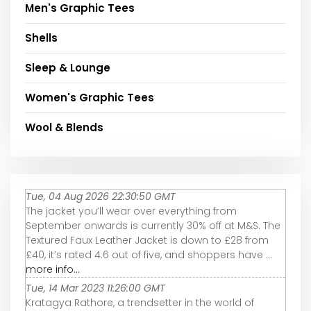
Men's Graphic Tees
Shells
Sleep & Lounge
Women's Graphic Tees
Wool & Blends
Tue, 04 Aug 2026 22:30:50 GMT
The jacket you’ll wear over everything from
September onwards is currently 30% off at M&S. The
Textured Faux Leather Jacket is down to £28 from
£40, it’s rated 4.6 out of five, and shoppers have ...
more info...
Tue, 14 Mar 2023 11:26:00 GMT
Kratagya Rathore, a trendsetter in the world of