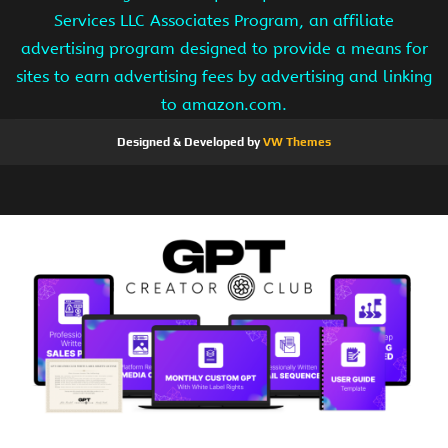
Services LLC Associates Program, an affiliate
advertising program designed to provide a means for
sites to earn advertising fees by advertising and linking
to amazon.com.
Designed & Developed by
VW Themes