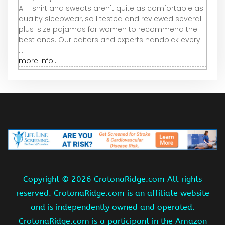
A T-shirt and sweats aren't quite as comfortable as
quality sleepwear, so I tested and reviewed several
plus-size pajamas for women to recommend the
best ones. Our editors and experts handpick every
...
more info...
Copyright ©
2026 CrotonaRidge.com All rights
reserved. CrotonaRidge.com is an affiliate website
and is independently owned and operated.
CrotonaRidge.com is a participant in the Amazon