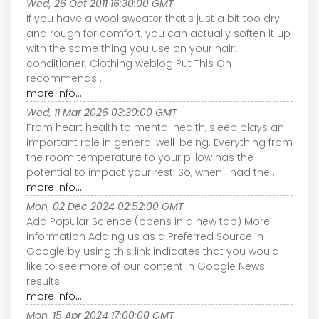
Wed, 26 Oct 2011 16:30:00 GMT
If you have a wool sweater that's just a bit too dry
and rough for comfort, you can actually soften it up
with the same thing you use on your hair:
conditioner. Clothing weblog Put This On
recommends ...
more info...
Wed, 11 Mar 2026 03:30:00 GMT
From heart health to mental health, sleep plays an
important role in general well-being. Everything from
the room temperature to your pillow has the
potential to impact your rest. So, when I had the ...
more info...
Mon, 02 Dec 2024 02:52:00 GMT
Add Popular Science (opens in a new tab) More
information Adding us as a Preferred Source in
Google by using this link indicates that you would
like to see more of our content in Google News
results.
more info...
Mon, 15 Apr 2024 17:00:00 GMT