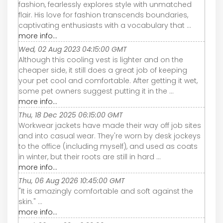
fashion, fearlessly explores style with unmatched
flair. His love for fashion transcends boundaries,
captivating enthusiasts with a vocabulary that ...
more info...
Wed, 02 Aug 2023 04:15:00 GMT
Although this cooling vest is lighter and on the
cheaper side, it still does a great job of keeping
your pet cool and comfortable. After getting it wet,
some pet owners suggest putting it in the ...
more info...
Thu, 18 Dec 2025 06:15:00 GMT
Workwear jackets have made their way off job sites
and into casual wear. They're worn by desk jockeys
to the office (including myself), and used as coats
in winter, but their roots are still in hard ...
more info...
Thu, 06 Aug 2026 10:45:00 GMT
"It is amazingly comfortable and soft against the
skin." ...
more info...