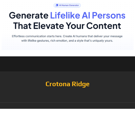
Crotona Ridge
Tag:
NFT THIS (Non-
Fungible Token) T-