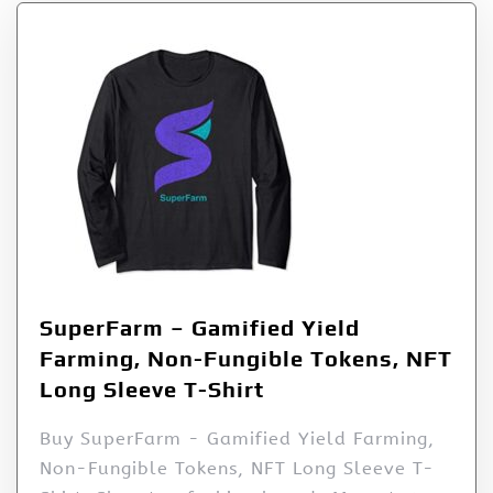
SuperFarm – Gamified Yield
Farming, Non-Fungible Tokens, NFT
Long Sleeve T-Shirt
Buy SuperFarm - Gamified Yield Farming,
Non-Fungible Tokens, NFT Long Sleeve T-