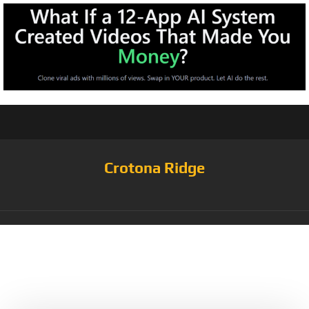
Crotona Ridge
Tag:
NFT Long
Sleeve T-Shirt