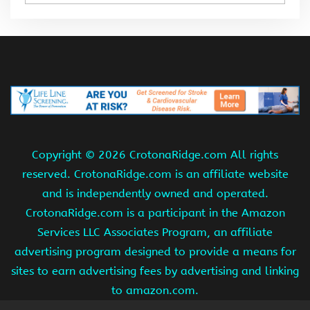
Copyright ©
2026 CrotonaRidge.com All rights
reserved. CrotonaRidge.com is an affiliate website
and is independently owned and operated.
CrotonaRidge.com is a participant in the Amazon
Services LLC Associates Program, an affiliate
advertising program designed to provide a means for
sites to earn advertising fees by advertising and linking
to amazon.com.