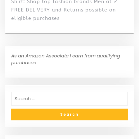
Shirt: Shop top fashion brands Men at ✓
FREE DELIVERY and Returns possible on
eligible purchases
As an Amazon Associate I earn from qualifying
purchases