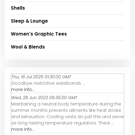
Shells
Sleep & Lounge
Women's Graphic Tees
Wool & Blends
Thu, 16 Jul 2026 01:30:00 GMT
Goodbye, restrictive waistbands ...
more info...
Wed, 28 Jun 2023 06:35:00 GMT
Maintaining a neutral body temperature during the
summer months prevents ailments like heat stroke
and exhaustion. Cooling vests do just this and serve
as long-lasting temperature regulators. There ...
more info...