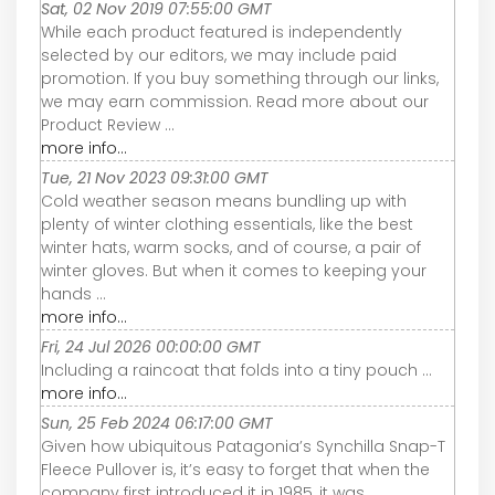
Sat, 02 Nov 2019 07:55:00 GMT
While each product featured is independently
selected by our editors, we may include paid
promotion. If you buy something through our links,
we may earn commission. Read more about our
Product Review ...
more info...
Tue, 21 Nov 2023 09:31:00 GMT
Cold weather season means bundling up with
plenty of winter clothing essentials, like the best
winter hats, warm socks, and of course, a pair of
winter gloves. But when it comes to keeping your
hands ...
more info...
Fri, 24 Jul 2026 00:00:00 GMT
Including a raincoat that folds into a tiny pouch ...
more info...
Sun, 25 Feb 2024 06:17:00 GMT
Given how ubiquitous Patagonia’s Synchilla Snap-T
Fleece Pullover is, it’s easy to forget that when the
company first introduced it in 1985, it was