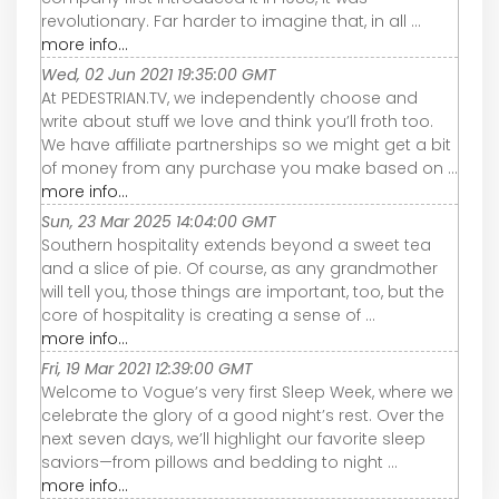
revolutionary. Far harder to imagine that, in all ...
more info...
Wed, 02 Jun 2021 19:35:00 GMT
At PEDESTRIAN.TV, we independently choose and
write about stuff we love and think you’ll froth too.
We have affiliate partnerships so we might get a bit
of money from any purchase you make based on ...
more info...
Sun, 23 Mar 2025 14:04:00 GMT
Southern hospitality extends beyond a sweet tea
and a slice of pie. Of course, as any grandmother
will tell you, those things are important, too, but the
core of hospitality is creating a sense of ...
more info...
Fri, 19 Mar 2021 12:39:00 GMT
Welcome to Vogue’s very first Sleep Week, where we
celebrate the glory of a good night’s rest. Over the
next seven days, we’ll highlight our favorite sleep
saviors—from pillows and bedding to night ...
more info...