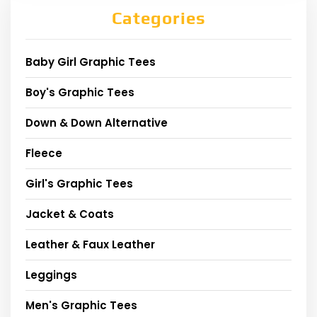
Categories
Baby Girl Graphic Tees
Boy's Graphic Tees
Down & Down Alternative
Fleece
Girl's Graphic Tees
Jacket & Coats
Leather & Faux Leather
Leggings
Men's Graphic Tees