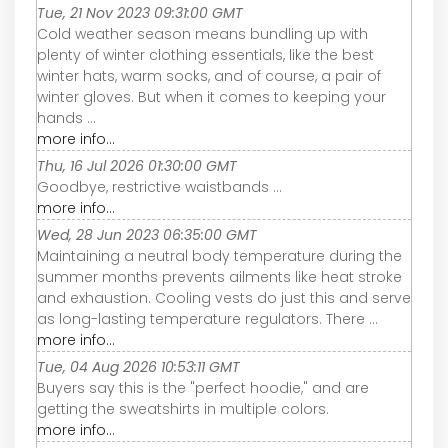
Tue, 21 Nov 2023 09:31:00 GMT
Cold weather season means bundling up with
plenty of winter clothing essentials, like the best
winter hats, warm socks, and of course, a pair of
winter gloves. But when it comes to keeping your
hands ...
more info...
Thu, 16 Jul 2026 01:30:00 GMT
Goodbye, restrictive waistbands ...
more info...
Wed, 28 Jun 2023 06:35:00 GMT
Maintaining a neutral body temperature during the
summer months prevents ailments like heat stroke
and exhaustion. Cooling vests do just this and serve
as long-lasting temperature regulators. There ...
more info...
Tue, 04 Aug 2026 10:53:11 GMT
Buyers say this is the "perfect hoodie," and are
getting the sweatshirts in multiple colors.
more info...