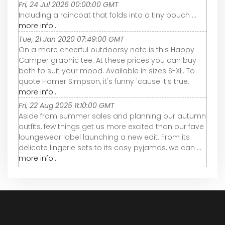
Fri, 24 Jul 2026 00:00:00 GMT
Including a raincoat that folds into a tiny pouch ...
more info...
Tue, 21 Jan 2020 07:49:00 GMT
On a more cheerful outdoorsy note is this Happy
Camper graphic tee. At these prices you can buy
both to suit your mood. Available in sizes S-XL. To
quote Homer Simpson, it's funny 'cause it's true.
more info...
Fri, 22 Aug 2025 11:10:00 GMT
Aside from summer sales and planning our autumn
outfits, few things get us more excited than our fave
loungewear label launching a new edit. From its
delicate lingerie sets to its cosy pyjamas, we can ...
more info...