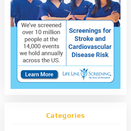
Categories