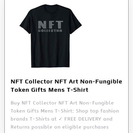
NFT Collector NFT Art Non-Fungible
Token Gifts Mens T-Shirt
Buy NFT Collector NFT Art Non-Fungible
Token Gifts Mens T-Shirt: Shop top fashion
brands T-Shirts at ✓ FREE DELIVERY and
Returns possible on eligible purchases