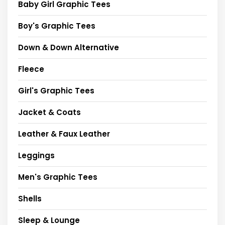
Baby Girl Graphic Tees
Boy's Graphic Tees
Down & Down Alternative
Fleece
Girl's Graphic Tees
Jacket & Coats
Leather & Faux Leather
Leggings
Men's Graphic Tees
Shells
Sleep & Lounge