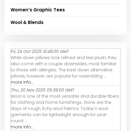
Women's Graphic Tees
Wool & Blends
Fri, 24 Oct 2025 12:48:00 GMT
While down pillows look refined and feel plush, they
also come with a couple downsides, most familiar
to those with allergies. The best down alternative
pillows, however, are popular for resembling ...
more info...
Thu, 20 Nov 2025 05:39:00 GMT
Wool is one of the most versatile and durable fibers
for clothing and home furnishings. Gone are the
days of rough, itchy wool fabrics. Today's wool
garments can be lightweight enough for year-
round ...
more info...