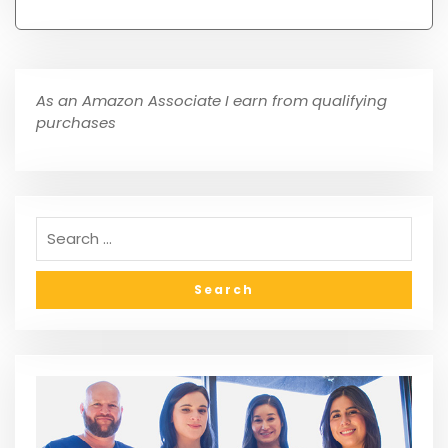
As an Amazon Associate I earn from qualifying
purchases