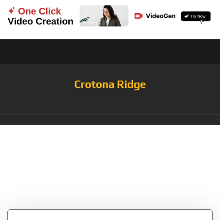
Crotona Ridge
Tag:
NFT Collector
NFT Art Non-
Fungible Token Gifts