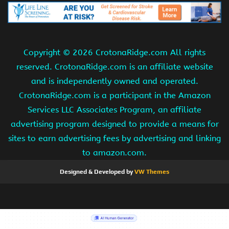
Copyright ©
2026 CrotonaRidge.com All rights
reserved. CrotonaRidge.com is an affiliate website
and is independently owned and operated.
CrotonaRidge.com is a participant in the Amazon
Services LLC Associates Program, an affiliate
advertising program designed to provide a means for
sites to earn advertising fees by advertising and linking
to amazon.com.
Designed & Developed by
VW Themes