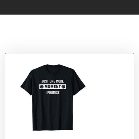
Tag:
Moment
Collector NFT