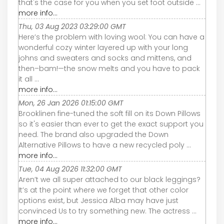
that's the case for you when you set foot outside ...
more info...
Thu, 03 Aug 2023 03:29:00 GMT
Here’s the problem with loving wool: You can have a
wonderful cozy winter layered up with your long
johns and sweaters and socks and mittens, and
then–bam!—the snow melts and you have to pack
it all ...
more info...
Mon, 26 Jan 2026 01:15:00 GMT
Brooklinen fine-tuned the soft fill on its Down Pillows
so it's easier than ever to get the exact support you
need. The brand also upgraded the Down
Alternative Pillows to have a new recycled poly ...
more info...
Tue, 04 Aug 2026 11:32:00 GMT
Aren’t we all super attached to our black leggings?
It’s at the point where we forget that other color
options exist, but Jessica Alba may have just
convinced Us to try something new. The actress ...
more info...