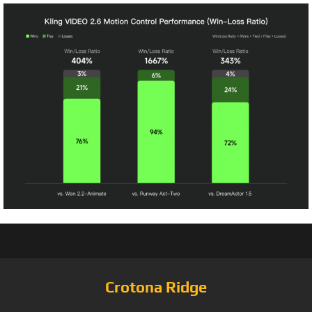
Crotona Ridge