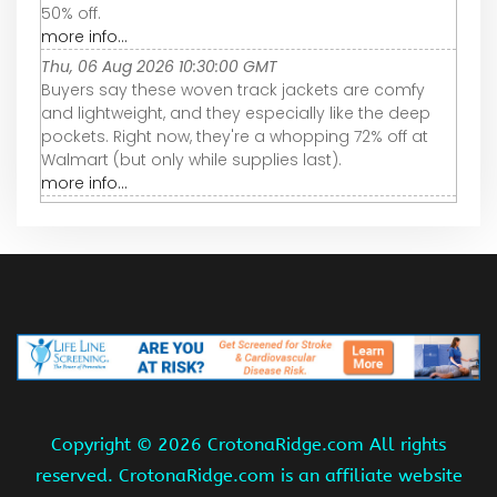
50% off.
more info...
Thu, 06 Aug 2026 10:30:00 GMT
Buyers say these woven track jackets are comfy
and lightweight, and they especially like the deep
pockets. Right now, they're a whopping 72% off at
Walmart (but only while supplies last).
more info...
Copyright ©
2026 CrotonaRidge.com All rights
reserved. CrotonaRidge.com is an affiliate website