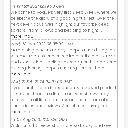
Fri, 19 Mar 2021 12:39:00 GMT
Welcome to Vogue’s very first Sleep Week, where we
celebrate the glory of a good night’s rest. Over the
next seven days, we’ll highlight our favorite sleep
saviors—from pillows and bedding to night ...
more info...
Wed, 28 Jun 2023 06:35:00 GMT
Maintaining a neutral body temperature during the
summer months prevents ailments like heat stroke
and exhaustion. Cooling vests do just this and serve
as long-lasting temperature regulators. There ...
more info...
Wed, 21 Feb 2024 04:07:00 GMT
If you purchase an independently reviewed product
or service through a link on our website, we may
receive an affiliate commission. Learn more about
our policies and reviews. Sometimes buying real ...
more info...
Fri, 07 Aug 2026 12:05:26 GMT
Walmart's $6 fleece shorts are soft, cozy, and over