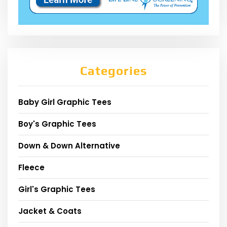
Categories
Baby Girl Graphic Tees
Boy's Graphic Tees
Down & Down Alternative
Fleece
Girl's Graphic Tees
Jacket & Coats