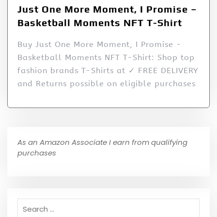
Just One More Moment, I Promise –
Basketball Moments NFT T-Shirt
Buy Just One More Moment, I Promise -
Basketball Moments NFT T-Shirt: Shop top
fashion brands T-Shirts at ✓ FREE DELIVERY
and Returns possible on eligible purchases
As an Amazon Associate I earn from qualifying
purchases