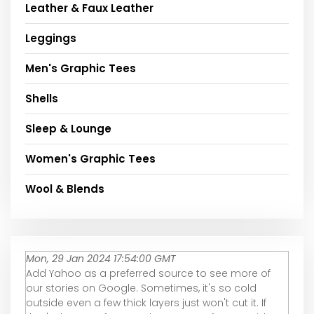
Leather & Faux Leather
Leggings
Men's Graphic Tees
Shells
Sleep & Lounge
Women's Graphic Tees
Wool & Blends
Mon, 29 Jan 2024 17:54:00 GMT
Add Yahoo as a preferred source to see more of
our stories on Google. Sometimes, it's so cold
outside even a few thick layers just won't cut it. If