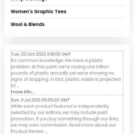
Women's Graphic Tees
Wool & Blends
Tue, 03 Oct 2023 11:18:00 GMT
It’s common knowledge: We have a plastic
problem. At this point, we’re oozing one trillion
pounds of plastic annually yet we’re showing no
signs of stopping. In fact, plastic waste is projected
to ...
more info...
Sun, 11 Jul 2021 05:05:00 GMT
While each product featured is independently
selected by our editors, we may include paid
promotion. If you buy something through our links,
we may earn commission. Read more about our
Product Review ...