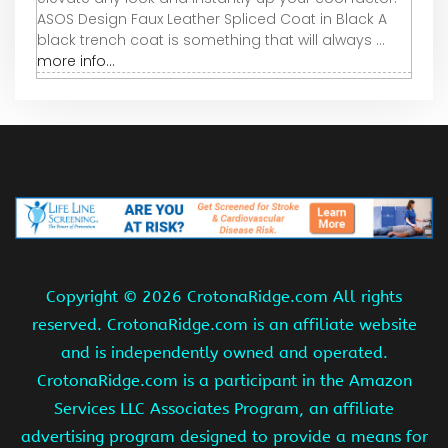
ASOS Design Faux Leather Spliced Coat in Black A
black trench coat is something that will always ...
more info...
Copyright ©
2026 CrotonaRidge.com All rights
reserved. CrotonaRidge.com is an affiliate website
and is independently owned and operated.
CrotonaRidge.com is a participant in the Amazon
Services LLC Associates Program, an affiliate
advertising program designed to provide a means for