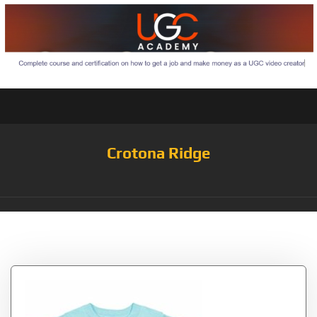
Crotona Ridge
Tag:
Mister