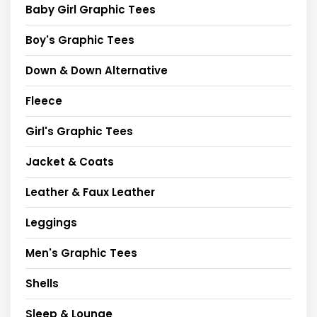
Baby Girl Graphic Tees
Boy's Graphic Tees
Down & Down Alternative
Fleece
Girl's Graphic Tees
Jacket & Coats
Leather & Faux Leather
Leggings
Men's Graphic Tees
Shells
Sleep & Lounge