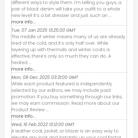
different ways to style them. I’m telling you guys, a
pair of black denim will take your outfit to a whole
new level! It’s a bit dressier and just such an ...
more info...
Tue, 07 Jan 2025 13:25:00 GMT
The middle of winter means many of us are already
tired of the cold, and it’s only half over. While
layering up with thermals and winter coats is
effective, there’s only so much they can do. A
heated ...
more info...
Mon, 08 Dec 2025 03:31:00 GMT
While each product featured is independently
selected by our editors, we may include paid
promotion. If you buy something through our links,
we may earn commission. Read more about our
Product Review ...
more info...
Wed, 16 Feb 2022 13:12:00 GMT
A leather coat, jacket, or blazer is an easy way to
elevate any look and instantly up your cool factor.