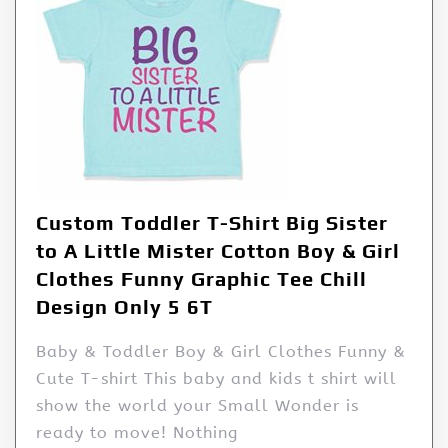
Custom Toddler T-Shirt Big Sister
to A Little Mister Cotton Boy & Girl
Clothes Funny Graphic Tee Chill
Design Only 5 6T
Baby & Toddler Boy & Girl Clothes Funny &
Cute T-shirt This baby and kids t shirt will
show the world your Small Wonder is
ready to move! Nothing