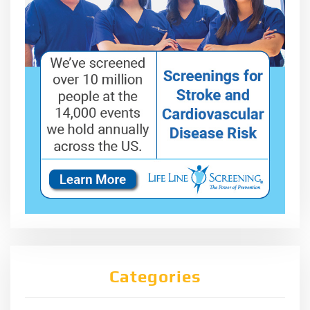
Categories