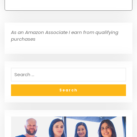
As an Amazon Associate I earn from qualifying
purchases