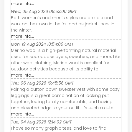
more info...
Wed, 05 Aug 2026 09:53:00 GMT
Both women’s and men’s styles are on sale and
work on their own in the fall and as jacket liners in
the winter.
more info...
Mon, 19 Aug 2024 10:54:00 GMT
Merino wool is a high-performing natural material
used for socks, baselayers, sweaters, and more. Like
other wool clothing, Merino wool is excellent for
outdoor activities because of its ability to ...
more info...
Thu, 06 Aug 2026 10:45:56 GMT
Pairing a button down sweater vest with some cozy
leggings is a great combination of looking put
together, feeling totally comfortable, and having
and elevated edge to your outfit. It’s such a cute ...
more info...
Tue, 04 Aug 2026 12:14:02 GMT
I have so many graphic tees, and love to find