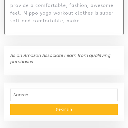
provide a comfortable, fashion, awesome
feel. Mippo yoga workout clothes is super
soft and comfortable, make
As an Amazon Associate I earn from qualifying
purchases