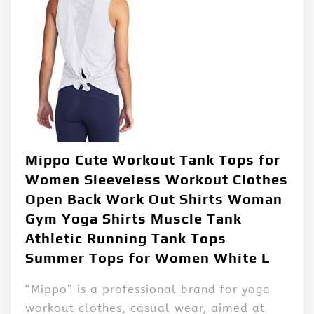
Mippo Cute Workout Tank Tops for
Women Sleeveless Workout Clothes
Open Back Work Out Shirts Woman
Gym Yoga Shirts Muscle Tank
Athletic Running Tank Tops
Summer Tops for Women White L
“Mippo” is a professional brand for yoga
workout clothes, casual wear, aimed at