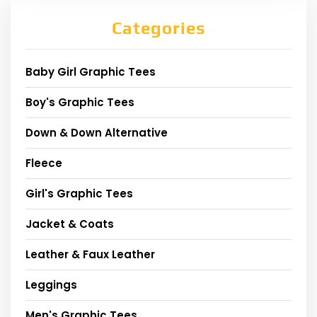
Categories
Baby Girl Graphic Tees
Boy's Graphic Tees
Down & Down Alternative
Fleece
Girl's Graphic Tees
Jacket & Coats
Leather & Faux Leather
Leggings
Men's Graphic Tees