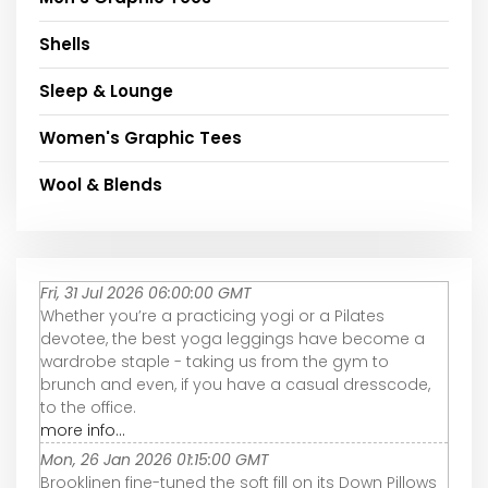
Shells
Sleep & Lounge
Women's Graphic Tees
Wool & Blends
Fri, 31 Jul 2026 06:00:00 GMT
Whether you’re a practicing yogi or a Pilates
devotee, the best yoga leggings have become a
wardrobe staple - taking us from the gym to
brunch and even, if you have a casual dresscode,
to the office.
more info...
Mon, 26 Jan 2026 01:15:00 GMT
Brooklinen fine-tuned the soft fill on its Down Pillows