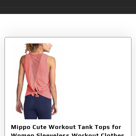
Tag:
Mippo
Mippo Cute Workout Tank Tops for
Women Sleeveless Workout Clothes