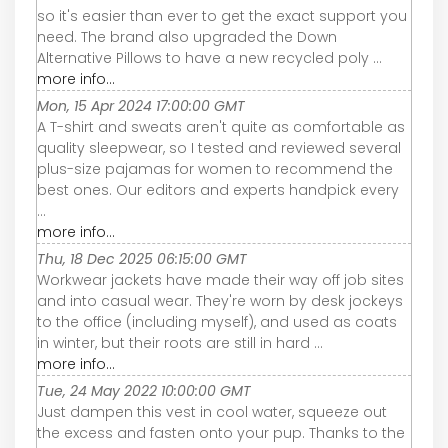
so it's easier than ever to get the exact support you
need. The brand also upgraded the Down
Alternative Pillows to have a new recycled poly ...
more info...
Mon, 15 Apr 2024 17:00:00 GMT
A T-shirt and sweats aren't quite as comfortable as
quality sleepwear, so I tested and reviewed several
plus-size pajamas for women to recommend the
best ones. Our editors and experts handpick every
...
more info...
Thu, 18 Dec 2025 06:15:00 GMT
Workwear jackets have made their way off job sites
and into casual wear. They're worn by desk jockeys
to the office (including myself), and used as coats
in winter, but their roots are still in hard ...
more info...
Tue, 24 May 2022 10:00:00 GMT
Just dampen this vest in cool water, squeeze out
the excess and fasten onto your pup. Thanks to the