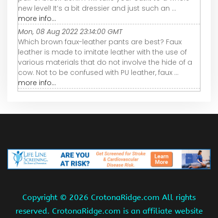
new level! It’s a bit dressier and just such an ...
more info...
Mon, 08 Aug 2022 23:14:00 GMT
Which brown faux-leather pants are best? Faux
leather is made to imitate leather with the use of
various materials that do not involve the hide of a
cow. Not to be confused with PU leather, faux ...
more info...
Copyright ©
2026 CrotonaRidge.com All rights
reserved. CrotonaRidge.com is an affiliate website