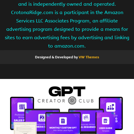
and is independently owned and operated.
CrotonaRidge.com is a participant in the Amazon
Services LLC Associates Program, an affiliate
advertising program designed to provide a means for
sites to earn advertising fees by advertising and linking
to amazon.com.
Designed & Developed by
VW Themes