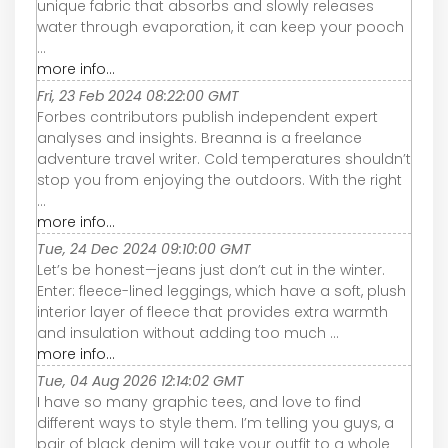
unique fabric that absorbs and slowly releases
water through evaporation, it can keep your pooch
...
more info...
Fri, 23 Feb 2024 08:22:00 GMT
Forbes contributors publish independent expert
analyses and insights. Breanna is a freelance
adventure travel writer. Cold temperatures shouldn’t
stop you from enjoying the outdoors. With the right
...
more info...
Tue, 24 Dec 2024 09:10:00 GMT
Let’s be honest—jeans just don’t cut in the winter.
Enter: fleece-lined leggings, which have a soft, plush
interior layer of fleece that provides extra warmth
and insulation without adding too much ...
more info...
Tue, 04 Aug 2026 12:14:02 GMT
I have so many graphic tees, and love to find
different ways to style them. I’m telling you guys, a
pair of black denim will take your outfit to a whole