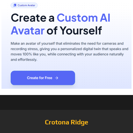
Crotona Ridge