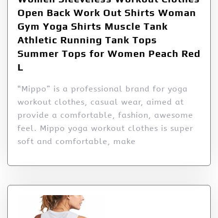
Open Back Work Out Shirts Woman
Gym Yoga Shirts Muscle Tank
Athletic Running Tank Tops
Summer Tops for Women Peach Red
L
“Mippo” is a professional brand for yoga
workout clothes, casual wear, aimed at
provide a comfortable, fashion, awesome
feel. Mippo yoga workout clothes is super
soft and comfortable, make