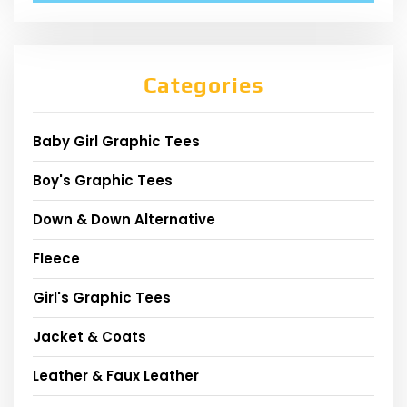
Categories
Baby Girl Graphic Tees
Boy's Graphic Tees
Down & Down Alternative
Fleece
Girl's Graphic Tees
Jacket & Coats
Leather & Faux Leather