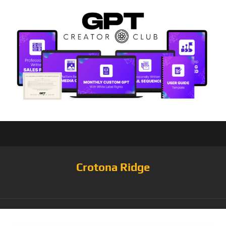
Crotona Ridge
Tag:
Medium/Dark