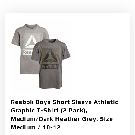
Reebok Boys Short Sleeve Athletic
Graphic T-Shirt (2 Pack),
Medium/Dark Heather Grey, Size
Medium / 10-12