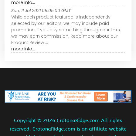
more info...
Sun, 11 Jul 2021 05:05:00 GMT
While each product featured is independently
selected by our editors, we may include paid
promotion. If you buy something through our links,
we may earn commission. Read more about our
Product Review ...
more info...
Copyright ©
2026 CrotonaRidge.com All rights
reserved. CrotonaRidge.com is an affiliate website