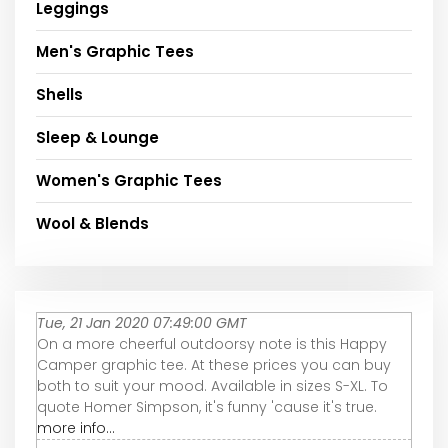
Leggings
Men's Graphic Tees
Shells
Sleep & Lounge
Women's Graphic Tees
Wool & Blends
Tue, 21 Jan 2020 07:49:00 GMT
On a more cheerful outdoorsy note is this Happy
Camper graphic tee. At these prices you can buy
both to suit your mood. Available in sizes S-XL. To
quote Homer Simpson, it's funny 'cause it's true.
more info...