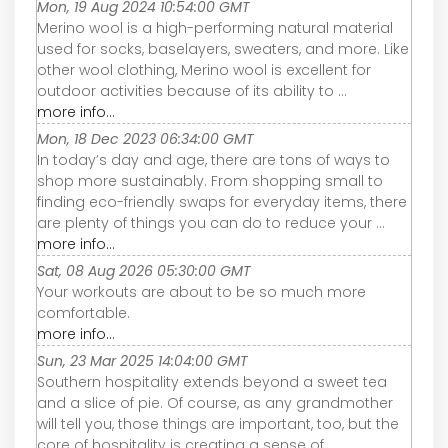
Mon, 19 Aug 2024 10:54:00 GMT
Merino wool is a high-performing natural material
used for socks, baselayers, sweaters, and more. Like
other wool clothing, Merino wool is excellent for
outdoor activities because of its ability to ...
more info...
Mon, 18 Dec 2023 06:34:00 GMT
In today’s day and age, there are tons of ways to
shop more sustainably. From shopping small to
finding eco-friendly swaps for everyday items, there
are plenty of things you can do to reduce your ...
more info...
Sat, 08 Aug 2026 05:30:00 GMT
Your workouts are about to be so much more
comfortable.
more info...
Sun, 23 Mar 2025 14:04:00 GMT
Southern hospitality extends beyond a sweet tea
and a slice of pie. Of course, as any grandmother
will tell you, those things are important, too, but the
core of hospitality is creating a sense of ...