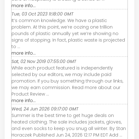
more info...
Tue, 03 Oct 2023 11:18:00 GMT
It’s common knowledge: We have a plastic
problem. At this point, we’re oozing one trillion
pounds of plastic annually yet we’re showing no
signs of stopping. In fact, plastic waste is projected
to ...
more info...
Sat, 02 Nov 2019 07:55:00 GMT
While each product featured is independently
selected by our editors, we may include paid
promotion. If you buy something through our links,
we may earn commission. Read more about our
Product Review ...
more info...
Wed, 24 Jun 2026 09:17:00 GMT
Summer is the best time to get huge deals on
heated clothing. The sale includes jackets, gloves,
and even socks to keep you snug all winter. By Stan
Horaczek Published Jun 24, 2026 12:17 PM EDT Add ...