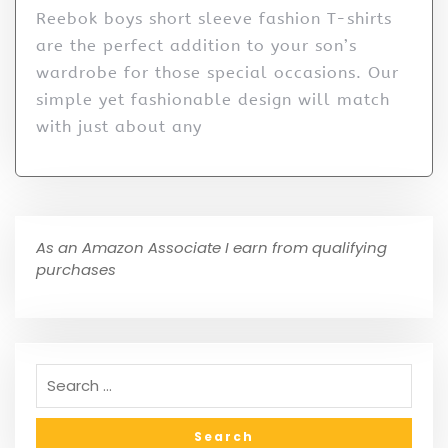
Reebok boys short sleeve fashion T-shirts
are the perfect addition to your son’s
wardrobe for those special occasions. Our
simple yet fashionable design will match
with just about any
As an Amazon Associate I earn from qualifying
purchases