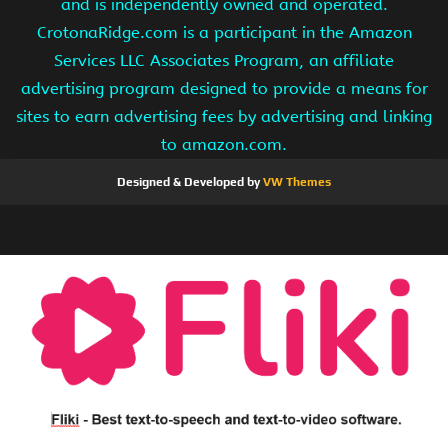
and is independently owned and operated.
CrotonaRidge.com is a participant in the Amazon
Services LLC Associates Program, an affiliate
advertising program designed to provide a means for
sites to earn advertising fees by advertising and linking
to amazon.com.
Designed & Developed by
VW Themes