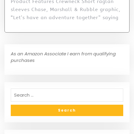
Product Features Crewneck Short raglan
sleeves Chase, Marshall & Rubble graphic,
“Let’s have an adventure together” saying
As an Amazon Associate I earn from qualifying
purchases