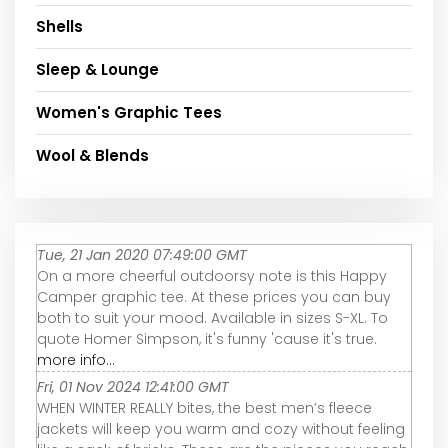
Shells
Sleep & Lounge
Women's Graphic Tees
Wool & Blends
Tue, 21 Jan 2020 07:49:00 GMT
On a more cheerful outdoorsy note is this Happy
Camper graphic tee. At these prices you can buy
both to suit your mood. Available in sizes S-XL. To
quote Homer Simpson, it's funny 'cause it's true.
more info...
Fri, 01 Nov 2024 12:41:00 GMT
WHEN WINTER REALLY bites, the best men’s fleece
jackets will keep you warm and cozy without feeling