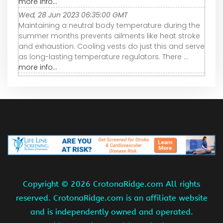
more info...
Wed, 28 Jun 2023 06:35:00 GMT
Maintaining a neutral body temperature during the
summer months prevents ailments like heat stroke
and exhaustion. Cooling vests do just this and serve
as long-lasting temperature regulators. There ...
more info...
Copyright ©
2026 CrotonaRidge.com All rights
reserved. CrotonaRidge.com is an affiliate website
and is independently owned and operated.