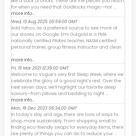
like a sack of bricks. These are the pieces you reach
for when you need that Goldilocks magic—not ...
more info...
Wed, 13 Aug 2025 05:59:00 GMT
Add Yahoo as a preferred source to see more of
our stories on Google. Emi Gutgold is a PMA
nationally certified Pilates teacher, NASM certified
personal trainer, group fitness instructor and clean
...
more info...
Fri, 19 Mar 2021 12:39:00 GMT
Welcome to Vogue’s very first Sleep Week, where we
celebrate the glory of a good night’s rest. Over the
next seven days, we’ll highlight our favorite sleep
saviors—from pillows and bedding to night ...
more info...
Mon, 18 Dec 2023 06:34:00 GMT
In today’s day and age, there are tons of ways to
shop more sustainably. From shopping small to
finding eco-friendly swaps for everyday items, there
are plenty of things you can do to reduce your ...