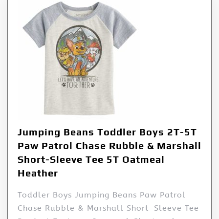
Jumping Beans Toddler Boys 2T-5T
Paw Patrol Chase Rubble & Marshall
Short-Sleeve Tee 5T Oatmeal
Heather
Toddler Boys Jumping Beans Paw Patrol
Chase Rubble & Marshall Short-Sleeve Tee