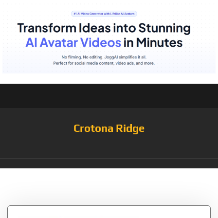
Crotona Ridge
Tag:
Marshall