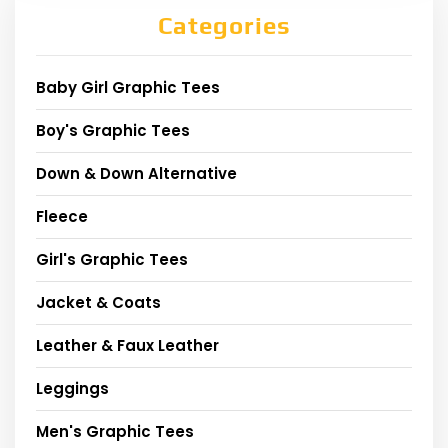
Categories
Baby Girl Graphic Tees
Boy's Graphic Tees
Down & Down Alternative
Fleece
Girl's Graphic Tees
Jacket & Coats
Leather & Faux Leather
Leggings
Men's Graphic Tees