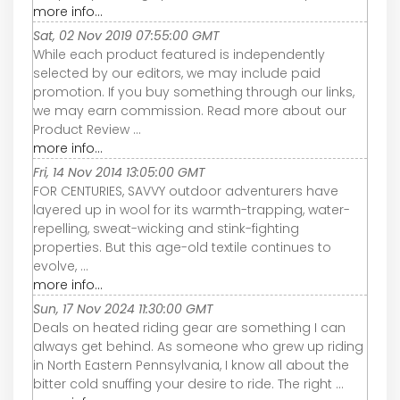
more info...
Sat, 02 Nov 2019 07:55:00 GMT
While each product featured is independently
selected by our editors, we may include paid
promotion. If you buy something through our links,
we may earn commission. Read more about our
Product Review ...
more info...
Fri, 14 Nov 2014 13:05:00 GMT
FOR CENTURIES, SAVVY outdoor adventurers have
layered up in wool for its warmth-trapping, water-
repelling, sweat-wicking and stink-fighting
properties. But this age-old textile continues to
evolve, ...
more info...
Sun, 17 Nov 2024 11:30:00 GMT
Deals on heated riding gear are something I can
always get behind. As someone who grew up riding
in North Eastern Pennsylvania, I know all about the
bitter cold snuffing your desire to ride. The right ...