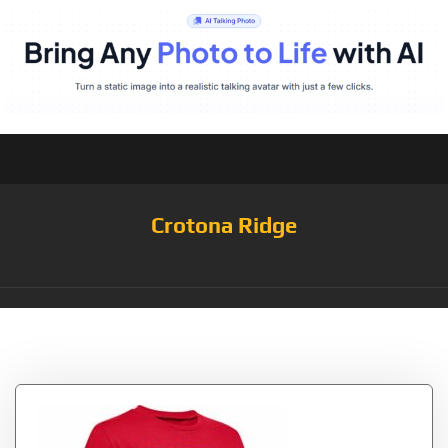
Crotona Ridge
Tag:
Lockup