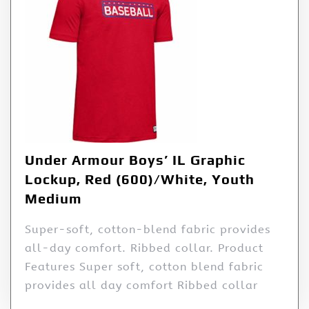
Under Armour Boys’ IL Graphic
Lockup, Red (600)/White, Youth
Medium
Super-soft, cotton-blend fabric provides
all-day comfort. Ribbed collar. Product
Features Super soft, cotton blend fabric
provides all day comfort Ribbed collar