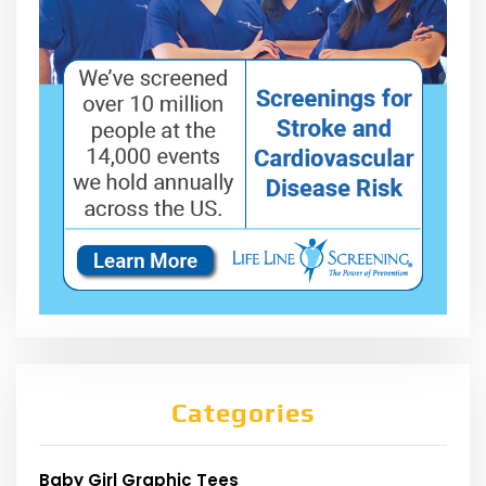
Categories
Baby Girl Graphic Tees