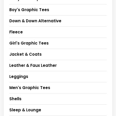
Boy's Graphic Tees
Down & Down Alternative
Fleece
Girl's Graphic Tees
Jacket & Coats
Leather & Faux Leather
Leggings
Men's Graphic Tees
Shells
Sleep & Lounge