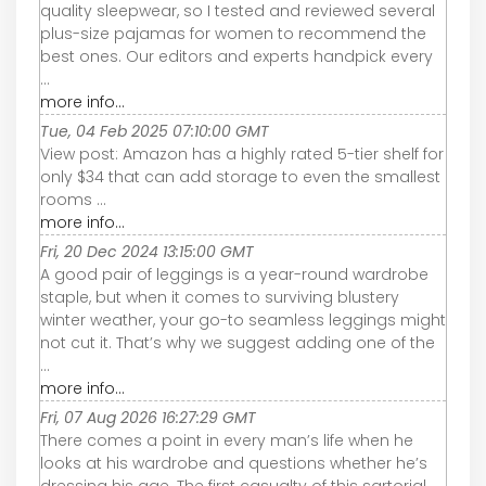
quality sleepwear, so I tested and reviewed several
plus-size pajamas for women to recommend the
best ones. Our editors and experts handpick every
...
more info...
Tue, 04 Feb 2025 07:10:00 GMT
View post: Amazon has a highly rated 5-tier shelf for
only $34 that can add storage to even the smallest
rooms ...
more info...
Fri, 20 Dec 2024 13:15:00 GMT
A good pair of leggings is a year-round wardrobe
staple, but when it comes to surviving blustery
winter weather, your go-to seamless leggings might
not cut it. That’s why we suggest adding one of the
...
more info...
Fri, 07 Aug 2026 16:27:29 GMT
There comes a point in every man’s life when he
looks at his wardrobe and questions whether he’s
dressing his age. The first casualty of this sartorial