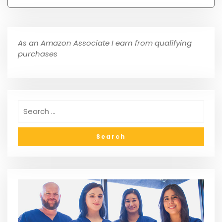
As an Amazon Associate I earn from qualifying
purchases