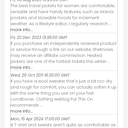
The best travel jackets for women are comfortable,
versatile and have handy features, such as interior
pockets and stowable hoods for inclement
weather. As a lifestyle editor, I regularly research ...
more info...
Fri, 22 Dec 2023 13:38:00 GMT
If you purchase an independently reviewed product
or service through a link on our website, SheKnows
may receive an affiliate commission. Heated
jackets are one of the hottest tickets this winter ...
more info...
Wed, 26 Oct 2011 16:30:00 GMT
If you have a wool sweater that's just a bit too dry
and rough for comfort, you can actually soften it up
with the same thing you use on your hair:
conditioner. Clothing weblog Put This On
recommends ...
more info...
Mon, 15 Apr 2024 17:00:00 GMT
A T-shirt and sweats aren't quite as comfortable as