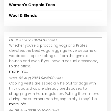
Women's Graphic Tees
Wool & Blends
Fri, 31 Jul 2026 06:00:00 GMT
Whether you’re a practicing yogi or a Pilates
devotee, the best yoga leggings have become a
wardrobe staple - taking us from the gym to
brunch and even, if you have a casual dresscode,
to the office.
more info...
Wed, 02 Aug 2023 04:15:00 GMT
Cooling vests are especially helpful for dogs with
thick coats that are already predisposed to
struggling with heat regulation. Putting them in one
during the summer months, especially if they'll be ...
more info...
Fri, 08 Aug 2025 10:20:00 GMT