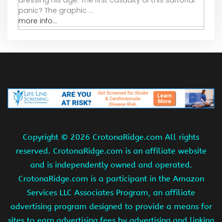
panic? The graphic ...
more info...
Copyright ©
2026 CrotonaRidge.com All rights
reserved. CrotonaRidge.com is an affiliate website
and is independently owned and operated.
CrotonaRidge.com is a participant in the Amazon
Services LLC Associates Program, an affiliate
advertising program designed to provide a means for
sites to earn advertising fees by advertising and linking