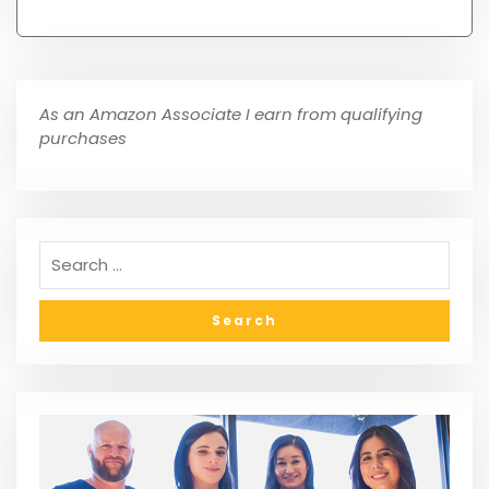
As an Amazon Associate I earn from qualifying
purchases