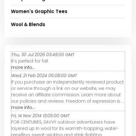
Women's Graphic Tees
Wool & Blends
Thu, 30 Jul 2026 03:49:00 GMT
It’s perfect for fall.
more info...
Wed, 21 Feb 2024 05:08:00 GMT
If you purchase an independently reviewed product
or service through a link on our website, we may
receive an affiliate commission. Learn more about
our policies and reviews. Freedom of expression is ...
more info...
Fri, 14 Nov 2014 13:05:00 GMT
FOR CENTURIES, SAVVY outdoor adventurers have
layered up in wool for its warmth-trapping, water-
repelling, sweat-wicking and stink-fighting