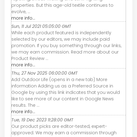
properties. But this age-old textile continues to
evolve, ...
more info...
Sun, 11 Jul 2021 05:05:00 GMT
While each product featured is independently
selected by our editors, we may include paid
promotion. If you buy something through our links,
we may earn commission. Read more about our
Product Review ...
more info...
Thu, 27 Nov 2025 06:00:00 GMT
Add Outdoor Life (opens in a new tab) More
information Adding us as a Preferred Source in
Google by using this link indicates that you would
like to see more of our content in Google News
results. The ...
more info...
Tue, 19 Dec 2023 11:28:00 GMT
Our product picks are editor-tested, expert-
approved. We may earn a commission through