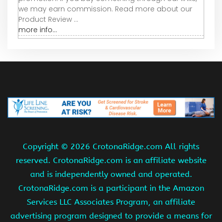
we may earn commission. Read more about our
Product Review ...
more info...
Copyright ©
2026 CrotonaRidge.com All rights
reserved. CrotonaRidge.com is an affiliate website
and is independently owned and operated.
CrotonaRidge.com is a participant in the Amazon
Services LLC Associates Program, an affiliate
advertising program designed to provide a means for