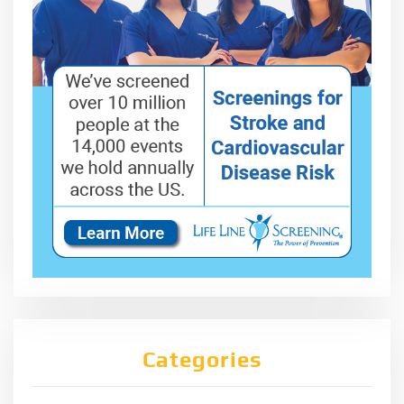
Categories