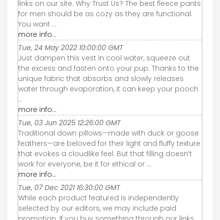
links on our site. Why Trust Us? The best fleece pants
for men should be as cozy as they are functional.
You want ...
more info...
Tue, 24 May 2022 10:00:00 GMT
Just dampen this vest in cool water, squeeze out
the excess and fasten onto your pup. Thanks to the
unique fabric that absorbs and slowly releases
water through evaporation, it can keep your pooch
...
more info...
Tue, 03 Jun 2025 12:26:00 GMT
Traditional down pillows—made with duck or goose
feathers—are beloved for their light and fluffy texture
that evokes a cloudlike feel. But that filling doesn’t
work for everyone, be it for ethical or ...
more info...
Tue, 07 Dec 2021 16:30:00 GMT
While each product featured is independently
selected by our editors, we may include paid
promotion. If you buy something through our links,