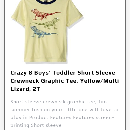
Crazy 8 Boys’ Toddler Short Sleeve
Crewneck Graphic Tee, Yellow/Multi
Lizard, 2T
Short sleeve crewneck graphic tee; fun
summer fashion your little one will love to
play in Product Features Features screen-
printing Short sleeve