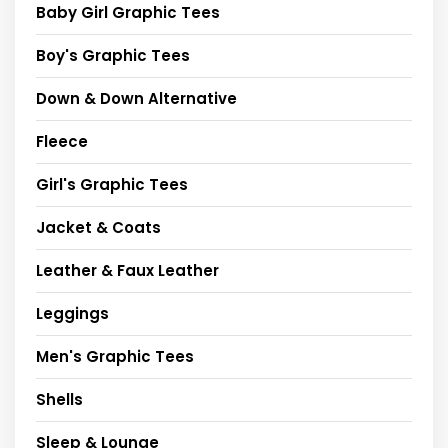
Baby Girl Graphic Tees
Boy's Graphic Tees
Down & Down Alternative
Fleece
Girl's Graphic Tees
Jacket & Coats
Leather & Faux Leather
Leggings
Men's Graphic Tees
Shells
Sleep & Lounge