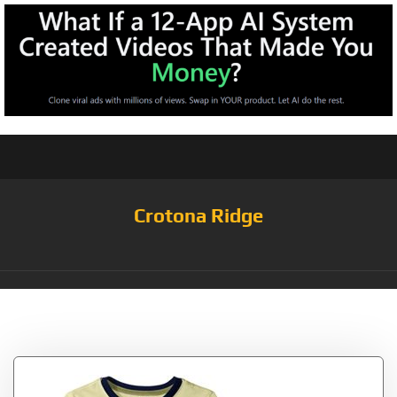
Crotona Ridge
Tag:
Lizard