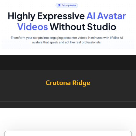
Crotona Ridge
Tag:
LACOZY