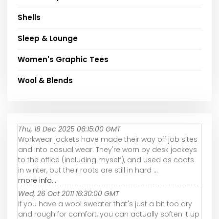
Shells
Sleep & Lounge
Women's Graphic Tees
Wool & Blends
Thu, 18 Dec 2025 06:15:00 GMT
Workwear jackets have made their way off job sites
and into casual wear. They're worn by desk jockeys
to the office (including myself), and used as coats
in winter, but their roots are still in hard ...
more info...
Wed, 26 Oct 2011 16:30:00 GMT
If you have a wool sweater that's just a bit too dry
and rough for comfort, you can actually soften it up