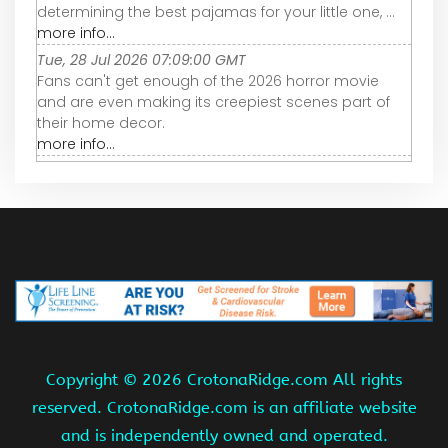
determining the best pajamas for your little one, ...
more info...
Tue, 28 Jul 2026 07:09:00 GMT
Fans can't get enough of the 2026 horror movie
and are even making its creepiest scenes part of
their home decor.
more info...
Copyright ©
2026 CrotonaRidge.com All rights
reserved. CrotonaRidge.com is an affiliate website
and is independently owned and operated.