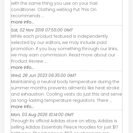
with the same thing you use on your hair:
conditioner. Clothing weblog Put This On
recommends ...
more info...
Sat, 02 Nov 2019 07:55:00 GMT
While each product featured is independently
selected by our editors, we may include paid
promotion. If you buy something through our links,
we may earn commission. Read more about our
Product Review ...
more info...
Wed, 28 Jun 2023 06:35:00 GMT
Maintaining a neutral body temperature during the
summer months prevents ailments like heat stroke
and exhaustion. Cooling vests do just this and serve
as long-lasting temperature regulators. There ...
more info...
Mon, 03 Aug 2026 10:14:00 GMT
Through its official Adidas store on eBay, Adidas is
selling Adidas Essentials Fleece Hoodies for just $17