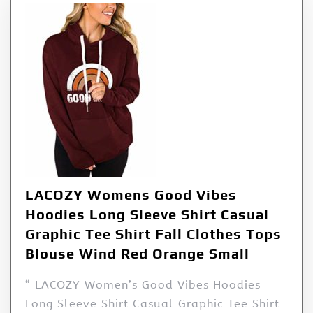
LACOZY Womens Good Vibes
Hoodies Long Sleeve Shirt Casual
Graphic Tee Shirt Fall Clothes Tops
Blouse Wind Red Orange Small
“ LACOZY Women’s Good Vibes Hoodies
Long Sleeve Shirt Casual Graphic Tee Shirt