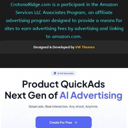
CrotonaRidge.com is a participant in the Amazon
Services LLC Associates Program, an affiliate
advertising program designed to provide a means for
sites to earn advertising fees by advertising and linking
to amazon.com.
Designed & Developed by
VW Themes