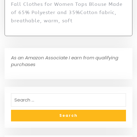
Fall Clothes for Women Tops Blouse Made
of 65% Polyester and 35%Cotton fabric,
breathable, warm, soft
As an Amazon Associate I earn from qualifying
purchases