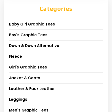
Categories
Baby Girl Graphic Tees
Boy's Graphic Tees
Down & Down Alternative
Fleece
Girl's Graphic Tees
Jacket & Coats
Leather & Faux Leather
Leggings
Men's Graphic Tees