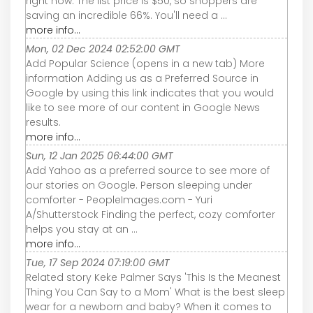
right now. The list price is $50, so shoppers are
saving an incredible 66%. You'll need a ...
more info...
Mon, 02 Dec 2024 02:52:00 GMT
Add Popular Science (opens in a new tab) More
information Adding us as a Preferred Source in
Google by using this link indicates that you would
like to see more of our content in Google News
results.
more info...
Sun, 12 Jan 2025 06:44:00 GMT
Add Yahoo as a preferred source to see more of
our stories on Google. Person sleeping under
comforter - PeopleImages.com - Yuri
A/Shutterstock Finding the perfect, cozy comforter
helps you stay at an ...
more info...
Tue, 17 Sep 2024 07:19:00 GMT
Related story Keke Palmer Says 'This Is the Meanest
Thing You Can Say to a Mom' What is the best sleep
wear for a newborn and baby? When it comes to