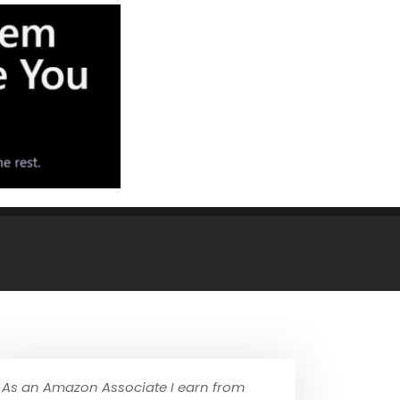
As an Amazon Associate I earn from