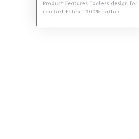
Product Features Tagless design for
comfort Fabric: 100% cotton