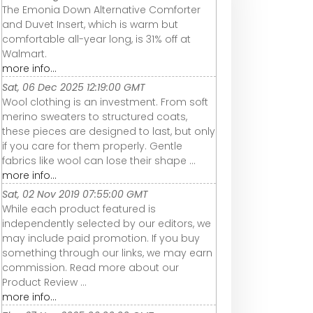
The Emonia Down Alternative Comforter
and Duvet Insert, which is warm but
comfortable all-year long, is 31% off at
Walmart.
more info...
Sat, 06 Dec 2025 12:19:00 GMT
Wool clothing is an investment. From soft
merino sweaters to structured coats,
these pieces are designed to last, but only
if you care for them properly. Gentle
fabrics like wool can lose their shape ...
more info...
Sat, 02 Nov 2019 07:55:00 GMT
While each product featured is
independently selected by our editors, we
may include paid promotion. If you buy
something through our links, we may earn
commission. Read more about our
Product Review ...
more info...