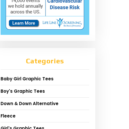
Categories
Baby Girl Graphic Tees
Boy's Graphic Tees
Down & Down Alternative
Fleece
Girl's Graphic Tees