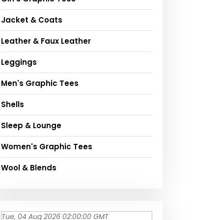
Jacket & Coats
Leather & Faux Leather
Leggings
Men's Graphic Tees
Shells
Sleep & Lounge
Women's Graphic Tees
Wool & Blends
Tue, 04 Aug 2026 02:00:00 GMT