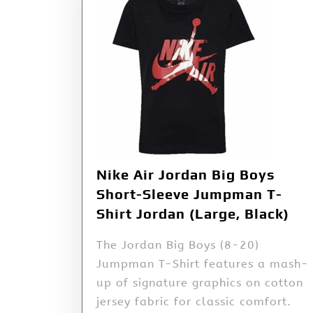
Nike Air Jordan Big Boys
Short-Sleeve Jumpman T-
Shirt Jordan (Large, Black)
The Jordan Big Boys (8-20)
Jumpman T-Shirt features a mash-
up of signature graphics on cotton
jersey fabric for classic comfort.