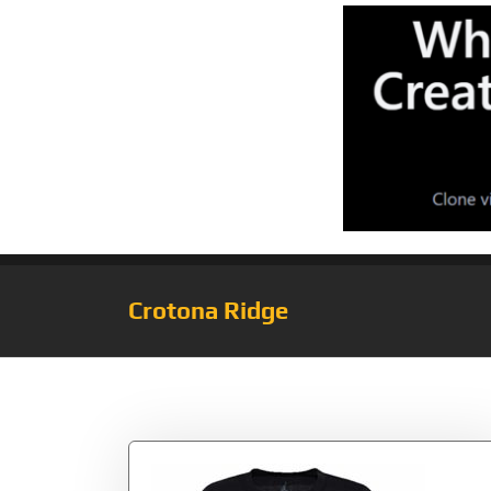
Crotona Ridge
Tag:
Jumpman