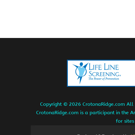
Copyright ©
2026 CrotonaRidge.com All r
CrotonaRidge.com is a participant in the 
for site