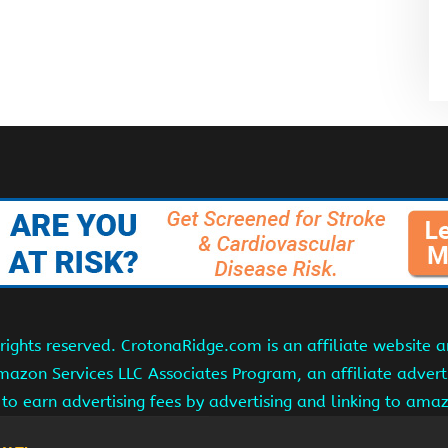
ights reserved. CrotonaRidge.com is an affiliate website 
Amazon Services LLC Associates Program, an affiliate adver
s to earn advertising fees by advertising and linking to am