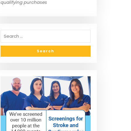
qualifying purchases