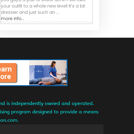
your outfit to a whole new level! It’s a bit
dressier and just such an ...
more info...
and is independently owned and operated.
tising program designed to provide a means
azon.com.