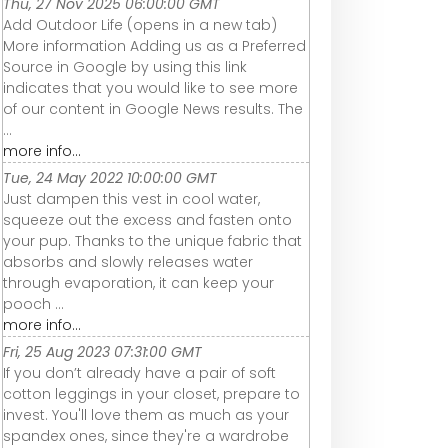
Thu, 27 Nov 2025 06:00:00 GMT
Add Outdoor Life (opens in a new tab)
More information Adding us as a Preferred
Source in Google by using this link
indicates that you would like to see more
of our content in Google News results. The
...
more info...
Tue, 24 May 2022 10:00:00 GMT
Just dampen this vest in cool water,
squeeze out the excess and fasten onto
your pup. Thanks to the unique fabric that
absorbs and slowly releases water
through evaporation, it can keep your
pooch ...
more info...
Fri, 25 Aug 2023 07:31:00 GMT
If you don’t already have a pair of soft
cotton leggings in your closet, prepare to
invest. You'll love them as much as your
spandex ones, since they're a wardrobe