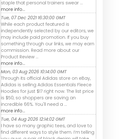
staple that personal trainers swear ...
more info...
Tue, 07 Dec 2021 16:30:00 GMT
While each product featured is
independently selected by our editors, we
may include paid promotion. If you buy
something through our links, we may earn
commission. Read more about our
Product Review ...
more info...
Mon, 03 Aug 2026 10:14:00 GMT
Through its official Adidas store on eBay,
Adidas is selling Adidas Essentials Fleece
Hoodies for just $17 right now. The list price
is $50, so shoppers are saving an
incredible 66%. You'll need a ...
more info...
Tue, 04 Aug 2026 12:14:02 GMT
I have so many graphic tees, and love to
find different ways to style them. I’m telling
you guys, a pair of black denim will take