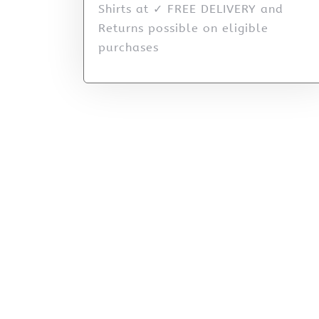
Shirts at ✓ FREE DELIVERY and
Returns possible on eligible
purchases