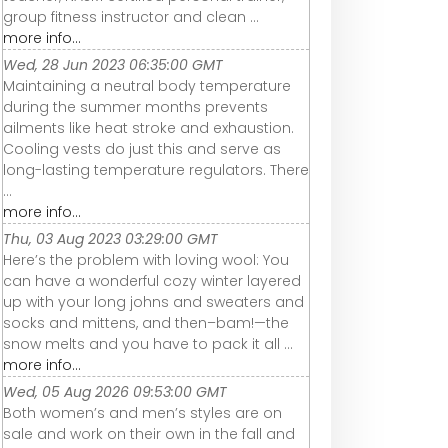
group fitness instructor and clean ...
more info...
Wed, 28 Jun 2023 06:35:00 GMT
Maintaining a neutral body temperature
during the summer months prevents
ailments like heat stroke and exhaustion.
Cooling vests do just this and serve as
long-lasting temperature regulators. There
...
more info...
Thu, 03 Aug 2023 03:29:00 GMT
Here’s the problem with loving wool: You
can have a wonderful cozy winter layered
up with your long johns and sweaters and
socks and mittens, and then–bam!—the
snow melts and you have to pack it all ...
more info...
Wed, 05 Aug 2026 09:53:00 GMT
Both women’s and men’s styles are on
sale and work on their own in the fall and