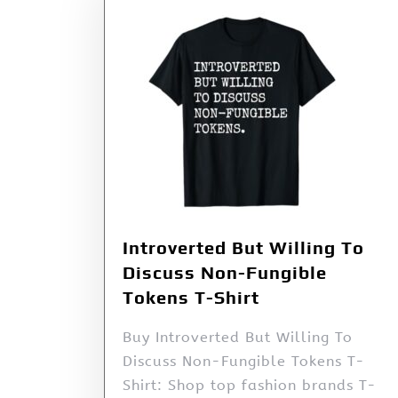
Introverted But Willing To
Discuss Non-Fungible
Tokens T-Shirt
Buy Introverted But Willing To
Discuss Non-Fungible Tokens T-
Shirt: Shop top fashion brands T-