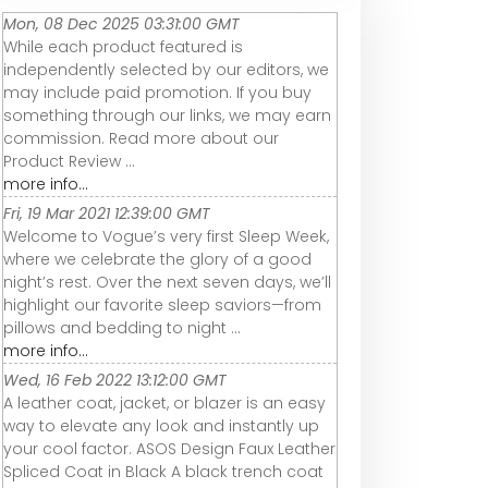
Mon, 08 Dec 2025 03:31:00 GMT
While each product featured is
independently selected by our editors, we
may include paid promotion. If you buy
something through our links, we may earn
commission. Read more about our
Product Review ...
more info...
Fri, 19 Mar 2021 12:39:00 GMT
Welcome to Vogue’s very first Sleep Week,
where we celebrate the glory of a good
night’s rest. Over the next seven days, we’ll
highlight our favorite sleep saviors—from
pillows and bedding to night ...
more info...
Wed, 16 Feb 2022 13:12:00 GMT
A leather coat, jacket, or blazer is an easy
way to elevate any look and instantly up
your cool factor. ASOS Design Faux Leather
Spliced Coat in Black A black trench coat