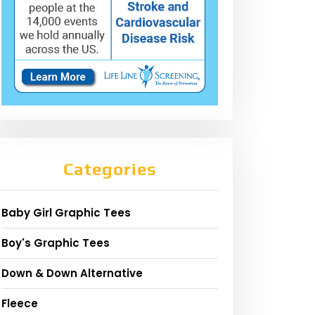
Categories
Baby Girl Graphic Tees
Boy's Graphic Tees
Down & Down Alternative
Fleece