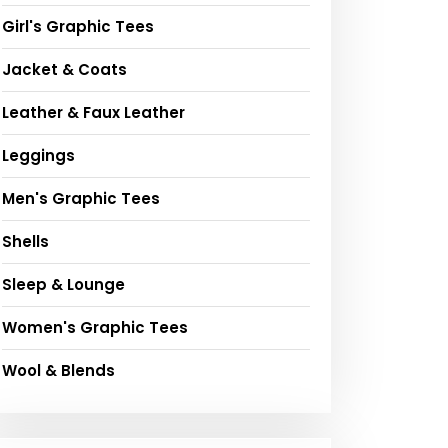
Girl's Graphic Tees
Jacket & Coats
Leather & Faux Leather
Leggings
Men's Graphic Tees
Shells
Sleep & Lounge
Women's Graphic Tees
Wool & Blends