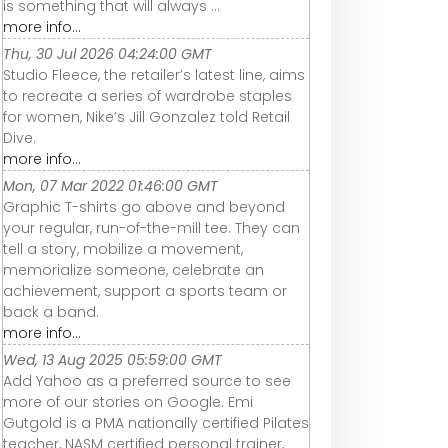
is something that will always ...
more info...
Thu, 30 Jul 2026 04:24:00 GMT
Studio Fleece, the retailer’s latest line, aims
to recreate a series of wardrobe staples
for women, Nike’s Jill Gonzalez told Retail
Dive.
more info...
Mon, 07 Mar 2022 01:46:00 GMT
Graphic T-shirts go above and beyond
your regular, run-of-the-mill tee. They can
tell a story, mobilize a movement,
memorialize someone, celebrate an
achievement, support a sports team or
back a band.
more info...
Wed, 13 Aug 2025 05:59:00 GMT
Add Yahoo as a preferred source to see
more of our stories on Google. Emi
Gutgold is a PMA nationally certified Pilates
teacher, NASM certified personal trainer,