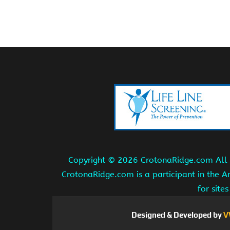
Copyright ©
2026 CrotonaRidge.com All r
CrotonaRidge.com is a participant in the 
for site
Designed & Developed by
V