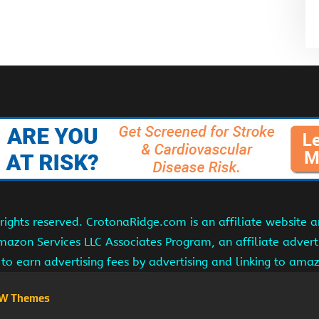
ights reserved. CrotonaRidge.com is an affiliate website 
Amazon Services LLC Associates Program, an affiliate adver
s to earn advertising fees by advertising and linking to am
W Themes