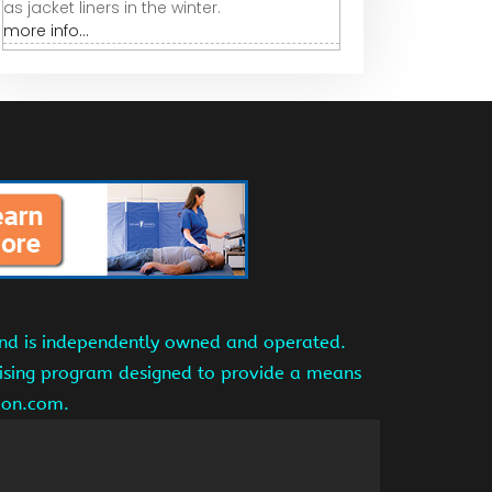
as jacket liners in the winter.
more info...
and is independently owned and operated.
tising program designed to provide a means
azon.com.