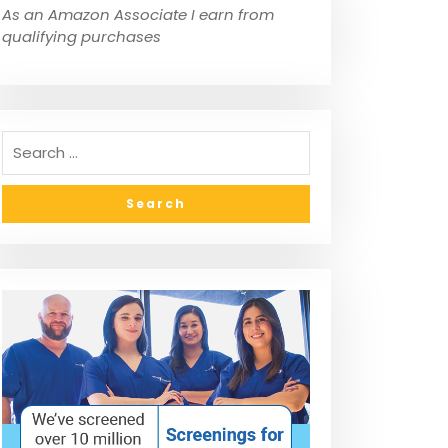
As an Amazon Associate I earn from
qualifying purchases