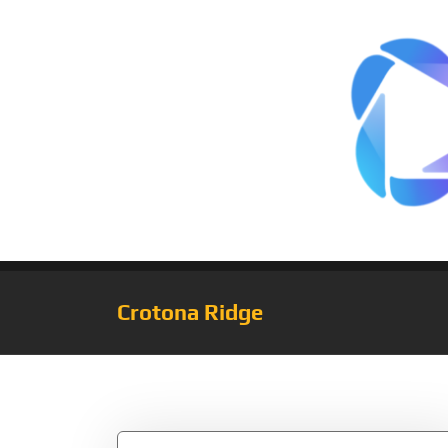
Crotona Ridge
Tag:
Introverted