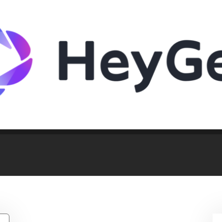
 But Willing To Discuss