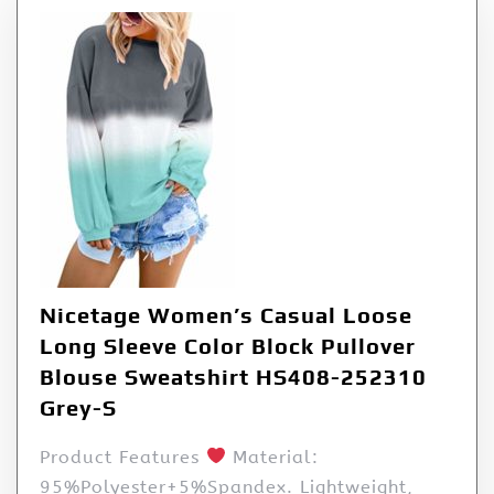
Nicetage Women’s Casual Loose
Long Sleeve Color Block Pullover
Blouse Sweatshirt HS408-252310
Grey-S
Product Features
Material:
95%Polyester+5%Spandex. Lightweight,