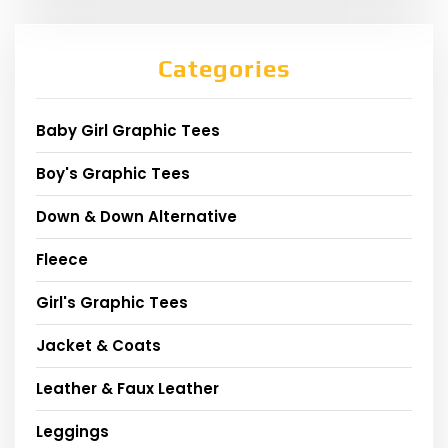
Categories
Baby Girl Graphic Tees
Boy's Graphic Tees
Down & Down Alternative
Fleece
Girl's Graphic Tees
Jacket & Coats
Leather & Faux Leather
Leggings