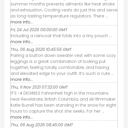
summer months prevents ailments like heat stroke
and exhaustion. Cooling vests do just this and serve
as long-lasting temperature regulators. There ...
more info...
Fri, 24 Jul 2026 00:00:00 GMT
Including a raincoat that folds into a tiny pouch ...
more info...
Thu, 06 Aug 2026 10:45:56 GMT
Pairing a button down sweater vest with some cozy
leggings is a great combination of looking put
together, feeling totally comfortable, and having
and elevated edge to your outfit. It’s such a cute ...
more info...
Thu, 11 Nov 2021 07:32:00 GMT
IT’S -4 DEGREES Fahrenheit high in the mountains
near Revelstoke, British Columbia, and ski filmmaker
Katie Burrell has been standing in the snow for eight
hours to capture the shot she seeks. For her ...
more info...
Thu, 06 Aug 2026 08:45:00 GMT