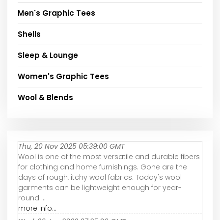
Men's Graphic Tees
Shells
Sleep & Lounge
Women's Graphic Tees
Wool & Blends
Thu, 20 Nov 2025 05:39:00 GMT
Wool is one of the most versatile and durable fibers
for clothing and home furnishings. Gone are the
days of rough, itchy wool fabrics. Today's wool
garments can be lightweight enough for year-
round ...
more info...