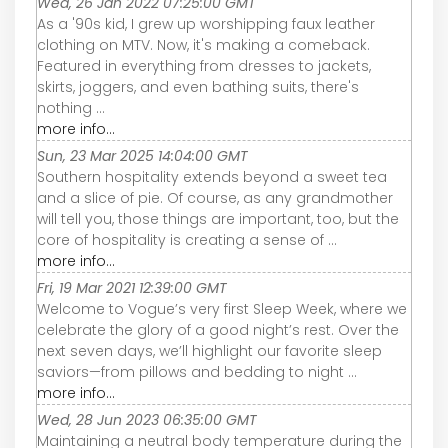
Wed, 26 Jan 2022 07:25:00 GMT
As a '90s kid, I grew up worshipping faux leather
clothing on MTV. Now, it's making a comeback.
Featured in everything from dresses to jackets,
skirts, joggers, and even bathing suits, there's
nothing ...
more info...
Sun, 23 Mar 2025 14:04:00 GMT
Southern hospitality extends beyond a sweet tea
and a slice of pie. Of course, as any grandmother
will tell you, those things are important, too, but the
core of hospitality is creating a sense of ...
more info...
Fri, 19 Mar 2021 12:39:00 GMT
Welcome to Vogue’s very first Sleep Week, where we
celebrate the glory of a good night’s rest. Over the
next seven days, we’ll highlight our favorite sleep
saviors—from pillows and bedding to night ...
more info...
Wed, 28 Jun 2023 06:35:00 GMT
Maintaining a neutral body temperature during the