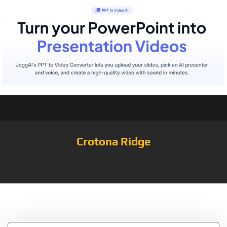
Crotona Ridge
Tag:
HS408252310