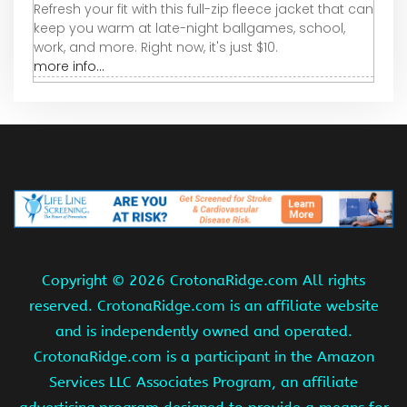
Refresh your fit with this full-zip fleece jacket that can
keep you warm at late-night ballgames, school,
work, and more. Right now, it's just $10.
more info...
Copyright ©
2026 CrotonaRidge.com All rights
reserved. CrotonaRidge.com is an affiliate website
and is independently owned and operated.
CrotonaRidge.com is a participant in the Amazon
Services LLC Associates Program, an affiliate