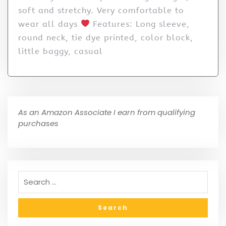
soft and stretchy. Very comfortable to
wear all days
Features: Long sleeve,
round neck, tie dye printed, color block,
little baggy, casual
As an Amazon Associate I earn from qualifying
purchases