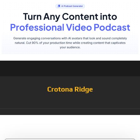
Crotona Ridge
Tag:
Heather