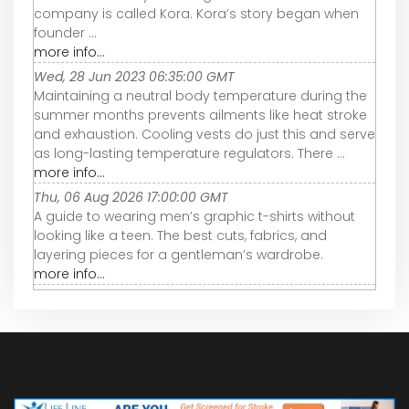
company is called Kora. Kora’s story began when
founder ...
more info...
Wed, 28 Jun 2023 06:35:00 GMT
Maintaining a neutral body temperature during the
summer months prevents ailments like heat stroke
and exhaustion. Cooling vests do just this and serve
as long-lasting temperature regulators. There ...
more info...
Thu, 06 Aug 2026 17:00:00 GMT
A guide to wearing men’s graphic t-shirts without
looking like a teen. The best cuts, fabrics, and
layering pieces for a gentleman’s wardrobe.
more info...