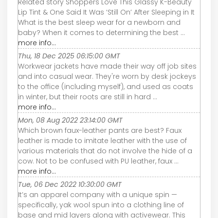
Related story Shoppers Love This Glassy K-Beauty
Lip Tint & One Said It Was ‘Still On’ After Sleeping in It
What is the best sleep wear for a newborn and
baby? When it comes to determining the best ...
more info...
Thu, 18 Dec 2025 06:15:00 GMT
Workwear jackets have made their way off job sites
and into casual wear. They're worn by desk jockeys
to the office (including myself), and used as coats
in winter, but their roots are still in hard ...
more info...
Mon, 08 Aug 2022 23:14:00 GMT
Which brown faux-leather pants are best? Faux
leather is made to imitate leather with the use of
various materials that do not involve the hide of a
cow. Not to be confused with PU leather, faux ...
more info...
Tue, 06 Dec 2022 10:30:00 GMT
It’s an apparel company with a unique spin —
specifically, yak wool spun into a clothing line of
base and mid layers along with activewear. This