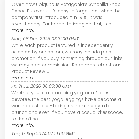
Given how ubiquitous Patagonia’s Synchilla Snap-T
Fleece Pullover is, it’s easy to forget that when the
company first introduced it in 1985, it was
revolutionary. Far harder to imagine that, in all ...
more info...
Mon, 08 Dec 2025 03:31:00 GMT
While each product featured is independently
selected by our editors, we may include paid
promotion. If you buy something through our links,
we may earn commission. Read more about our
Product Review ...
more info...
Fri, 31 Jul 2026 06:00:00 GMT
Whether you’re a practicing yogi or a Pilates
devotee, the best yoga leggings have become a
wardrobe staple - taking us from the gym to
brunch and even, if you have a casual dresscode,
to the office.
more info...
Tue, 17 Sep 2024 07:19:00 GMT