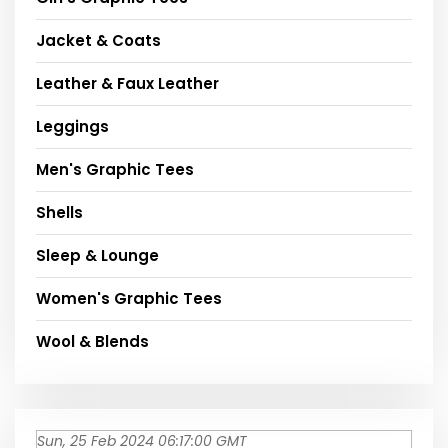
Jacket & Coats
Leather & Faux Leather
Leggings
Men's Graphic Tees
Shells
Sleep & Lounge
Women's Graphic Tees
Wool & Blends
Sun, 25 Feb 2024 06:17:00 GMT