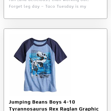
Forget leg day – Taco Tuesday is my
Jumping Beans Boys 4-10
Tyrannosaurus Rex Raglan Graphic