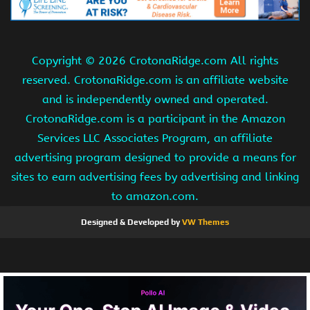
Copyright ©
2026 CrotonaRidge.com All rights
reserved. CrotonaRidge.com is an affiliate website
and is independently owned and operated.
CrotonaRidge.com is a participant in the Amazon
Services LLC Associates Program, an affiliate
advertising program designed to provide a means for
sites to earn advertising fees by advertising and linking
to amazon.com.
Designed & Developed by
VW Themes