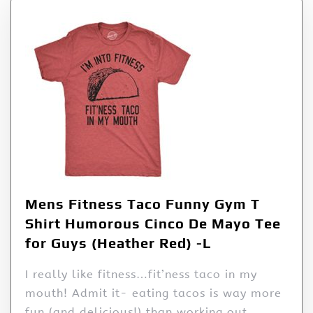
Mens Fitness Taco Funny Gym T
Shirt Humorous Cinco De Mayo Tee
for Guys (Heather Red) -L
I really like fitness…fit’ness taco in my
mouth! Admit it- eating tacos is way more
fun (and delicious!) than working out.