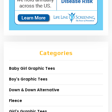
Categories
Baby Girl Graphic Tees
Boy's Graphic Tees
Down & Down Alternative
Fleece
Girl's Graphic Tees