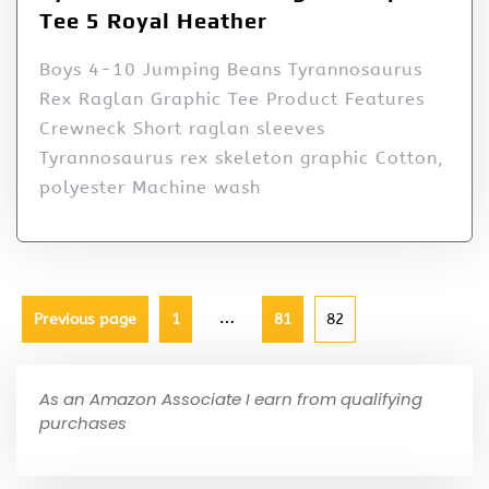
Tee 5 Royal Heather
Boys 4-10 Jumping Beans Tyrannosaurus
Rex Raglan Graphic Tee Product Features
Crewneck Short raglan sleeves
Tyrannosaurus rex skeleton graphic Cotton,
polyester Machine wash
…
Previous page
1
81
82
As an Amazon Associate I earn from qualifying
purchases