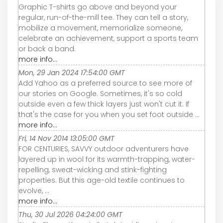
Graphic T-shirts go above and beyond your
regular, run-of-the-mill tee. They can tell a story,
mobilize a movement, memorialize someone,
celebrate an achievement, support a sports team
or back a band.
more info...
Mon, 29 Jan 2024 17:54:00 GMT
Add Yahoo as a preferred source to see more of
our stories on Google. Sometimes, it's so cold
outside even a few thick layers just won't cut it. If
that's the case for you when you set foot outside ...
more info...
Fri, 14 Nov 2014 13:05:00 GMT
FOR CENTURIES, SAVVY outdoor adventurers have
layered up in wool for its warmth-trapping, water-
repelling, sweat-wicking and stink-fighting
properties. But this age-old textile continues to
evolve, ...
more info...
Thu, 30 Jul 2026 04:24:00 GMT