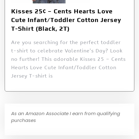
Kisses 25¢ – Cents Hearts Love
Cute Infant/Toddler Cotton Jersey
T-Shirt (Black, 2T)
Are you searching for the perfect toddler
t-shirt to celebrate Valentine’s Day? Look
no further! This adorable Kisses 25 – Cents
Hearts Love Cute Infant/Toddler Cotton
Jersey T-shirt is
As an Amazon Associate I earn from qualifying
purchases