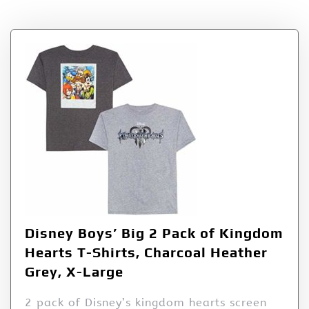
Disney Boys’ Big 2 Pack of Kingdom
Hearts T-Shirts, Charcoal Heather
Grey, X-Large
2 pack of Disney’s kingdom hearts screen