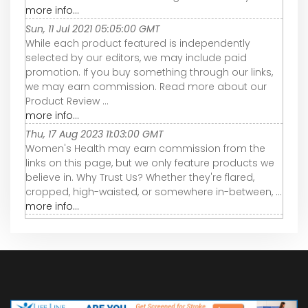
more info...
Sun, 11 Jul 2021 05:05:00 GMT
While each product featured is independently
selected by our editors, we may include paid
promotion. If you buy something through our links,
we may earn commission. Read more about our
Product Review ...
more info...
Thu, 17 Aug 2023 11:03:00 GMT
Women's Health may earn commission from the
links on this page, but we only feature products we
believe in. Why Trust Us? Whether they're flared,
cropped, high-waisted, or somewhere in-between, ...
more info...