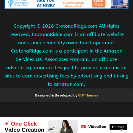
Copyright ©
2026 CrotonaRidge.com All rights
reserved. CrotonaRidge.com is an affiliate website
and is independently owned and operated.
CrotonaRidge.com is a participant in the Amazon
Services LLC Associates Program, an affiliate
advertising program designed to provide a means for
sites to earn advertising fees by advertising and linking
to amazon.com.
Designed & Developed by
VW Themes