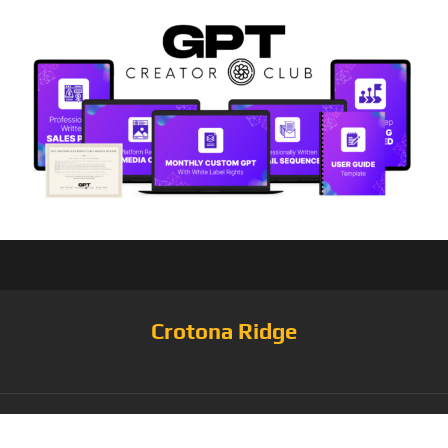
Crotona Ridge
Tag:
Hearts