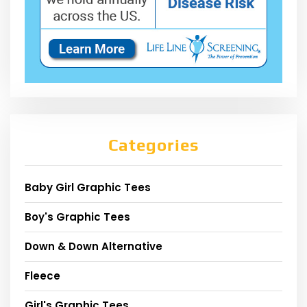
Categories
Baby Girl Graphic Tees
Boy's Graphic Tees
Down & Down Alternative
Fleece
Girl's Graphic Tees