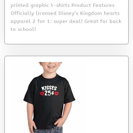
printed graphic t-shirts Product Features
Officially licensed Disney’s Kingdom hearts
apparel 2 for 1: super deal! Great for back
to school!