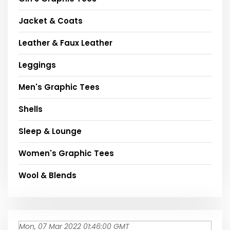
Jacket & Coats
Leather & Faux Leather
Leggings
Men's Graphic Tees
Shells
Sleep & Lounge
Women's Graphic Tees
Wool & Blends
Mon, 07 Mar 2022 01:46:00 GMT