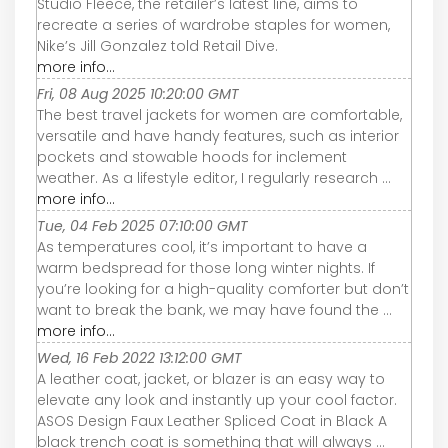
Studio Fleece, the retailer’s latest line, aims to
recreate a series of wardrobe staples for women,
Nike’s Jill Gonzalez told Retail Dive.
more info...
Fri, 08 Aug 2025 10:20:00 GMT
The best travel jackets for women are comfortable,
versatile and have handy features, such as interior
pockets and stowable hoods for inclement
weather. As a lifestyle editor, I regularly research ...
more info...
Tue, 04 Feb 2025 07:10:00 GMT
As temperatures cool, it’s important to have a
warm bedspread for those long winter nights. If
you’re looking for a high-quality comforter but don’t
want to break the bank, we may have found the ...
more info...
Wed, 16 Feb 2022 13:12:00 GMT
A leather coat, jacket, or blazer is an easy way to
elevate any look and instantly up your cool factor.
ASOS Design Faux Leather Spliced Coat in Black A
black trench coat is something that will always ...