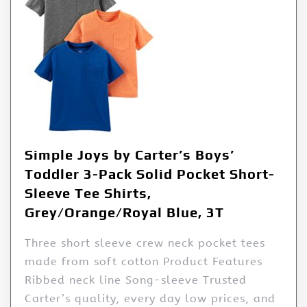
Simple Joys by Carter’s Boys’
Toddler 3-Pack Solid Pocket Short-
Sleeve Tee Shirts,
Grey/Orange/Royal Blue, 3T
Three short sleeve crew neck pocket tees
made from soft cotton Product Features
Ribbed neck line Song-sleeve Trusted
Carter’s quality, every day low prices, and