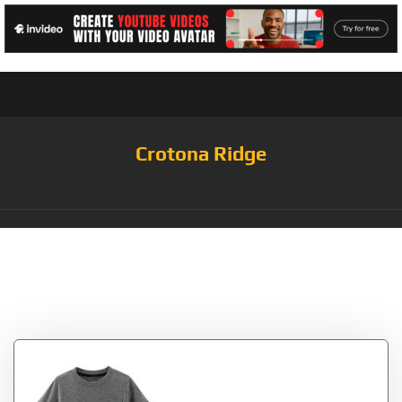
Crotona Ridge
Tag:
Grey/Orange/Royal