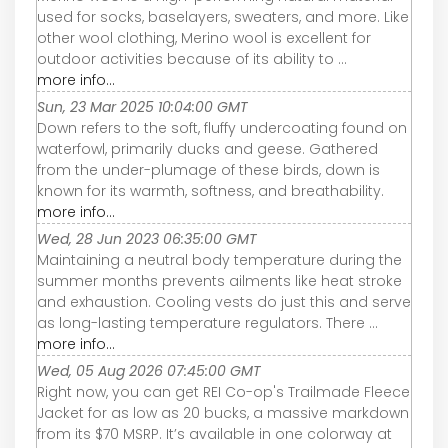
used for socks, baselayers, sweaters, and more. Like
other wool clothing, Merino wool is excellent for
outdoor activities because of its ability to ...
more info...
Sun, 23 Mar 2025 10:04:00 GMT
Down refers to the soft, fluffy undercoating found on
waterfowl, primarily ducks and geese. Gathered
from the under-plumage of these birds, down is
known for its warmth, softness, and breathability.
more info...
Wed, 28 Jun 2023 06:35:00 GMT
Maintaining a neutral body temperature during the
summer months prevents ailments like heat stroke
and exhaustion. Cooling vests do just this and serve
as long-lasting temperature regulators. There ...
more info...
Wed, 05 Aug 2026 07:45:00 GMT
Right now, you can get REI Co-op's Trailmade Fleece
Jacket for as low as 20 bucks, a massive markdown
from its $70 MSRP. It’s available in one colorway at