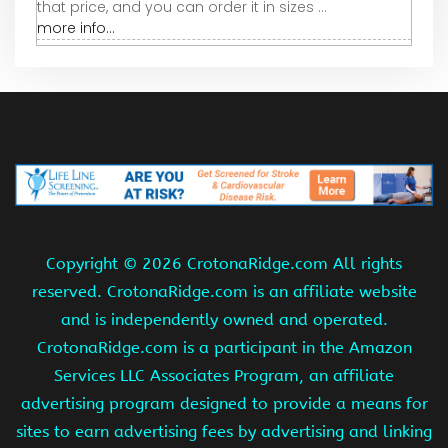
that price, and you can order it in sizes ...
more info...
Copyright ©
2026 CrotonaRidge.com All rights
reserved. CrotonaRidge.com is an affiliate website
and is independently owned and operated.
CrotonaRidge.com is a participant in the Amazon
Services LLC Associates Program, an affiliate
advertising program designed to provide a means for
sites to earn advertising fees by advertising and linking