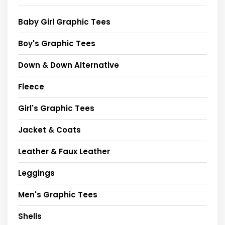
Baby Girl Graphic Tees
Boy's Graphic Tees
Down & Down Alternative
Fleece
Girl's Graphic Tees
Jacket & Coats
Leather & Faux Leather
Leggings
Men's Graphic Tees
Shells