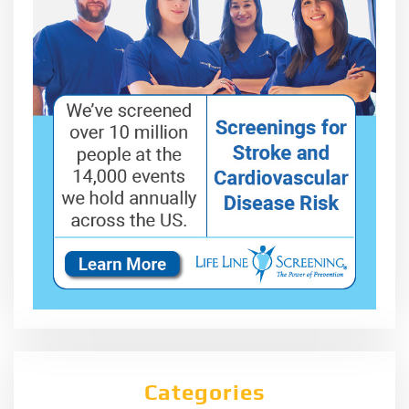
Categories