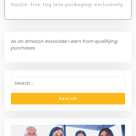
hassle-free tag less packaging-exclusively
As an Amazon Associate I earn from qualifying
purchases