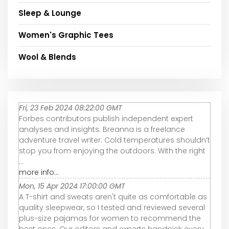
Sleep & Lounge
Women's Graphic Tees
Wool & Blends
Fri, 23 Feb 2024 08:22:00 GMT
Forbes contributors publish independent expert
analyses and insights. Breanna is a freelance
adventure travel writer. Cold temperatures shouldn’t
stop you from enjoying the outdoors. With the right
...
more info...
Mon, 15 Apr 2024 17:00:00 GMT
A T-shirt and sweats aren't quite as comfortable as
quality sleepwear, so I tested and reviewed several
plus-size pajamas for women to recommend the