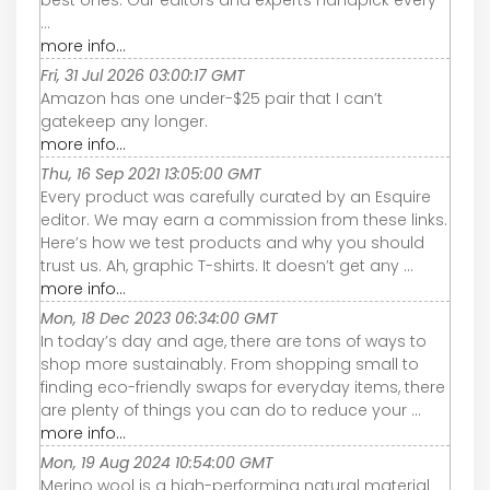
best ones. Our editors and experts handpick every
...
more info...
Fri, 31 Jul 2026 03:00:17 GMT
Amazon has one under-$25 pair that I can’t
gatekeep any longer.
more info...
Thu, 16 Sep 2021 13:05:00 GMT
Every product was carefully curated by an Esquire
editor. We may earn a commission from these links.
Here’s how we test products and why you should
trust us. Ah, graphic T-shirts. It doesn’t get any ...
more info...
Mon, 18 Dec 2023 06:34:00 GMT
In today’s day and age, there are tons of ways to
shop more sustainably. From shopping small to
finding eco-friendly swaps for everyday items, there
are plenty of things you can do to reduce your ...
more info...
Mon, 19 Aug 2024 10:54:00 GMT
Merino wool is a high-performing natural material