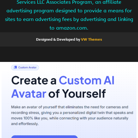
Services LLC Associates Program, an affiliate
advertising program designed to provide a means for
sites to earn advertising fees by advertising and linking
to amazon.com.
Designed & Developed by
VW Themes