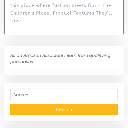
this place where fashion meets fun – The
Children’s Place. Product Features They’ll
love
As an Amazon Associate I earn from qualifying
purchases