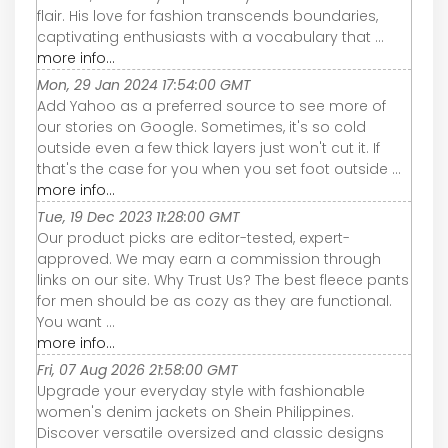
flair. His love for fashion transcends boundaries,
captivating enthusiasts with a vocabulary that ...
more info...
Mon, 29 Jan 2024 17:54:00 GMT
Add Yahoo as a preferred source to see more of
our stories on Google. Sometimes, it's so cold
outside even a few thick layers just won't cut it. If
that's the case for you when you set foot outside ...
more info...
Tue, 19 Dec 2023 11:28:00 GMT
Our product picks are editor-tested, expert-
approved. We may earn a commission through
links on our site. Why Trust Us? The best fleece pants
for men should be as cozy as they are functional.
You want ...
more info...
Fri, 07 Aug 2026 21:58:00 GMT
Upgrade your everyday style with fashionable
women's denim jackets on Shein Philippines.
Discover versatile oversized and classic designs