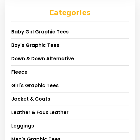
Categories
Baby Girl Graphic Tees
Boy's Graphic Tees
Down & Down Alternative
Fleece
Girl's Graphic Tees
Jacket & Coats
Leather & Faux Leather
Leggings
Men's Graphic Tees