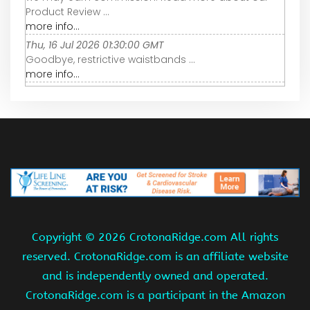
Product Review ...
more info...
Thu, 16 Jul 2026 01:30:00 GMT
Goodbye, restrictive waistbands ...
more info...
Copyright ©
2026 CrotonaRidge.com All rights
reserved. CrotonaRidge.com is an affiliate website
and is independently owned and operated.
CrotonaRidge.com is a participant in the Amazon