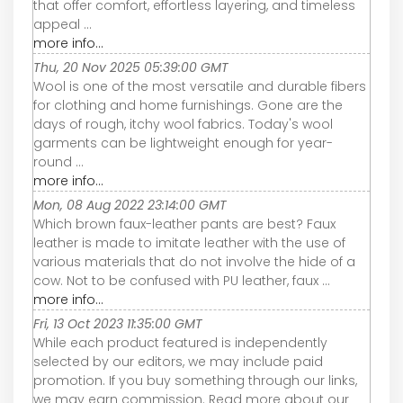
that offer comfort, effortless layering, and timeless
appeal ...
more info...
Thu, 20 Nov 2025 05:39:00 GMT
Wool is one of the most versatile and durable fibers
for clothing and home furnishings. Gone are the
days of rough, itchy wool fabrics. Today's wool
garments can be lightweight enough for year-
round ...
more info...
Mon, 08 Aug 2022 23:14:00 GMT
Which brown faux-leather pants are best? Faux
leather is made to imitate leather with the use of
various materials that do not involve the hide of a
cow. Not to be confused with PU leather, faux ...
more info...
Fri, 13 Oct 2023 11:35:00 GMT
While each product featured is independently
selected by our editors, we may include paid
promotion. If you buy something through our links,
we may earn commission. Read more about our