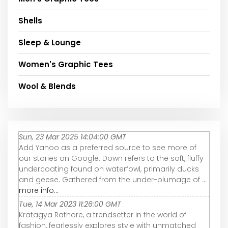
Shells
Sleep & Lounge
Women's Graphic Tees
Wool & Blends
Sun, 23 Mar 2025 14:04:00 GMT
Add Yahoo as a preferred source to see more of
our stories on Google. Down refers to the soft, fluffy
undercoating found on waterfowl, primarily ducks
and geese. Gathered from the under-plumage of ...
more info...
Tue, 14 Mar 2023 11:26:00 GMT
Kratagya Rathore, a trendsetter in the world of
fashion, fearlessly explores style with unmatched