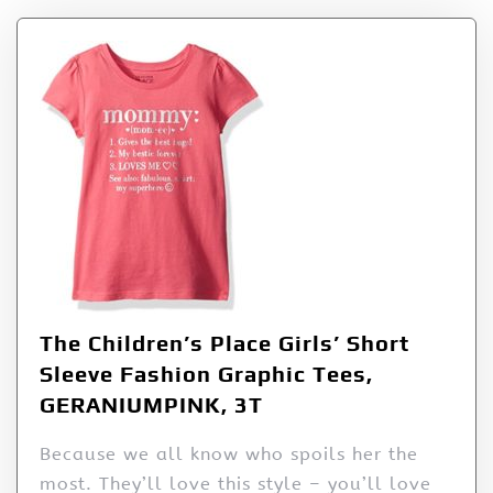
The Children’s Place Girls’ Short
Sleeve Fashion Graphic Tees,
GERANIUMPINK, 3T
Because we all know who spoils her the
most. They’ll love this style – you’ll love