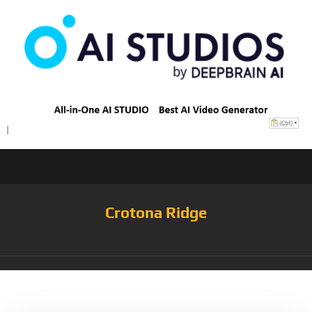
Crotona Ridge
Tag:
GERANIUMPINK