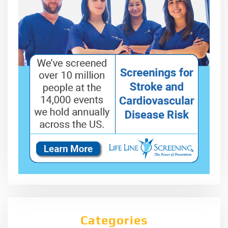
Categories