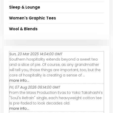
Sleep & Lounge
Women's Graphic Tees
Wool & Blends
Sun, 23 Mar 2025 14:04:00 GMT
Southern hospitality extends beyond a sweet tea
and a slice of pie. Of course, as any grandmother
will tell you, those things are important, too, but the
core of hospitality is creating a sense of ...
more info...
Fri, 07 Aug 2026 06:14:00 GMT
From the Mass Production Evas to Yoko Takahashi's
"Soul's Refrain" single, each heavyweight cotton tee
is pre-faded to look decades old.
more info...