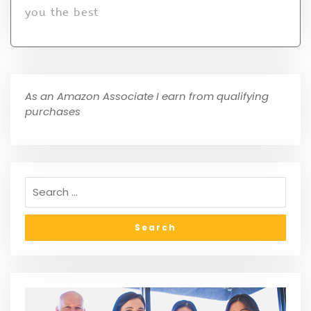
you the best
As an Amazon Associate I earn from qualifying
purchases