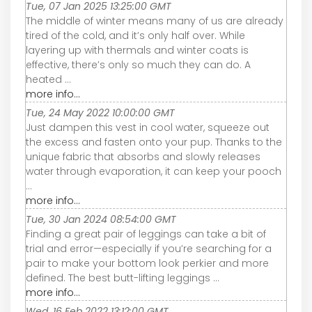
Tue, 07 Jan 2025 13:25:00 GMT
The middle of winter means many of us are already
tired of the cold, and it’s only half over. While
layering up with thermals and winter coats is
effective, there’s only so much they can do. A
heated ...
more info...
Tue, 24 May 2022 10:00:00 GMT
Just dampen this vest in cool water, squeeze out
the excess and fasten onto your pup. Thanks to the
unique fabric that absorbs and slowly releases
water through evaporation, it can keep your pooch
...
more info...
Tue, 30 Jan 2024 08:54:00 GMT
Finding a great pair of leggings can take a bit of
trial and error—especially if you’re searching for a
pair to make your bottom look perkier and more
defined. The best butt-lifting leggings ...
more info...
Wed, 16 Feb 2022 13:12:00 GMT