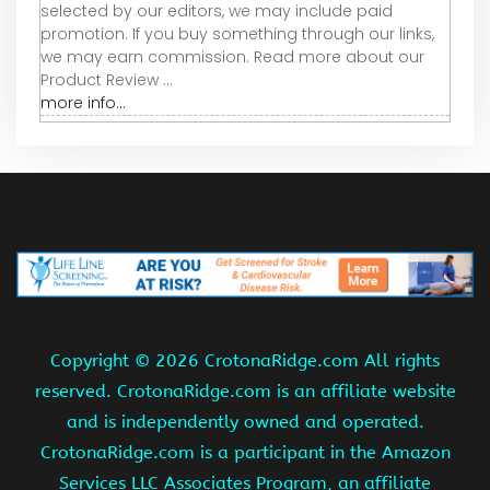
selected by our editors, we may include paid
promotion. If you buy something through our links,
we may earn commission. Read more about our
Product Review ...
more info...
Copyright ©
2026 CrotonaRidge.com All rights
reserved. CrotonaRidge.com is an affiliate website
and is independently owned and operated.
CrotonaRidge.com is a participant in the Amazon
Services LLC Associates Program, an affiliate