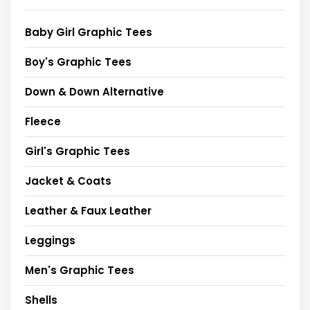
Baby Girl Graphic Tees
Boy's Graphic Tees
Down & Down Alternative
Fleece
Girl's Graphic Tees
Jacket & Coats
Leather & Faux Leather
Leggings
Men's Graphic Tees
Shells