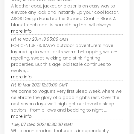
A leather coat, jacket, or blazer is an easy way to
elevate any look and instantly up your cool factor.
ASOS Design Faux Leather Spliced Coat in Black A
black trench coat is something that will always ...
more info...
Fri, 14 Nov 2014 13:05:00 GMT
FOR CENTURIES, SAVVY outdoor adventurers have
layered up in wool for its warmth-trapping, water-
repelling, sweat-wicking and stink-fighting
properties. But this age-old textile continues to
evolve, ...
more info...
Fri, 19 Mar 2021 12:39:00 GMT
Welcome to Vogue’s very first Sleep Week, where we
celebrate the glory of a good night’s rest. Over the
next seven days, we’ll highlight our favorite sleep
saviors—from pillows and bedding to night ...
more info...
Tue, 07 Dec 2021 16:30:00 GMT
While each product featured is independently