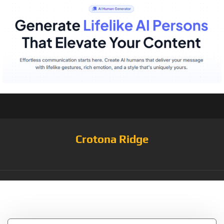
Crotona Ridge
Tag:
Frieda