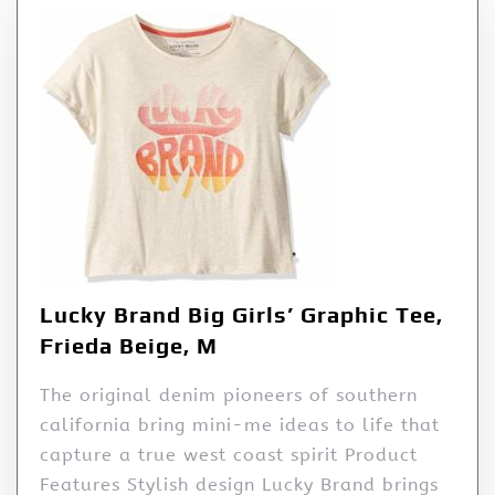
Lucky Brand Big Girls’ Graphic Tee,
Frieda Beige, M
The original denim pioneers of southern
california bring mini-me ideas to life that
capture a true west coast spirit Product
Features Stylish design Lucky Brand brings