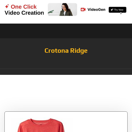
Crotona Ridge
Tag:
FootballMedium