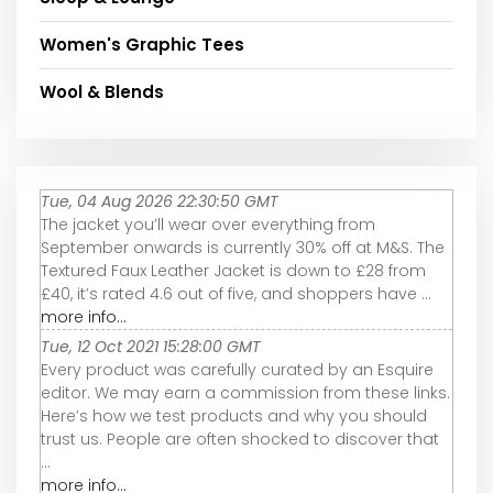
Women's Graphic Tees
Wool & Blends
Tue, 04 Aug 2026 22:30:50 GMT
The jacket you’ll wear over everything from
September onwards is currently 30% off at M&S. The
Textured Faux Leather Jacket is down to £28 from
£40, it’s rated 4.6 out of five, and shoppers have ...
more info...
Tue, 12 Oct 2021 15:28:00 GMT
Every product was carefully curated by an Esquire
editor. We may earn a commission from these links.
Here’s how we test products and why you should
trust us. People are often shocked to discover that
...
more info...