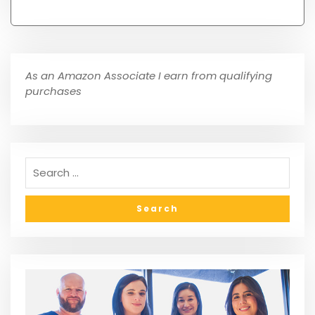
As an Amazon Associate I earn from qualifying
purchases