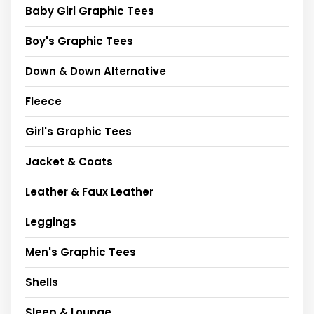
Baby Girl Graphic Tees
Boy's Graphic Tees
Down & Down Alternative
Fleece
Girl's Graphic Tees
Jacket & Coats
Leather & Faux Leather
Leggings
Men's Graphic Tees
Shells
Sleep & Lounge