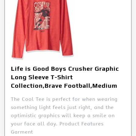
Life is Good Boys Crusher Graphic
Long Sleeve T-Shirt
Collection,Brave Football,Medium
The Cool Tee is perfect for when wearing
something light feels just right, and the
optimistic graphics will keep a smile on
your face all day. Product Features
Garment