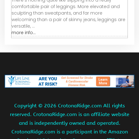
There’s nothing quite like slipping into a really
comfortable pair of leggings. More elevated and
sculpting than sweatpants, and far more
welcoming than a pair of skinny jeans, leggings are
versatile, ...
more info...
Copyright ©
2026 CrotonaRidge.com All rights
reserved. CrotonaRidge.com is an affiliate website
and is independently owned and operated.
CrotonaRidge.com is a participant in the Amazon