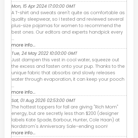
Mon, 15 Apr 2024 17:00:00 GMT
A T-shirt and sweats aren't quite as comfortable as
quality sleepwear, so I tested and reviewed several
plus-size pajamas for women to recommend the
best ones. Our editors and experts handpick every
...
more info...
Tue, 24 May 2022 10:00:00 GMT
Just dampen this vest in cool water, squeeze out
the excess and fasten onto your pup. Thanks to the
unique fabric that absorbs and slowly releases
water through evaporation, it can keep your pooch
...
more info...
Sat, 01 Aug 2026 02:53:00 GMT
The hottest toppers for fall are giving "Rich Mom"
energy, but are secretly less than $200 (designer
labels Kate Spade, Barbour, Hunter, Cole Haan) at
Nordstrom's Anniversary Sale–ending soon!
more info...