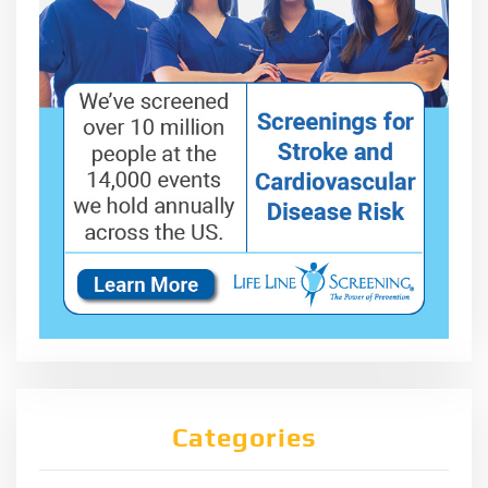
Categories