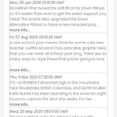
Mon, 26 Jan 2026 01:15:00 GMT
Brooklinen fine-tuned the soft fill on its Down Pillows
so it's easier than ever to get the exact support you
need. The brand also upgraded the Down
Alternative Pillows to have a new recycled poly ...
more info...
Fri, 07 Aug 2026 09:10:26 GMT
A new school year means time for some cute new
teacher outfits! Amazon has adorable graphic tees
that you can wear all school year long. There are so
many ways to style these that you’re going to love
...
more info...
Thu, 11 Nov 2021 07:32:00 GMT
IT’S -4 DEGREES Fahrenheit high in the mountains
near Revelstoke, British Columbia, and ski filmmaker
Katie Burrell has been standing in the snow for eight
hours to capture the shot she seeks. For her ...
more info...
Wed, 20 May 2020 08:57:00 GMT