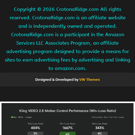
Copyright ©
2026 CrotonaRidge.com All rights
reserved. CrotonaRidge.com is an affiliate website
and is independently owned and operated.
CrotonaRidge.com is a participant in the Amazon
Services LLC Associates Program, an affiliate
advertising program designed to provide a means for
sites to earn advertising fees by advertising and linking
to amazon.com.
Designed & Developed by
VW Themes