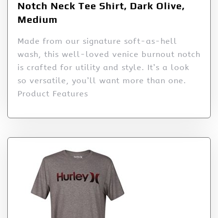
Notch Neck Tee Shirt, Dark Olive,
Medium
Made from our signature soft-as-hell
wash, this well-loved venice burnout notch
is crafted for utility and style. It’s a look
so versatile, you’ll want more than one.
Product Features