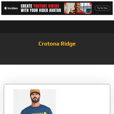
Crotona Ridge
Tag:
Dark