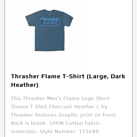
Thrasher Flame T-Shirt (Large, Dark
Heather)
This Thrasher Men’s Flame Logo Short
Sleeve T Shirt Charcoal Heather L by
Thrasher features Graphic print on front.
Back is blank. 100% Cotton fabric
materials. Style Number: 110289