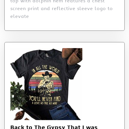
top with dolphin hem features a chest
screen print and reflective sleeve logo to
elevate
Back to The Gypsy That I was