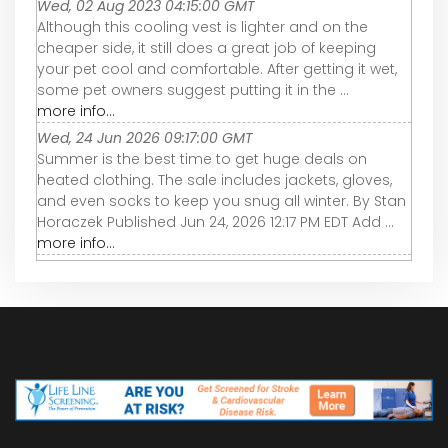
Wed, 02 Aug 2023 04:15:00 GMT
Although this cooling vest is lighter and on the
cheaper side, it still does a great job of keeping
your pet cool and comfortable. After getting it wet,
some pet owners suggest putting it in the ...
more info...
Wed, 24 Jun 2026 09:17:00 GMT
Summer is the best time to get huge deals on
heated clothing. The sale includes jackets, gloves,
and even socks to keep you snug all winter. By Stan
Horaczek Published Jun 24, 2026 12:17 PM EDT Add ...
more info...