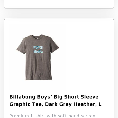
Billabong Boys’ Big Short Sleeve
Graphic Tee, Dark Grey Heather, L
Premium t-shirt with soft hand screen