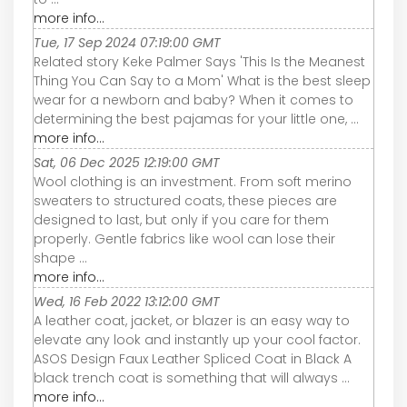
more info...
Tue, 17 Sep 2024 07:19:00 GMT
Related story Keke Palmer Says 'This Is the Meanest
Thing You Can Say to a Mom' What is the best sleep
wear for a newborn and baby? When it comes to
determining the best pajamas for your little one, ...
more info...
Sat, 06 Dec 2025 12:19:00 GMT
Wool clothing is an investment. From soft merino
sweaters to structured coats, these pieces are
designed to last, but only if you care for them
properly. Gentle fabrics like wool can lose their
shape ...
more info...
Wed, 16 Feb 2022 13:12:00 GMT
A leather coat, jacket, or blazer is an easy way to
elevate any look and instantly up your cool factor.
ASOS Design Faux Leather Spliced Coat in Black A
black trench coat is something that will always ...
more info...