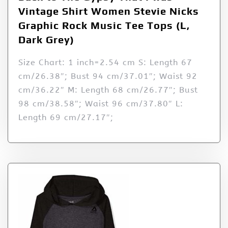
Vintage Shirt Women Stevie Nicks
Graphic Rock Music Tee Tops (L,
Dark Grey)
Size Chart: 1 inch=2.54 cm S: Length 67
cm/26.38″; Bust 94 cm/37.01″; Waist 92
cm/36.22″ M: Length 68 cm/26.77″; Bust
98 cm/38.58″; Waist 96 cm/37.80″ L:
Length 69 cm/27.17″;