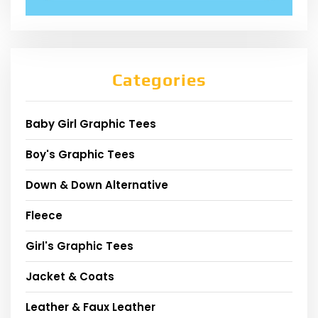
Categories
Baby Girl Graphic Tees
Boy's Graphic Tees
Down & Down Alternative
Fleece
Girl's Graphic Tees
Jacket & Coats
Leather & Faux Leather