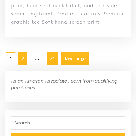
print, heat seal neck label, and left side
seam flag label. Product Features Premium
graphic tee Soft hand screen print
…
1
2
21
Next page
As an Amazon Associate I earn from qualifying
purchases