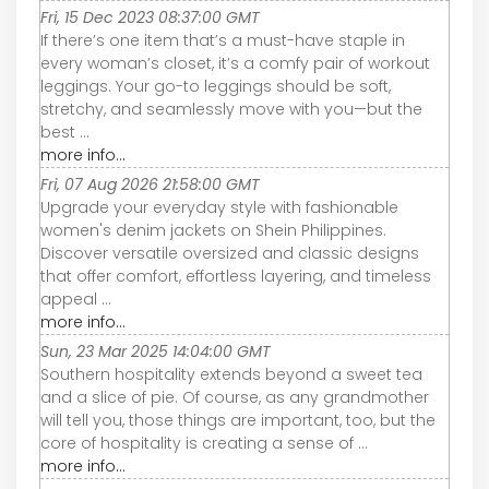
Fri, 15 Dec 2023 08:37:00 GMT
If there’s one item that’s a must-have staple in
every woman’s closet, it’s a comfy pair of workout
leggings. Your go-to leggings should be soft,
stretchy, and seamlessly move with you—but the
best ...
more info...
Fri, 07 Aug 2026 21:58:00 GMT
Upgrade your everyday style with fashionable
women's denim jackets on Shein Philippines.
Discover versatile oversized and classic designs
that offer comfort, effortless layering, and timeless
appeal ...
more info...
Sun, 23 Mar 2025 14:04:00 GMT
Southern hospitality extends beyond a sweet tea
and a slice of pie. Of course, as any grandmother
will tell you, those things are important, too, but the
core of hospitality is creating a sense of ...
more info...