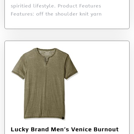
spiritied lifestyle. Product Features
Features: off the shoulder knit yarn
Lucky Brand Men’s Venice Burnout