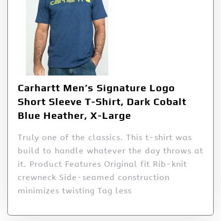
Carhartt Men’s Signature Logo
Short Sleeve T-Shirt, Dark Cobalt
Blue Heather, X-Large
Truly one of the classics. This t-shirt was
build to handle whatever the day throws at
it. Product Features Original fit Rib-knit
crewneck Side-seamed construction
minimizes twisting Tag less