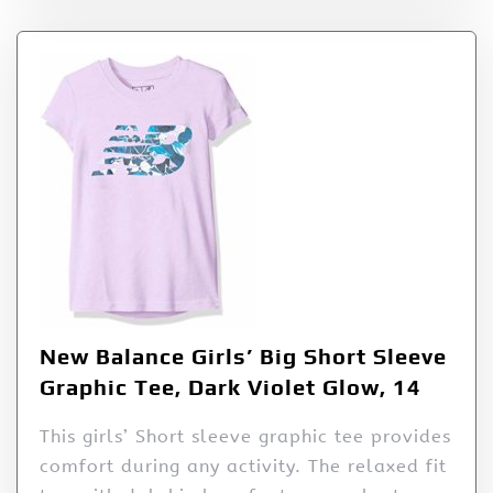
New Balance Girls’ Big Short Sleeve
Graphic Tee, Dark Violet Glow, 14
This girls’ Short sleeve graphic tee provides
comfort during any activity. The relaxed fit