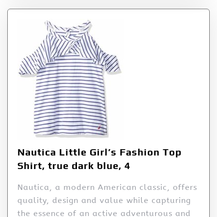
Nautica Little Girl’s Fashion Top
Shirt, true dark blue, 4
Nautica, a modern American classic, offers
quality, design and value while capturing
the essence of an active adventurous and