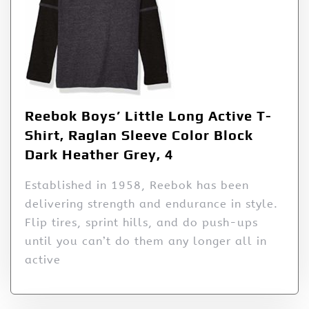
Reebok Boys’ Little Long Active T-
Shirt, Raglan Sleeve Color Block
Dark Heather Grey, 4
Established in 1958, Reebok has been
delivering strength and endurance in style.
Flip tires, sprint hills, and do push-ups
until you can’t do them any longer all in
active