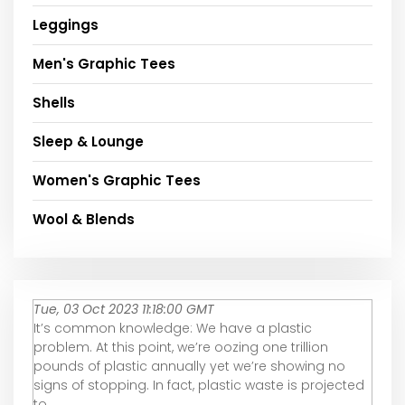
Leggings
Men's Graphic Tees
Shells
Sleep & Lounge
Women's Graphic Tees
Wool & Blends
Tue, 03 Oct 2023 11:18:00 GMT
It’s common knowledge: We have a plastic
problem. At this point, we’re oozing one trillion
pounds of plastic annually yet we’re showing no
signs of stopping. In fact, plastic waste is projected
to ...