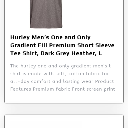
Hurley Men’s One and Only
Gradient Fill Premium Short Sleeve
Tee Shirt, Dark Grey Heather, L
The hurley one and only gradient men’s t-
shirt is made with soft, cotton fabric for
all-day comfort and lasting wear Product
Features Premium fabric Front screen print