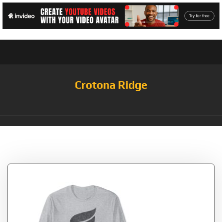
Crotona Ridge
Tag:
Crypto