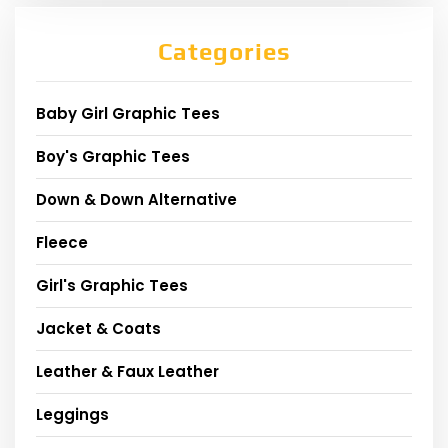
Categories
Baby Girl Graphic Tees
Boy's Graphic Tees
Down & Down Alternative
Fleece
Girl's Graphic Tees
Jacket & Coats
Leather & Faux Leather
Leggings