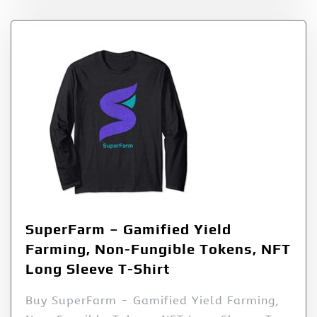
SuperFarm – Gamified Yield
Farming, Non-Fungible Tokens, NFT
Long Sleeve T-Shirt
Buy SuperFarm - Gamified Yield Farming,