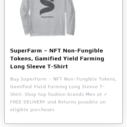
SuperFarm – NFT Non-Fungible
Tokens, Gamified Yield Farming
Long Sleeve T-Shirt
Buy SuperFarm - NFT Non-Fungible Tokens,
Gamified Yield Farming Long Sleeve T-
Shirt: Shop top fashion brands Men at ✓
FREE DELIVERY and Returns possible on
eligible purchases