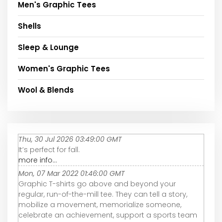
Men's Graphic Tees
Shells
Sleep & Lounge
Women's Graphic Tees
Wool & Blends
Thu, 30 Jul 2026 03:49:00 GMT
It’s perfect for fall.
more info...
Mon, 07 Mar 2022 01:46:00 GMT
Graphic T-shirts go above and beyond your
regular, run-of-the-mill tee. They can tell a story,
mobilize a movement, memorialize someone,
celebrate an achievement, support a sports team