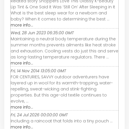
Related story Shoppers Love This Glassy K-Beauty
Lip Tint & One Said It Was ‘Still On’ After Sleeping in It
What is the best sleep wear for a newborn and
baby? When it comes to determining the best ...
more info...
Wed, 28 Jun 2023 06:35:00 GMT
Maintaining a neutral body temperature during the
summer months prevents ailments like heat stroke
and exhaustion. Cooling vests do just this and serve
as long-lasting temperature regulators. There ...
more info...
Fri, 14 Nov 2014 13:05:00 GMT
FOR CENTURIES, SAVVY outdoor adventurers have
layered up in wool for its warmth-trapping, water-
repelling, sweat-wicking and stink-fighting
properties. But this age-old textile continues to
evolve, ...
more info...
Fri, 24 Jul 2026 00:00:00 GMT
Including a raincoat that folds into a tiny pouch ...
more info...