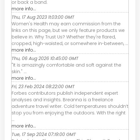
or back a band.
more info...
Thu, 17 Aug 2023 11:03:00 GMT
Women's Health may earn commission from the
links on this page, but we only feature products we
believe in. Why Trust Us? Whether they're flared,
cropped, high-waisted, or somewhere in-between, ...
more info...
Thu, 06 Aug 2026 10:45:00 GMT
"It is amazingly comfortable and soft against the
skin." ...
more info...
Fri, 23 Feb 2024 08:22:00 GMT
Forbes contributors publish independent expert
analyses and insights. Breanna is a freelance
adventure travel writer. Cold temperatures shouldn’t
stop you from enjoying the outdoors. With the right
...
more info...
Tue, 17 Sep 2024 07:19:00 GMT