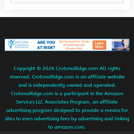
Copyright ©
2026 CrotonaRidge.com All rights
reserved. CrotonaRidge.com is an affiliate website
and is independently owned and operated.
CrotonaRidge.com is a participant in the Amazon
Services LLC Associates Program, an affiliate
advertising program designed to provide a means for
sites to earn advertising fees by advertising and linking
to amazon.com.