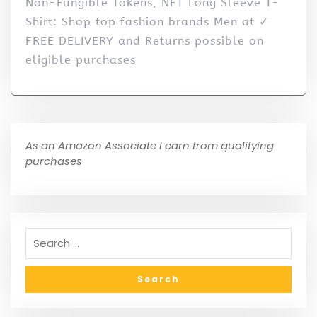
Non-Fungible Tokens, NFT Long Sleeve T-
Shirt: Shop top fashion brands Men at ✓
FREE DELIVERY and Returns possible on
eligible purchases
As an Amazon Associate I earn from qualifying
purchases